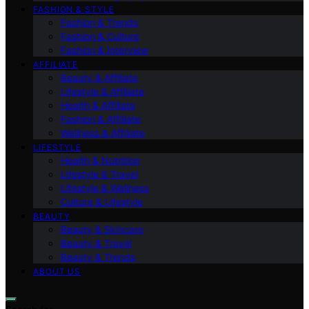
FASHION & STYLE
Fashion & Trends
Fashion & Culture
Fashion & Interview
AFFILIATE
Beauty & Affiliate
Lifestyle & Affiliate
Health & Affiliate
Fashion & Affiliate
Wellness & Affiliate
LIFESTYLE
Health & Nutrition
Lifestyle & Travel
Lifestyle & Wellness
Culture & Lifestyle
BEAUTY
Beauty & Skincare
Beauty & Travel
Beauty & Trends
ABOUT US