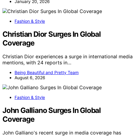
January 20, 2026
Fashion & Style
Christian Dior Surges In Global
Coverage
Christian Dior experiences a surge in international media
mentions, with 24 reports in…
Being Beautiful and Pretty Team
August 6, 2026
Fashion & Style
John Galliano Surges In Global
Coverage
John Galliano's recent surge in media coverage has