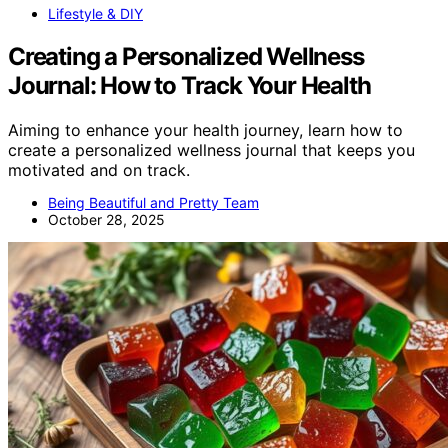
Lifestyle & DIY
Creating a Personalized Wellness
Journal: How to Track Your Health
Aiming to enhance your health journey, learn how to
create a personalized wellness journal that keeps you
motivated and on track.
Being Beautiful and Pretty Team
October 28, 2025