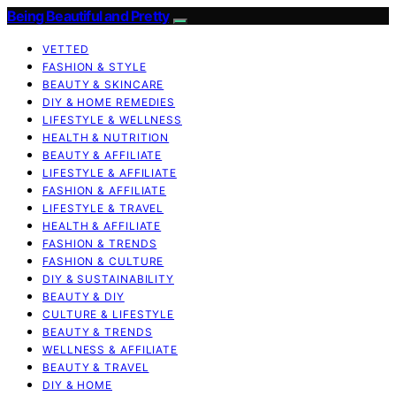
Being Beautiful and Pretty
VETTED
FASHION & STYLE
BEAUTY & SKINCARE
DIY & HOME REMEDIES
LIFESTYLE & WELLNESS
HEALTH & NUTRITION
BEAUTY & AFFILIATE
LIFESTYLE & AFFILIATE
FASHION & AFFILIATE
LIFESTYLE & TRAVEL
HEALTH & AFFILIATE
FASHION & TRENDS
FASHION & CULTURE
DIY & SUSTAINABILITY
BEAUTY & DIY
CULTURE & LIFESTYLE
BEAUTY & TRENDS
WELLNESS & AFFILIATE
BEAUTY & TRAVEL
DIY & HOME