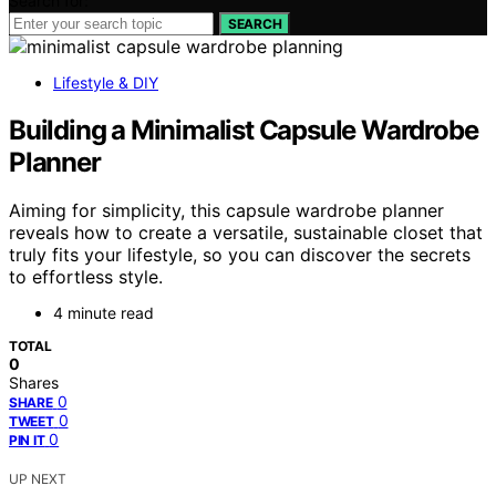
Search for:
SEARCH
Lifestyle & DIY
Building a Minimalist Capsule Wardrobe
Planner
Aiming for simplicity, this capsule wardrobe planner
reveals how to create a versatile, sustainable closet that
truly fits your lifestyle, so you can discover the secrets
to effortless style.
4 minute read
TOTAL
0
Shares
0
SHARE
0
TWEET
0
PIN IT
UP NEXT