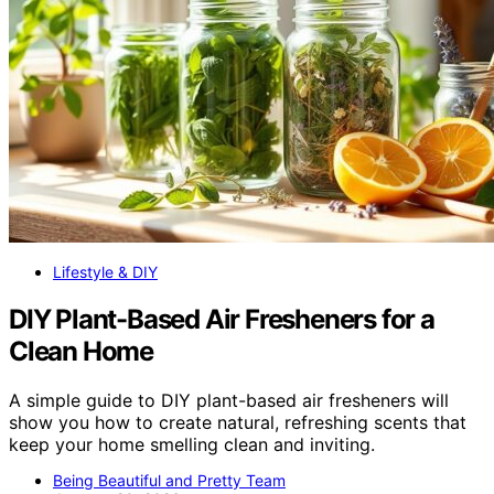
Lifestyle & DIY
DIY Plant-Based Air Fresheners for a
Clean Home
A simple guide to DIY plant-based air fresheners will
show you how to create natural, refreshing scents that
keep your home smelling clean and inviting.
Being Beautiful and Pretty Team