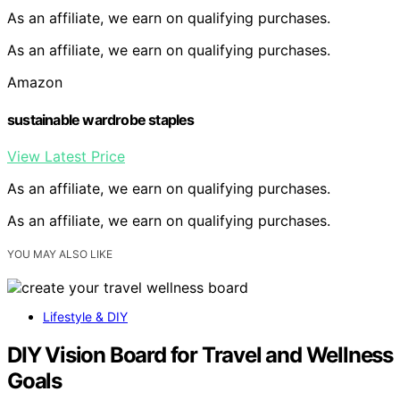
As an affiliate, we earn on qualifying purchases.
As an affiliate, we earn on qualifying purchases.
Amazon
sustainable wardrobe staples
View Latest Price
As an affiliate, we earn on qualifying purchases.
As an affiliate, we earn on qualifying purchases.
YOU MAY ALSO LIKE
Lifestyle & DIY
DIY Vision Board for Travel and Wellness
Goals