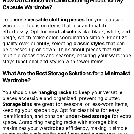
How Do I Choose Versatile Clothing Pieces for My
Capsule Wardrobe?
To choose
versatile clothing pieces
for your capsule
wardrobe, focus on items that mix and match
effortlessly. Opt for
neutral colors
like black, white, and
beige, which make color coordination simple. Prioritize
quality over quantity, selecting
classic styles
that can
be dressed up or down. Think about pieces that suit
multiple occasions and seasons, ensuring your wardrobe
stays functional and stylish with fewer items.
What Are the Best Storage Solutions for a Minimalist
Wardrobe?
You should use
hanging racks
to keep your versatile
pieces accessible and organized, preventing clutter.
Storage bins
are great for seasonal or less-worn items,
keeping your space tidy. Opt for clear bins for easy
identification, and consider
under-bed storage
for extra
space. Combining hanging racks with storage bins
maximizes your wardrobe’s efficiency, making it simple