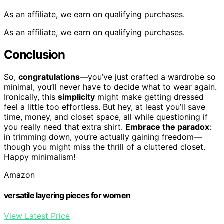
As an affiliate, we earn on qualifying purchases.
As an affiliate, we earn on qualifying purchases.
Conclusion
So,
congratulations
—you’ve just crafted a wardrobe so
minimal, you’ll never have to decide what to wear again.
Ironically, this
simplicity
might make getting dressed
feel a little too effortless. But hey, at least you’ll save
time, money, and closet space, all while questioning if
you really need that extra shirt.
Embrace the paradox
:
in trimming down, you’re actually gaining freedom—
though you might miss the thrill of a cluttered closet.
Happy minimalism!
Amazon
versatile layering pieces for women
View Latest Price