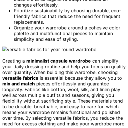
changes effortlessly.
Prioritize sustainability by choosing durable, eco-
friendly fabrics that reduce the need for frequent
replacements.
Organize your wardrobe around a cohesive color
palette and multifunctional pieces to maintain
simplicity and ease of styling.
Creating a
minimalist capsule wardrobe
can simplify
your daily dressing routine and help you focus on quality
over quantity. When building this wardrobe, choosing
versatile fabrics
is essential because they allow you to
mix and match
pieces effortlessly and guarantee
longevity. Fabrics like cotton, wool, silk, and linen play
well across multiple outfits and seasons, giving you
flexibility without sacrificing style. These materials tend
to be durable, breathable, and easy to care for, which
means your wardrobe remains functional and polished
over time. By selecting versatile fabrics, you reduce the
need for excess clothing and make your wardrobe more