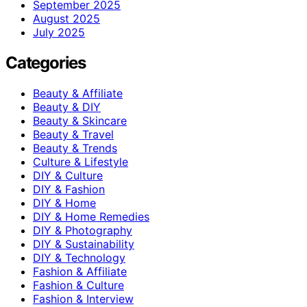
September 2025
August 2025
July 2025
Categories
Beauty & Affiliate
Beauty & DIY
Beauty & Skincare
Beauty & Travel
Beauty & Trends
Culture & Lifestyle
DIY & Culture
DIY & Fashion
DIY & Home
DIY & Home Remedies
DIY & Photography
DIY & Sustainability
DIY & Technology
Fashion & Affiliate
Fashion & Culture
Fashion & Interview