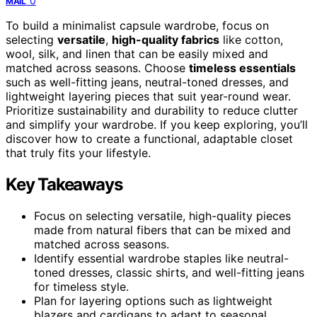
0
MAIL
To build a minimalist capsule wardrobe, focus on
selecting
versatile
,
high-quality fabrics
like cotton,
wool, silk, and linen that can be easily mixed and
matched across seasons. Choose
timeless essentials
such as well-fitting jeans, neutral-toned dresses, and
lightweight layering pieces that suit year-round wear.
Prioritize sustainability and durability to reduce clutter
and simplify your wardrobe. If you keep exploring, you’ll
discover how to create a functional, adaptable closet
that truly fits your lifestyle.
Key Takeaways
Focus on selecting versatile, high-quality pieces
made from natural fibers that can be mixed and
matched across seasons.
Identify essential wardrobe staples like neutral-
toned dresses, classic shirts, and well-fitting jeans
for timeless style.
Plan for layering options such as lightweight
blazers and cardigans to adapt to seasonal