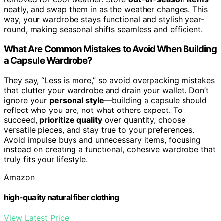
neatly, and swap them in as the weather changes. This
way, your wardrobe stays functional and stylish year-
round, making seasonal shifts seamless and efficient.
What Are Common Mistakes to Avoid When Building
a Capsule Wardrobe?
They say, “Less is more,” so avoid overpacking mistakes
that clutter your wardrobe and drain your wallet. Don’t
ignore your
personal style
—building a capsule should
reflect who you are, not what others expect. To
succeed,
prioritize quality
over quantity, choose
versatile pieces, and stay true to your preferences.
Avoid impulse buys and unnecessary items, focusing
instead on creating a functional, cohesive wardrobe that
truly fits your lifestyle.
Amazon
high-quality natural fiber clothing
View Latest Price