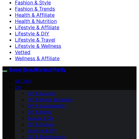
Fashion & Style
Fashion & Trends
Health & Affiliate
Health & Nutrition
Lifestyle & Affiliate
Lifestyle & DIY
Lifestyle & Travel
Lifestyle & Wellness
Vetted
Wellness & Affiliate
Being Beautiful and Pretty
VETTED
DIY
DIY & Fashion
DIY & Home Remedies
DIY & Sustainability
DIY & Home
Beauty & DIY
DIY & Culture
Lifestyle & DIY
DIY & Photography