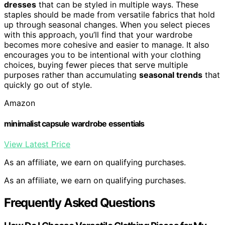
dresses
that can be styled in multiple ways. These
staples should be made from versatile fabrics that hold
up through seasonal changes. When you select pieces
with this approach, you’ll find that your wardrobe
becomes more cohesive and easier to manage. It also
encourages you to be intentional with your clothing
choices, buying fewer pieces that serve multiple
purposes rather than accumulating
seasonal trends
that
quickly go out of style.
Amazon
minimalist capsule wardrobe essentials
View Latest Price
As an affiliate, we earn on qualifying purchases.
As an affiliate, we earn on qualifying purchases.
Frequently Asked Questions