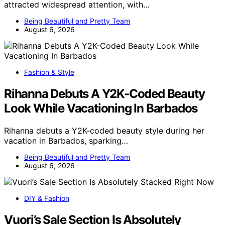
attracted widespread attention, with…
Being Beautiful and Pretty Team
August 6, 2026
Fashion & Style
Rihanna Debuts A Y2K-Coded Beauty
Look While Vacationing In Barbados
Rihanna debuts a Y2K-coded beauty style during her
vacation in Barbados, sparking…
Being Beautiful and Pretty Team
August 6, 2026
DIY & Fashion
Vuori’s Sale Section Is Absolutely