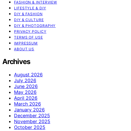
FASHION & INTERVIEW
LIFESTYLE & DIY
DIY & FASHION
DIY & CULTURE
DIY & PHOTOGRAPHY
PRIVACY POLICY
TERMS OF USE
IMPRESSUM
ABOUT US
Archives
August 2026
July 2026
June 2026
May 2026
April 2026
March 2026
January 2026
December 2025
November 2025
October 2025