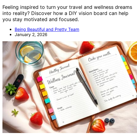
Feeling inspired to turn your travel and wellness dreams
into reality? Discover how a DIY vision board can help
you stay motivated and focused.
Being Beautiful and Pretty Team
January 2, 2026