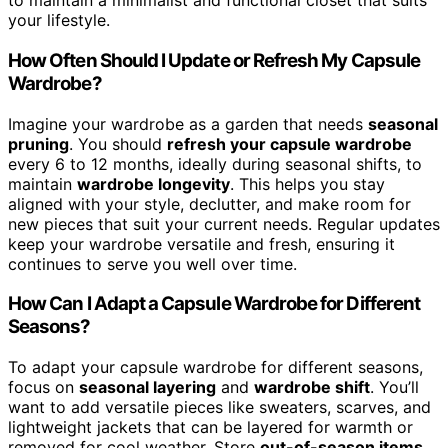
to maintain a minimalist and functional closet that suits
your lifestyle.
How Often Should I Update or Refresh My Capsule
Wardrobe?
Imagine your wardrobe as a garden that needs
seasonal
pruning
. You should
refresh your capsule wardrobe
every 6 to 12 months, ideally during seasonal shifts, to
maintain
wardrobe longevity
. This helps you stay
aligned with your style, declutter, and make room for
new pieces that suit your current needs. Regular updates
keep your wardrobe versatile and fresh, ensuring it
continues to serve you well over time.
How Can I Adapt a Capsule Wardrobe for Different
Seasons?
To adapt your capsule wardrobe for different seasons,
focus on
seasonal layering
and
wardrobe shift
. You’ll
want to add versatile pieces like sweaters, scarves, and
lightweight jackets that can be layered for warmth or
removed for cool weather. Store
out-of-season items