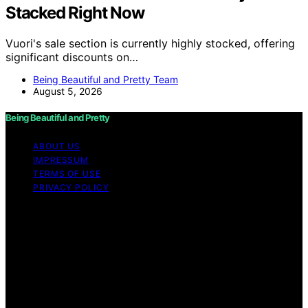
Stacked Right Now
Vuori's sale section is currently highly stocked, offering
significant discounts on…
Being Beautiful and Pretty Team
August 5, 2026
Being Beautiful and Pretty
ABOUT US
IMPRESSUM
TERMS OF USE
PRIVACY POLICY
Copyright © 2026 Being Beautiful and Pretty Content
on Being Beautiful and Pretty is created and published
using artificial intelligence (AI) for general informational
and educational purposes. Affiliate disclaimer As an
affiliate, we may earn a commission from qualifying
purchases. We get commissions for purchases made
through links on this website from Amazon and other
third parties.