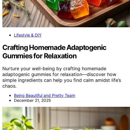
Lifestyle & DIY
Crafting Homemade Adaptogenic
Gummies for Relaxation
Nurture your well-being by crafting homemade
adaptogenic gummies for relaxation—discover how
simple ingredients can help you find calm amidst life’s
chaos.
Being Beautiful and Pretty Team
December 21, 2025