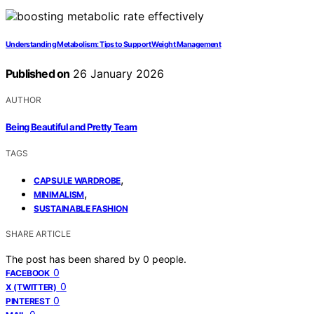
Understanding Metabolism: Tips to Support Weight Management
Published on
26 January 2026
AUTHOR
Being Beautiful and Pretty Team
TAGS
,
CAPSULE WARDROBE
,
MINIMALISM
SUSTAINABLE FASHION
SHARE ARTICLE
The post has been shared by
0
people.
0
FACEBOOK
0
X (TWITTER)
0
PINTEREST