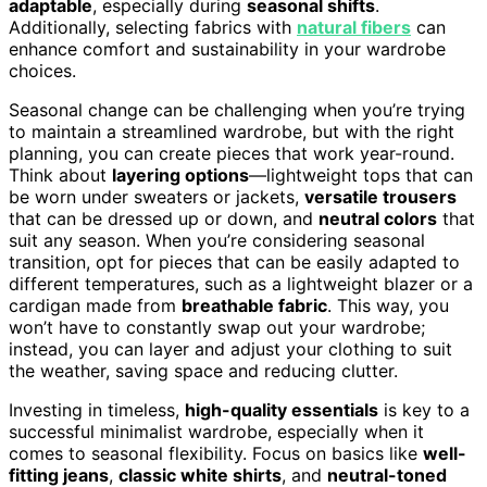
adaptable
, especially during
seasonal shifts
.
Additionally, selecting fabrics with
natural fibers
can
enhance comfort and sustainability in your wardrobe
choices.
Seasonal change can be challenging when you’re trying
to maintain a streamlined wardrobe, but with the right
planning, you can create pieces that work year-round.
Think about
layering options
—lightweight tops that can
be worn under sweaters or jackets,
versatile trousers
that can be dressed up or down, and
neutral colors
that
suit any season. When you’re considering seasonal
transition, opt for pieces that can be easily adapted to
different temperatures, such as a lightweight blazer or a
cardigan made from
breathable fabric
. This way, you
won’t have to constantly swap out your wardrobe;
instead, you can layer and adjust your clothing to suit
the weather, saving space and reducing clutter.
Investing in timeless,
high-quality essentials
is key to a
successful minimalist wardrobe, especially when it
comes to seasonal flexibility. Focus on basics like
well-
fitting jeans
,
classic white shirts
, and
neutral-toned