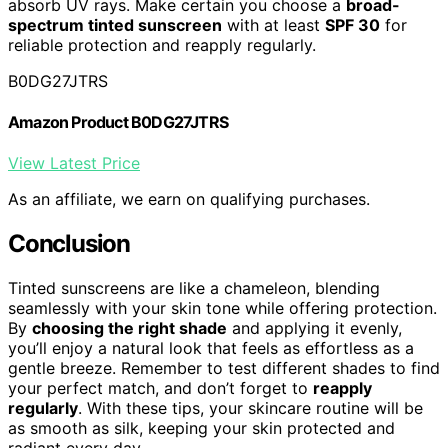
absorb UV rays. Make certain you choose a
broad-
spectrum tinted sunscreen
with at least
SPF 30
for
reliable protection and reapply regularly.
B0DG27JTRS
Amazon Product B0DG27JTRS
View Latest Price
As an affiliate, we earn on qualifying purchases.
Conclusion
Tinted sunscreens are like a chameleon, blending
seamlessly with your skin tone while offering protection.
By
choosing the right shade
and applying it evenly,
you’ll enjoy a natural look that feels as effortless as a
gentle breeze. Remember to test different shades to find
your perfect match, and don’t forget to
reapply
regularly
. With these tips, your skincare routine will be
as smooth as silk, keeping your skin protected and
radiant every day.