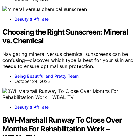
Beauty & Affiliate
Choosing the Right Sunscreen: Mineral
vs. Chemical
Navigating mineral versus chemical sunscreens can be
confusing—discover which type is best for your skin and
needs to ensure optimal sun protection.
Being Beautiful and Pretty Team
October 24, 2025
Beauty & Affiliate
BWI-Marshall Runway To Close Over
Months For Rehabilitation Work –