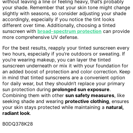
without leaving a line or feeling heavy, that’s probably
your shade. Remember that your skin tone might change
slightly with seasons, so consider adjusting your shade
accordingly, especially if you notice the tint looks
different over time. Additionally, choosing a tinted
sunscreen with
broad-spectrum protection
can provide
more comprehensive UV defense.
For the best results, reapply your tinted sunscreen every
two hours, especially if you’re outdoors or sweating. If
you’re wearing makeup, you can layer the tinted
sunscreen underneath or mix it with your foundation for
an added boost of protection and color correction. Keep
in mind that tinted sunscreens are a convenient option
for daily wear, but they shouldn’t replace your primary
sun protection during
prolonged sun exposure
.
Combining them with other
sun safety measures
, like
seeking shade and wearing
protective clothing
, ensures
your skin stays protected while maintaining a
natural,
radiant look
.
B0DQ378K28