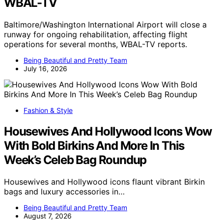
WBAL-TV
Baltimore/Washington International Airport will close a
runway for ongoing rehabilitation, affecting flight
operations for several months, WBAL-TV reports.
Being Beautiful and Pretty Team
July 16, 2026
Fashion & Style
Housewives And Hollywood Icons Wow
With Bold Birkins And More In This
Week’s Celeb Bag Roundup
Housewives and Hollywood icons flaunt vibrant Birkin
bags and luxury accessories in…
Being Beautiful and Pretty Team
August 7, 2026