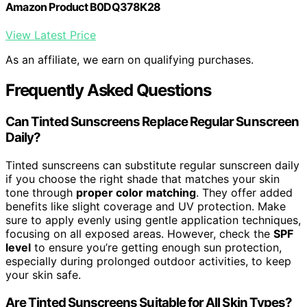
Amazon Product B0DQ378K28
View Latest Price
As an affiliate, we earn on qualifying purchases.
Frequently Asked Questions
Can Tinted Sunscreens Replace Regular Sunscreen
Daily?
Tinted sunscreens can substitute regular sunscreen daily
if you choose the right shade that matches your skin
tone through
proper color matching
. They offer added
benefits like slight coverage and UV protection. Make
sure to apply evenly using gentle application techniques,
focusing on all exposed areas. However, check the
SPF
level
to ensure you’re getting enough sun protection,
especially during prolonged outdoor activities, to keep
your skin safe.
Are Tinted Sunscreens Suitable for All Skin Types?