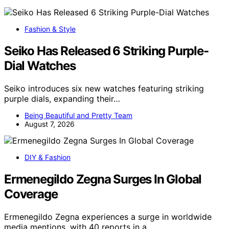
Fashion & Style
Seiko Has Released 6 Striking Purple-
Dial Watches
Seiko introduces six new watches featuring striking
purple dials, expanding their…
Being Beautiful and Pretty Team
August 7, 2026
DIY & Fashion
Ermenegildo Zegna Surges In Global
Coverage
Ermenegildo Zegna experiences a surge in worldwide
media mentions, with 40 reports in a…