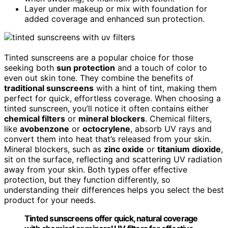
Layer under makeup or mix with foundation for
added coverage and enhanced sun protection.
Tinted sunscreens are a popular choice for those
seeking both
sun protection
and a touch of color to
even out skin tone. They combine the benefits of
traditional sunscreens
with a hint of tint, making them
perfect for quick, effortless coverage. When choosing a
tinted sunscreen, you’ll notice it often contains either
chemical filters
or
mineral blockers
. Chemical filters,
like
avobenzone
or
octocrylene
, absorb UV rays and
convert them into heat that’s released from your skin.
Mineral blockers, such as
zinc oxide
or
titanium dioxide
,
sit on the surface, reflecting and scattering UV radiation
away from your skin. Both types offer effective
protection, but they function differently, so
understanding their differences helps you select the best
product for your needs.
Tinted sunscreens offer quick, natural coverage