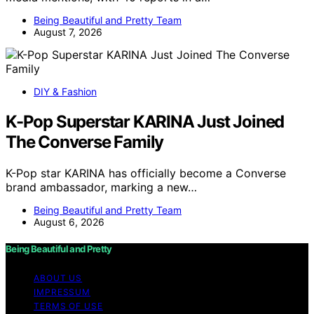
Being Beautiful and Pretty Team
August 7, 2026
DIY & Fashion
K-Pop Superstar KARINA Just Joined
The Converse Family
K-Pop star KARINA has officially become a Converse
brand ambassador, marking a new…
Being Beautiful and Pretty Team
August 6, 2026
Being Beautiful and Pretty
ABOUT US
IMPRESSUM
TERMS OF USE