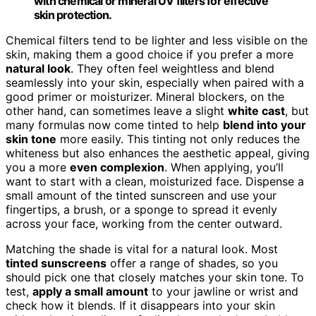
with chemical or mineral UV filters for effective
skin protection.
Chemical filters tend to be lighter and less visible on the
skin, making them a good choice if you prefer a more
natural look
. They often feel weightless and blend
seamlessly into your skin, especially when paired with a
good primer or moisturizer. Mineral blockers, on the
other hand, can sometimes leave a slight
white cast
, but
many formulas now come tinted to help
blend into your
skin tone
more easily. This tinting not only reduces the
whiteness but also enhances the aesthetic appeal, giving
you a more
even complexion
. When applying, you’ll
want to start with a clean, moisturized face. Dispense a
small amount of the tinted sunscreen and use your
fingertips, a brush, or a sponge to spread it evenly
across your face, working from the center outward.
Matching the shade is vital for a natural look. Most
tinted sunscreens
offer a range of shades, so you
should pick one that closely matches your skin tone. To
test,
apply a small amount
to your jawline or wrist and
check how it blends. If it disappears into your skin