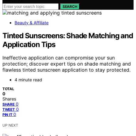
Search for:
SEARCH
Beauty & Affiliate
Tinted Sunscreens: Shade Matching and
Application Tips
Ineffective application can compromise your sun
protection; discover expert tips on shade matching and
flawless tinted sunscreen application to stay protected.
4 minute read
TOTAL
0
Shares
0
SHARE
0
TWEET
0
PIN IT
UP NEXT