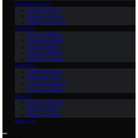
FASHION & STYLE
Fashion & Trends
Fashion & Culture
Fashion & Interview
AFFILIATE
Beauty & Affiliate
Lifestyle & Affiliate
Health & Affiliate
Fashion & Affiliate
Wellness & Affiliate
LIFESTYLE
Health & Nutrition
Lifestyle & Travel
Lifestyle & Wellness
Culture & Lifestyle
BEAUTY
Beauty & Skincare
Beauty & Travel
Beauty & Trends
ABOUT US