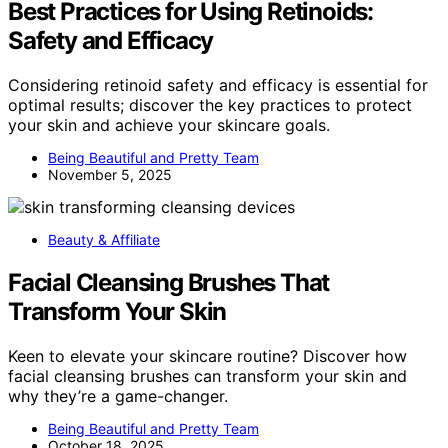
Best Practices for Using Retinoids:
Safety and Efficacy
Considering retinoid safety and efficacy is essential for
optimal results; discover the key practices to protect
your skin and achieve your skincare goals.
Being Beautiful and Pretty Team
November 5, 2025
Beauty & Affiliate
Facial Cleansing Brushes That
Transform Your Skin
Keen to elevate your skincare routine? Discover how
facial cleansing brushes can transform your skin and
why they’re a game-changer.
Being Beautiful and Pretty Team
October 18, 2025