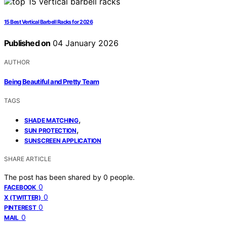
15 Best Vertical Barbell Racks for 2026
Published on
04 January 2026
AUTHOR
Being Beautiful and Pretty Team
TAGS
,
SHADE MATCHING
,
SUN PROTECTION
SUNSCREEN APPLICATION
SHARE ARTICLE
The post has been shared by
0
people.
0
FACEBOOK
0
X (TWITTER)
0
PINTEREST
0
MAIL