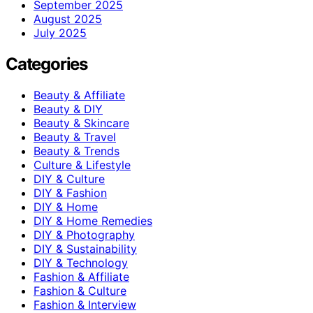
September 2025
August 2025
July 2025
Categories
Beauty & Affiliate
Beauty & DIY
Beauty & Skincare
Beauty & Travel
Beauty & Trends
Culture & Lifestyle
DIY & Culture
DIY & Fashion
DIY & Home
DIY & Home Remedies
DIY & Photography
DIY & Sustainability
DIY & Technology
Fashion & Affiliate
Fashion & Culture
Fashion & Interview