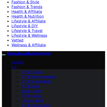
Fashion & Style
Fashion & Trends
Health & Affiliate
Health & Nutrition
Lifestyle & Affiliate
Lifestyle & DIY
Lifestyle & Travel
Lifestyle & Wellness
Vetted
Wellness & Affiliate
Being Beautiful and Pretty
VETTED
DIY
DIY & Fashion
DIY & Home Remedies
DIY & Sustainability
DIY & Home
Beauty & DIY
DIY & Culture
Lifestyle & DIY
DIY & Photography