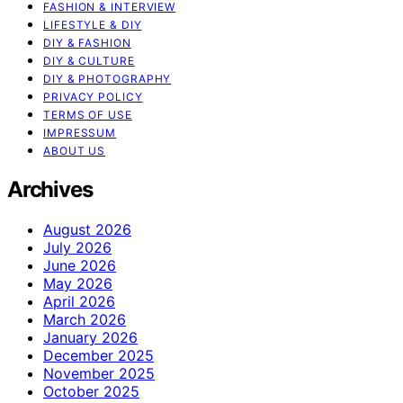
FASHION & INTERVIEW
LIFESTYLE & DIY
DIY & FASHION
DIY & CULTURE
DIY & PHOTOGRAPHY
PRIVACY POLICY
TERMS OF USE
IMPRESSUM
ABOUT US
Archives
August 2026
July 2026
June 2026
May 2026
April 2026
March 2026
January 2026
December 2025
November 2025
October 2025