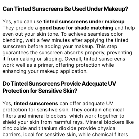
Can Tinted Sunscreens Be Used Under Makeup?
Yes, you can use
tinted sunscreens under makeup
.
They provide a
good base for shade matching
and help
even out your skin tone. To achieve seamless color
blending, wait a few minutes after applying the tinted
sunscreen before adding your makeup. This step
guarantees the sunscreen absorbs properly, preventing
it from caking or slipping. Overall, tinted sunscreens
work well as a primer, offering protection while
enhancing your makeup application.
Do Tinted Sunscreens Provide Adequate UV
Protection for Sensitive Skin?
Yes,
tinted sunscreens
can offer adequate UV
protection for sensitive skin. They contain chemical
filters and mineral blockers, which work together to
shield your skin from harmful rays. Mineral blockers like
zinc oxide and titanium dioxide provide physical
barriers, ideal for sensitive skin, while chemical filters