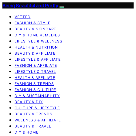
Being Beautiful and Pretty
VETTED
FASHION & STYLE
BEAUTY & SKINCARE
DIY & HOME REMEDIES
LIFESTYLE & WELLNESS
HEALTH & NUTRITION
BEAUTY & AFFILIATE
LIFESTYLE & AFFILIATE
FASHION & AFFILIATE
LIFESTYLE & TRAVEL
HEALTH & AFFILIATE
FASHION & TRENDS
FASHION & CULTURE
DIY & SUSTAINABILITY
BEAUTY & DIY
CULTURE & LIFESTYLE
BEAUTY & TRENDS
WELLNESS & AFFILIATE
BEAUTY & TRAVEL
DIY & HOME