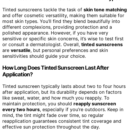
Tinted sunscreens tackle the task of
skin tone matching
and offer cosmetic versatility, making them suitable for
most skin types. You’ll find they blend beautifully into
different complexions, providing protection and a
polished appearance. However, if you have very
sensitive or specific skin concerns, it’s wise to test first
or consult a dermatologist. Overall,
tinted sunscreens
are
versatile
, but personal preferences and skin
sensitivities should guide your choice.
How Long Does Tinted Sunscreen Last After
Application?
Tinted sunscreen typically lasts about two to four hours
after application, but its durability depends on factors
like sweat, water, and how much you reapply. To
maintain protection, you should
reapply sunscreen
every two hours
, especially if you’re outdoors. Keep in
mind, the tint might fade over time, so regular
reapplication guarantees consistent tint coverage and
effective sun protection throughout the day.