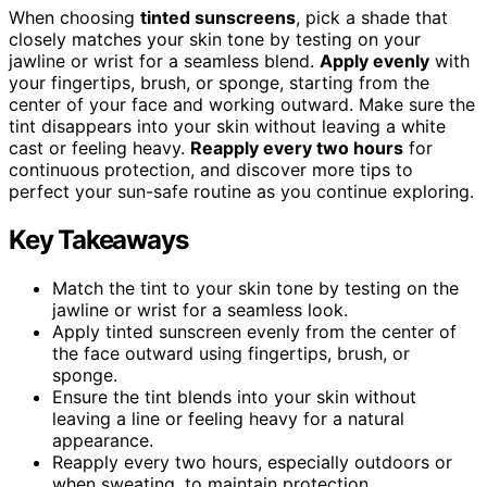
When choosing
tinted sunscreens
, pick a shade that
closely matches your skin tone by testing on your
jawline or wrist for a seamless blend.
Apply evenly
with
your fingertips, brush, or sponge, starting from the
center of your face and working outward. Make sure the
tint disappears into your skin without leaving a white
cast or feeling heavy.
Reapply every two hours
for
continuous protection, and discover more tips to
perfect your sun-safe routine as you continue exploring.
Key Takeaways
Match the tint to your skin tone by testing on the
jawline or wrist for a seamless look.
Apply tinted sunscreen evenly from the center of
the face outward using fingertips, brush, or
sponge.
Ensure the tint blends into your skin without
leaving a line or feeling heavy for a natural
appearance.
Reapply every two hours, especially outdoors or
when sweating, to maintain protection.