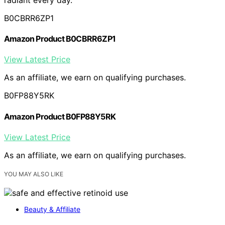
B0CBRR6ZP1
Amazon Product B0CBRR6ZP1
View Latest Price
As an affiliate, we earn on qualifying purchases.
B0FP88Y5RK
Amazon Product B0FP88Y5RK
View Latest Price
As an affiliate, we earn on qualifying purchases.
YOU MAY ALSO LIKE
Beauty & Affiliate