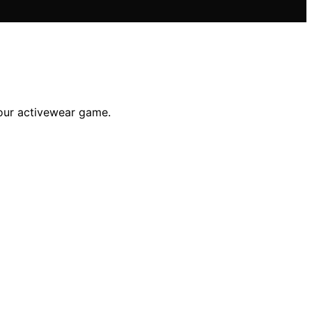
your activewear game.