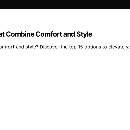
at Combine Comfort and Style
omfort and style? Discover the top 15 options to elevate 