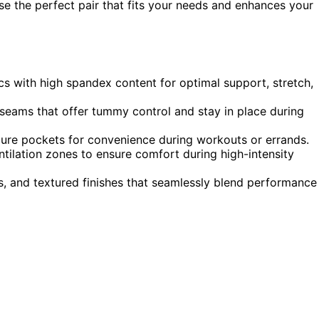
se the perfect pair that fits your needs and enhances your
cs with high spandex content for optimal support, stretch,
seams that offer tummy control and stay in place during
 secure pockets for convenience during workouts or errands.
ntilation zones to ensure comfort during high-intensity
ns, and textured finishes that seamlessly blend performance