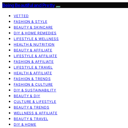
Being Beautiful and Pretty
VETTED
FASHION & STYLE
BEAUTY & SKINCARE
DIY & HOME REMEDIES
LIFESTYLE & WELLNESS
HEALTH & NUTRITION
BEAUTY & AFFILIATE
LIFESTYLE & AFFILIATE
FASHION & AFFILIATE
LIFESTYLE & TRAVEL
HEALTH & AFFILIATE
FASHION & TRENDS
FASHION & CULTURE
DIY & SUSTAINABILITY
BEAUTY & DIY
CULTURE & LIFESTYLE
BEAUTY & TRENDS
WELLNESS & AFFILIATE
BEAUTY & TRAVEL
DIY & HOME