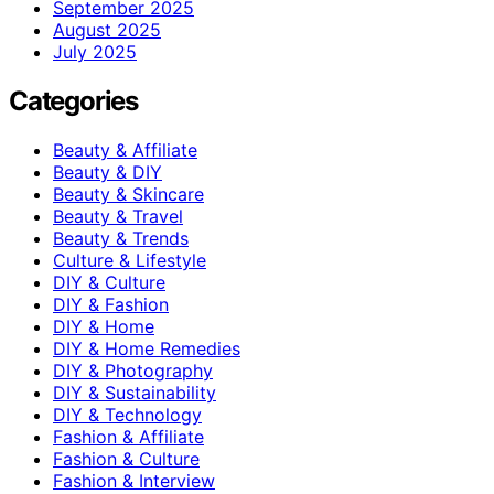
September 2025
August 2025
July 2025
Categories
Beauty & Affiliate
Beauty & DIY
Beauty & Skincare
Beauty & Travel
Beauty & Trends
Culture & Lifestyle
DIY & Culture
DIY & Fashion
DIY & Home
DIY & Home Remedies
DIY & Photography
DIY & Sustainability
DIY & Technology
Fashion & Affiliate
Fashion & Culture
Fashion & Interview