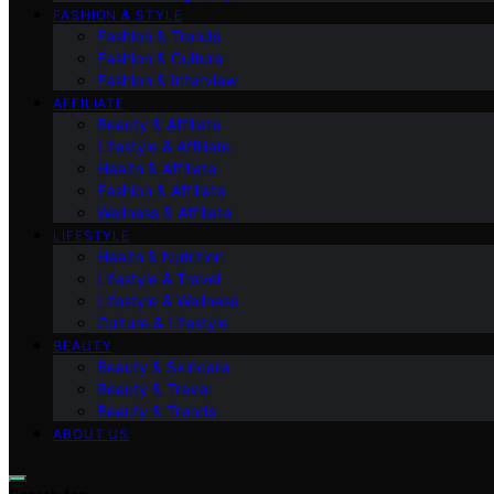
FASHION & STYLE
Fashion & Trends
Fashion & Culture
Fashion & Interview
AFFILIATE
Beauty & Affiliate
Lifestyle & Affiliate
Health & Affiliate
Fashion & Affiliate
Wellness & Affiliate
LIFESTYLE
Health & Nutrition
Lifestyle & Travel
Lifestyle & Wellness
Culture & Lifestyle
BEAUTY
Beauty & Skincare
Beauty & Travel
Beauty & Trends
ABOUT US