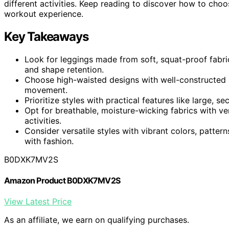
different activities. Keep reading to discover how to choo
workout experience.
Key Takeaways
Look for leggings made from soft, squat-proof fabri
and shape retention.
Choose high-waisted designs with well-constructed 
movement.
Prioritize styles with practical features like large,
Opt for breathable, moisture-wicking fabrics with ve
activities.
Consider versatile styles with vibrant colors, patter
with fashion.
B0DXK7MV2S
Amazon Product B0DXK7MV2S
View Latest Price
As an affiliate, we earn on qualifying purchases.