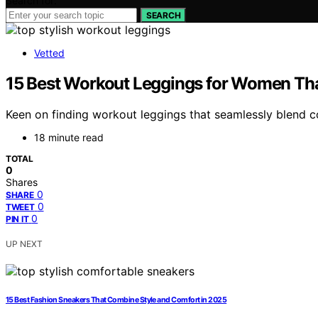
Search for:
SEARCH
Vetted
15 Best Workout Leggings for Women Th
Keen on finding workout leggings that seamlessly blend c
18 minute read
TOTAL
0
Shares
0
SHARE
0
TWEET
0
PIN IT
UP NEXT
15 Best Fashion Sneakers That Combine Style and Comfort in 2025