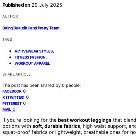
Published on
29 July 2025
AUTHOR
Being Beautiful and Pretty Team
TAGS
,
ACTIVEWEAR STYLES
,
FITNESS FASHION
WORKOUT APPAREL
SHARE ARTICLE
The post has been shared by
0
people.
0
FACEBOOK
0
X (TWITTER)
0
PINTEREST
0
MAIL
If you’re looking for the
best workout leggings
that blend
options with
soft, durable fabrics
, high waist support, an
squat-proof fabrics or lightweight, breathable ones for h