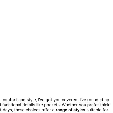
 comfort and style, I’ve got you covered. I’ve rounded up
d functional details like pockets. Whether you prefer thick,
ot days, these choices offer a
range of styles
suitable for