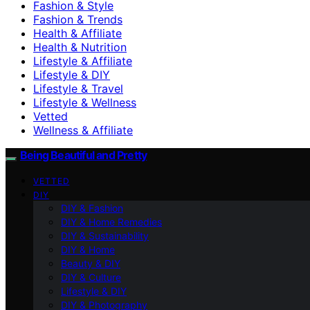
Fashion & Style
Fashion & Trends
Health & Affiliate
Health & Nutrition
Lifestyle & Affiliate
Lifestyle & DIY
Lifestyle & Travel
Lifestyle & Wellness
Vetted
Wellness & Affiliate
Being Beautiful and Pretty
VETTED
DIY
DIY & Fashion
DIY & Home Remedies
DIY & Sustainability
DIY & Home
Beauty & DIY
DIY & Culture
Lifestyle & DIY
DIY & Photography