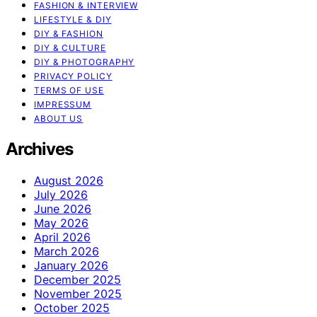
FASHION & INTERVIEW
LIFESTYLE & DIY
DIY & FASHION
DIY & CULTURE
DIY & PHOTOGRAPHY
PRIVACY POLICY
TERMS OF USE
IMPRESSUM
ABOUT US
Archives
August 2026
July 2026
June 2026
May 2026
April 2026
March 2026
January 2026
December 2025
November 2025
October 2025