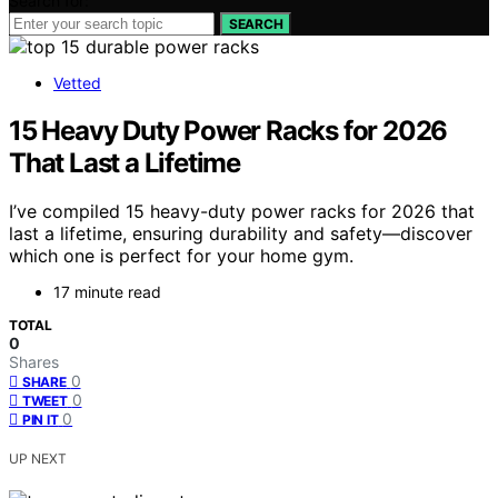
Search for:
SEARCH
Vetted
15 Heavy Duty Power Racks for 2026
That Last a Lifetime
I’ve compiled 15 heavy-duty power racks for 2026 that
last a lifetime, ensuring durability and safety—discover
which one is perfect for your home gym.
17 minute read
TOTAL
0
Shares
0
SHARE
0
TWEET
0
PIN IT
UP NEXT