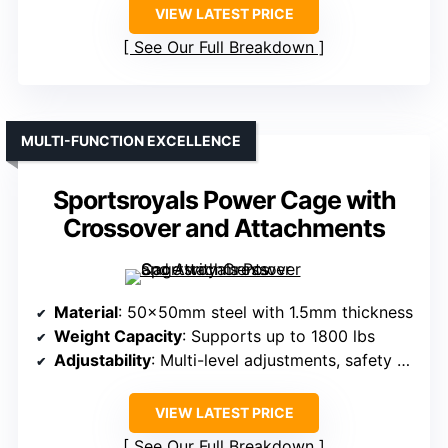
VIEW LATEST PRICE
See Our Full Breakdown
MULTI-FUNCTION EXCELLENCE
Sportsroyals Power Cage with
Crossover and Attachments
Material
: 50×50mm steel with 1.5mm thickness
Weight Capacity
: Supports up to 1800 lbs
Adjustability
: Multi-level adjustments, safety bars
VIEW LATEST PRICE
See Our Full Breakdown