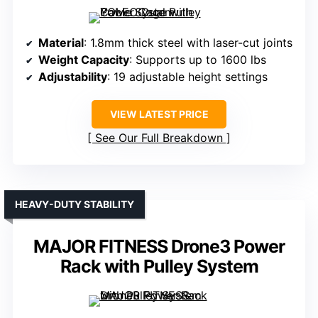
Material
: 1.8mm thick steel with laser-cut joints
Weight Capacity
: Supports up to 1600 lbs
Adjustability
: 19 adjustable height settings
VIEW LATEST PRICE
See Our Full Breakdown
HEAVY-DUTY STABILITY
MAJOR FITNESS Drone3 Power
Rack with Pulley System