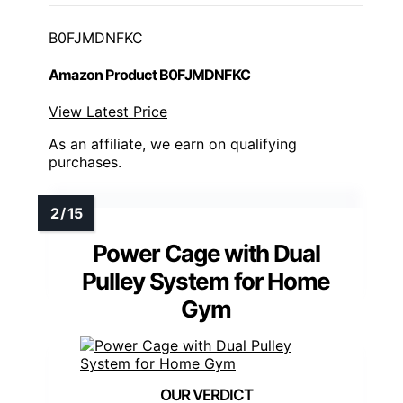
B0FJMDNFKC
Amazon Product B0FJMDNFKC
View Latest Price
As an affiliate, we earn on qualifying
purchases.
Power Cage with Dual
Pulley System for Home
Gym