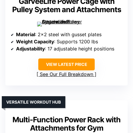
GarveeLife Power Cage with
Pulley System and Attachments
Material
: 2×2 steel with gusset plates
Weight Capacity
: Supports 1200 lbs
Adjustability
: 17 adjustable height positions
VIEW LATEST PRICE
See Our Full Breakdown
VERSATILE WORKOUT HUB
Multi-Function Power Rack with
Attachments for Gym