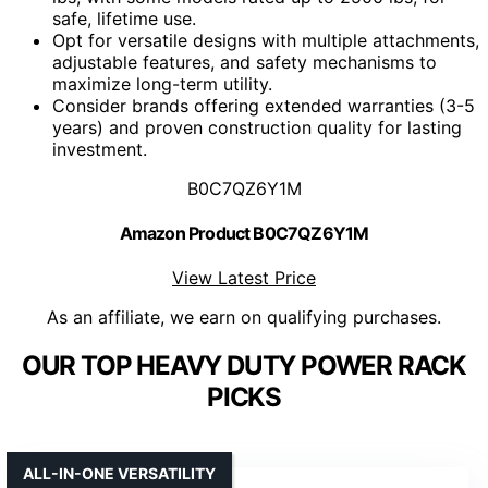
safe, lifetime use.
Opt for versatile designs with multiple attachments,
adjustable features, and safety mechanisms to
maximize long-term utility.
Consider brands offering extended warranties (3-5
years) and proven construction quality for lasting
investment.
B0C7QZ6Y1M
Amazon Product B0C7QZ6Y1M
View Latest Price
As an affiliate, we earn on qualifying purchases.
OUR TOP HEAVY DUTY POWER RACK
PICKS
ALL-IN-ONE VERSATILITY