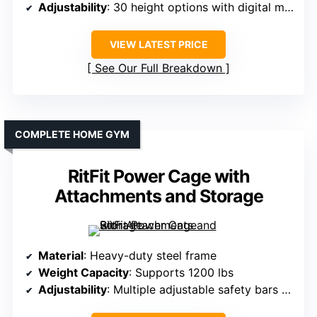
Adjustability
: 30 height options with digital markers
VIEW LATEST PRICE
See Our Full Breakdown
COMPLETE HOME GYM
RitFit Power Cage with
Attachments and Storage
Material
: Heavy-duty steel frame
Weight Capacity
: Supports 1200 lbs
Adjustability
: Multiple adjustable safety bars and J-hooks