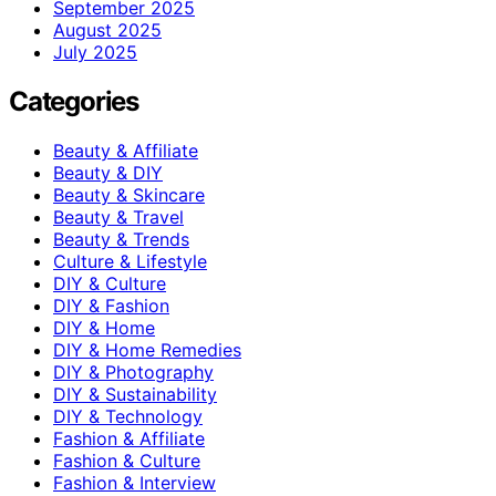
September 2025
August 2025
July 2025
Categories
Beauty & Affiliate
Beauty & DIY
Beauty & Skincare
Beauty & Travel
Beauty & Trends
Culture & Lifestyle
DIY & Culture
DIY & Fashion
DIY & Home
DIY & Home Remedies
DIY & Photography
DIY & Sustainability
DIY & Technology
Fashion & Affiliate
Fashion & Culture
Fashion & Interview