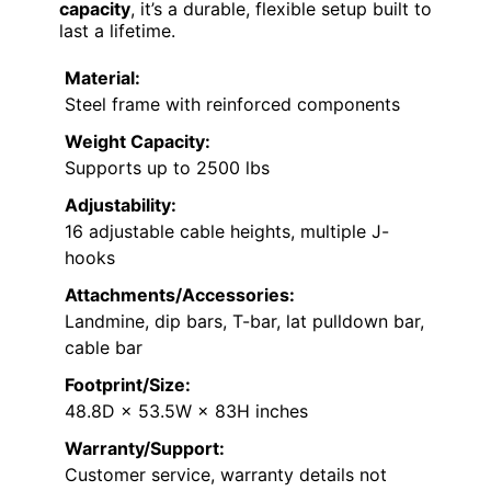
capacity
, it’s a durable, flexible setup built to
last a lifetime.
Material:
Steel frame with reinforced components
Weight Capacity:
Supports up to 2500 lbs
Adjustability:
16 adjustable cable heights, multiple J-
hooks
Attachments/Accessories:
Landmine, dip bars, T-bar, lat pulldown bar,
cable bar
Footprint/Size:
48.8D × 53.5W × 83H inches
Warranty/Support:
Customer service, warranty details not