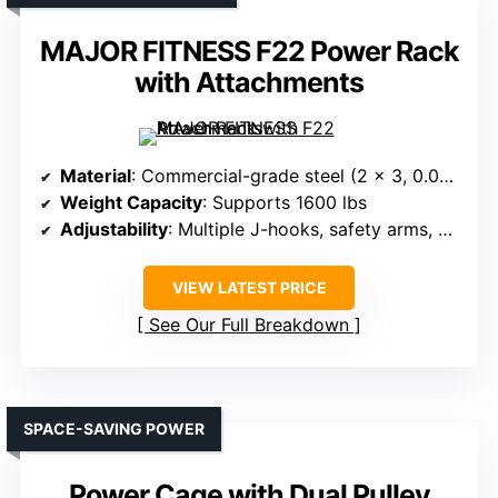
MAJOR FITNESS F22 Power Rack
with Attachments
Material
: Commercial-grade steel (2 x 3, 0.08 thick)
Weight Capacity
: Supports 1600 lbs
Adjustability
: Multiple J-hooks, safety arms, and hooks
VIEW LATEST PRICE
See Our Full Breakdown
SPACE-SAVING POWER
Power Cage with Dual Pulley