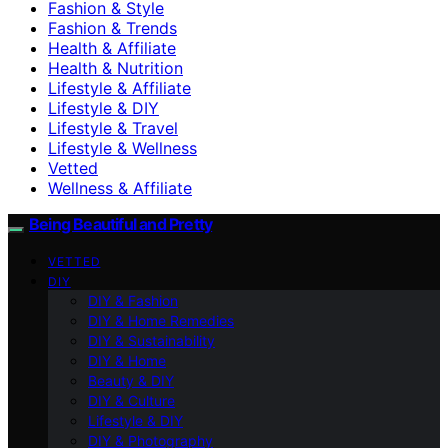
Fashion & Style
Fashion & Trends
Health & Affiliate
Health & Nutrition
Lifestyle & Affiliate
Lifestyle & DIY
Lifestyle & Travel
Lifestyle & Wellness
Vetted
Wellness & Affiliate
Being Beautiful and Pretty
VETTED
DIY
DIY & Fashion
DIY & Home Remedies
DIY & Sustainability
DIY & Home
Beauty & DIY
DIY & Culture
Lifestyle & DIY
DIY & Photography