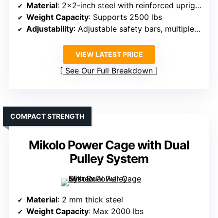
Material
: 2×2-inch steel with reinforced uprights
Weight Capacity
: Supports 2500 lbs
Adjustability
: Adjustable safety bars, multiple J-hooks
VIEW LATEST PRICE
See Our Full Breakdown
COMPACT STRENGTH
Mikolo Power Cage with Dual
Pulley System
Material
: 2 mm thick steel
Weight Capacity
: Max 2000 lbs