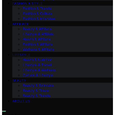
FASHION & STYLE
Fashion & Trends
Fashion & Culture
Fashion & Interview
AFFILIATE
Beauty & Affiliate
Lifestyle & Affiliate
Health & Affiliate
Fashion & Affiliate
Wellness & Affiliate
LIFESTYLE
Health & Nutrition
Lifestyle & Travel
Lifestyle & Wellness
Culture & Lifestyle
BEAUTY
Beauty & Skincare
Beauty & Travel
Beauty & Trends
ABOUT US