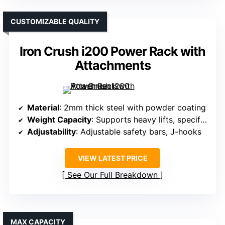
CUSTOMIZABLE QUALITY
Iron Crush i200 Power Rack with
Attachments
Material
: 2mm thick steel with powder coating
Weight Capacity
: Supports heavy lifts, specifics not listed
Adjustability
: Adjustable safety bars, J-hooks
VIEW LATEST PRICE
See Our Full Breakdown
MAX CAPACITY