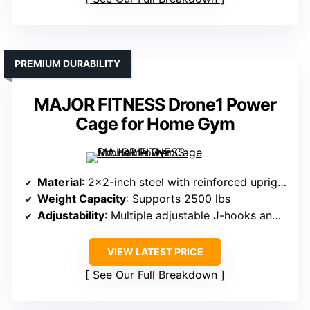
PREMIUM DURABILITY
MAJOR FITNESS Drone1 Power
Cage for Home Gym
Material
: 2×2-inch steel with reinforced uprights
Weight Capacity
: Supports 2500 lbs
Adjustability
: Multiple adjustable J-hooks and safety bars
VIEW LATEST PRICE
See Our Full Breakdown