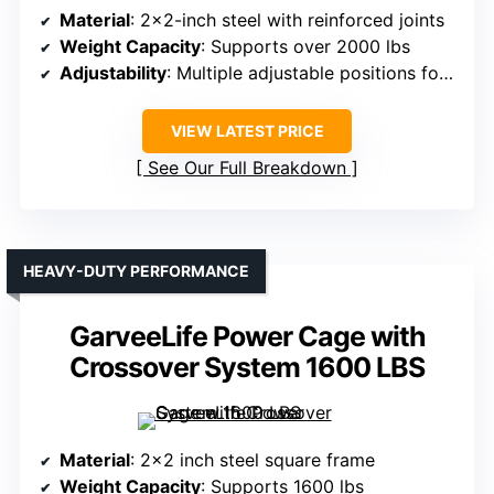
Material
: 2×2-inch steel with reinforced joints
Weight Capacity
: Supports over 2000 lbs
Adjustability
: Multiple adjustable positions for safety and J-hooks
VIEW LATEST PRICE
See Our Full Breakdown
HEAVY-DUTY PERFORMANCE
GarveeLife Power Cage with
Crossover System 1600 LBS
Material
: 2×2 inch steel square frame
Weight Capacity
: Supports 1600 lbs