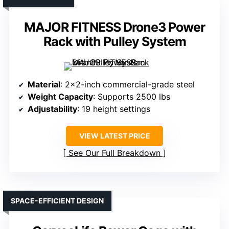
MAJOR FITNESS Drone3 Power
Rack with Pulley System
Material
: 2×2-inch commercial-grade steel
Weight Capacity
: Supports 2500 lbs
Adjustability
: 19 height settings
VIEW LATEST PRICE
See Our Full Breakdown
SPACE-EFFICIENT DESIGN