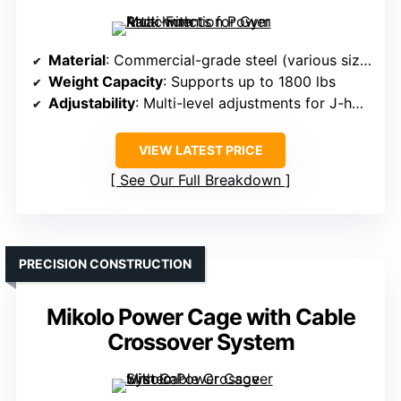
Material
: Commercial-grade steel (various sizes)
Weight Capacity
: Supports up to 1800 lbs
Adjustability
: Multi-level adjustments for J-hooks and safety bars
VIEW LATEST PRICE
See Our Full Breakdown
PRECISION CONSTRUCTION
Mikolo Power Cage with Cable
Crossover System