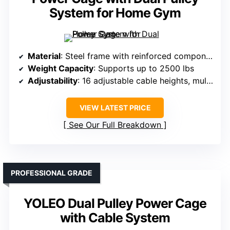
System for Home Gym
Material
: Steel frame with reinforced components
Weight Capacity
: Supports up to 2500 lbs
Adjustability
: 16 adjustable cable heights, multiple J-hooks
VIEW LATEST PRICE
See Our Full Breakdown
PROFESSIONAL GRADE
YOLEO Dual Pulley Power Cage
with Cable System