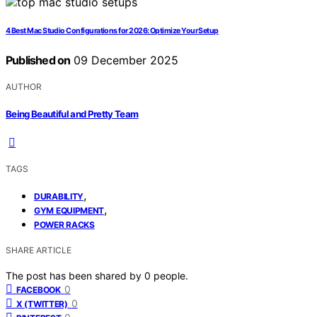
4 Best Mac Studio Configurations for 2026: Optimize Your Setup
Published on
09 December 2025
AUTHOR
Being Beautiful and Pretty Team
TAGS
,
DURABILITY
,
GYM EQUIPMENT
POWER RACKS
SHARE ARTICLE
The post has been shared by
0
people.
0
FACEBOOK
0
X (TWITTER)