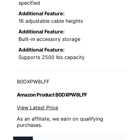
specified
Additional Feature:
16 adjustable cable heights
Additional Feature:
Built-in accessory storage
Additional Feature:
Supports 2500 lbs capacity
B0DXPW8LFF
Amazon Product B0DXPW8LFF
View Latest Price
As an affiliate, we earn on qualifying
purchases.