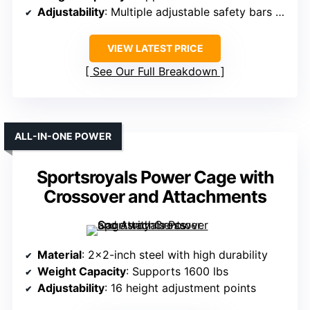
Adjustability
: Multiple adjustable safety bars and J-hooks
VIEW LATEST PRICE
See Our Full Breakdown
ALL-IN-ONE POWER
Sportsroyals Power Cage with
Crossover and Attachments
Material
: 2×2-inch steel with high durability
Weight Capacity
: Supports 1600 lbs
Adjustability
: 16 height adjustment points