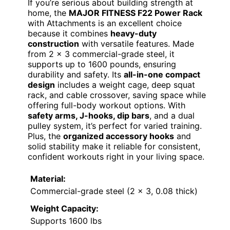
If you’re serious about building strength at
home, the
MAJOR FITNESS F22 Power Rack
with Attachments is an excellent choice
because it combines
heavy-duty
construction
with versatile features. Made
from 2 x 3 commercial-grade steel, it
supports up to 1600 pounds, ensuring
durability and safety. Its
all-in-one compact
design
includes a weight cage, deep squat
rack, and cable crossover, saving space while
offering full-body workout options. With
safety arms, J-hooks, dip bars
, and a dual
pulley system, it’s perfect for varied training.
Plus, the
organized accessory hooks
and
solid stability make it reliable for consistent,
confident workouts right in your living space.
Material:
Commercial-grade steel (2 x 3, 0.08 thick)
Weight Capacity:
Supports 1600 lbs