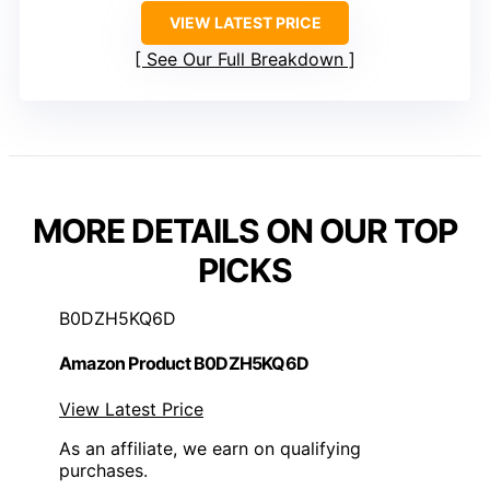
VIEW LATEST PRICE
See Our Full Breakdown
MORE DETAILS ON OUR TOP
PICKS
B0DZH5KQ6D
Amazon Product B0DZH5KQ6D
View Latest Price
As an affiliate, we earn on qualifying
purchases.