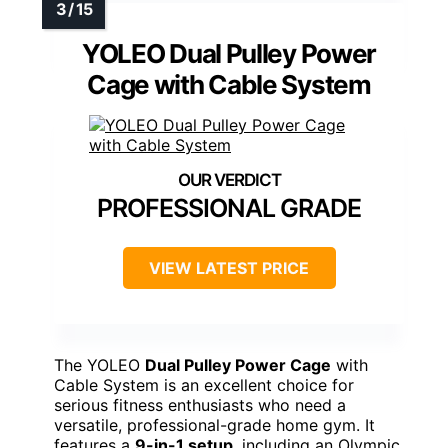
YOLEO Dual Pulley Power
Cage with Cable System
PROFESSIONAL GRADE
VIEW LATEST PRICE
The YOLEO
Dual Pulley Power Cage
with
Cable System is an excellent choice for
serious fitness enthusiasts who need a
versatile, professional-grade home gym. It
features a
9-in-1 setup
, including an Olympic