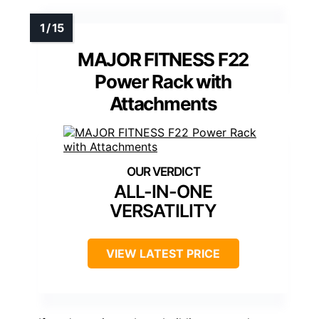
MAJOR FITNESS F22
Power Rack with
Attachments
ALL-IN-ONE
VERSATILITY
VIEW LATEST PRICE