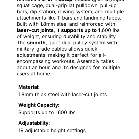
squat cage, dual-grip lat pulldown, pull-up
bars, dip station, rowing system, and multiple
attachments like T-bars and landmine tubes.
Built with 1.8mm steel and reinforced with
laser-cut joints
, it
supports up to 1
,600 lbs
of weight, ensuring durability and stability.
The
smooth
, quiet dual pulley system with
military-grade cables allows quick
adjustments, making it perfect for all-
encompassing workouts. Assembly takes
about an hour, and it’s designed for multiple
users at home.
Material:
1.8mm thick steel with laser-cut joints
Weight Capacity:
Supports up to 1600 lbs
Adjustability:
19 adjustable height settings