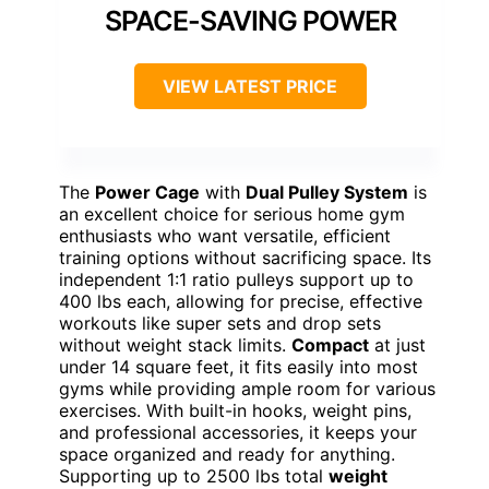
SPACE-SAVING POWER
VIEW LATEST PRICE
The
Power Cage
with
Dual Pulley System
is
an excellent choice for serious home gym
enthusiasts who want versatile, efficient
training options without sacrificing space. Its
independent 1:1 ratio pulleys support up to
400 lbs each, allowing for precise, effective
workouts like super sets and drop sets
without weight stack limits.
Compact
at just
under 14 square feet, it fits easily into most
gyms while providing ample room for various
exercises. With built-in hooks, weight pins,
and professional accessories, it keeps your
space organized and ready for anything.
Supporting up to 2500 lbs total
weight