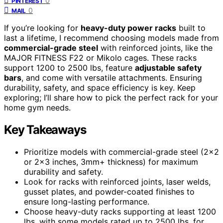
0
PINTEREST
0
MAIL
If you’re looking for
heavy-duty power racks
built to
last a lifetime, I recommend choosing models made from
commercial-grade steel
with reinforced joints, like the
MAJOR FITNESS F22 or Mikolo cages. These racks
support 1200 to 2500 lbs, feature
adjustable safety
bars
, and come with versatile attachments. Ensuring
durability, safety, and space efficiency is key. Keep
exploring; I’ll share how to pick the perfect rack for your
home gym needs.
Key Takeaways
Prioritize models with commercial-grade steel (2×2
or 2×3 inches, 3mm+ thickness) for maximum
durability and safety.
Look for racks with reinforced joints, laser welds,
gusset plates, and powder-coated finishes to
ensure long-lasting performance.
Choose heavy-duty racks supporting at least 1200
lbs, with some models rated up to 2500 lbs, for