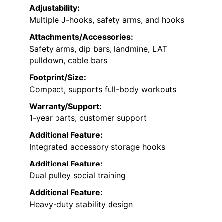
Adjustability:
Multiple J-hooks, safety arms, and hooks
Attachments/Accessories:
Safety arms, dip bars, landmine, LAT
pulldown, cable bars
Footprint/Size:
Compact, supports full-body workouts
Warranty/Support:
1-year parts, customer support
Additional Feature:
Integrated accessory storage hooks
Additional Feature:
Dual pulley social training
Additional Feature:
Heavy-duty stability design