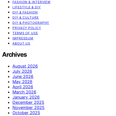
FASHION & INTERVIEW
LIFESTYLE & DIY
DIY & FASHION
DIY & CULTURE
DIY & PHOTOGRAPHY
PRIVACY POLICY
TERMS OF USE
IMPRESSUM
ABOUT US
Archives
August 2026
July 2026
June 2026
May 2026
April 2026
March 2026
January 2026
December 2025
November 2025
October 2025