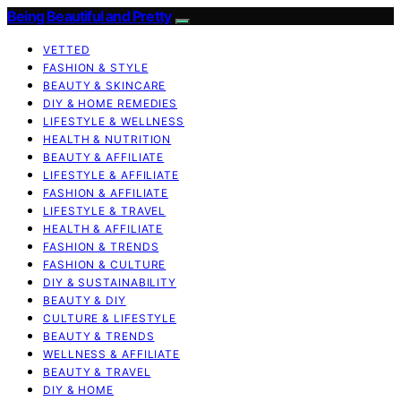
Being Beautiful and Pretty
VETTED
FASHION & STYLE
BEAUTY & SKINCARE
DIY & HOME REMEDIES
LIFESTYLE & WELLNESS
HEALTH & NUTRITION
BEAUTY & AFFILIATE
LIFESTYLE & AFFILIATE
FASHION & AFFILIATE
LIFESTYLE & TRAVEL
HEALTH & AFFILIATE
FASHION & TRENDS
FASHION & CULTURE
DIY & SUSTAINABILITY
BEAUTY & DIY
CULTURE & LIFESTYLE
BEAUTY & TRENDS
WELLNESS & AFFILIATE
BEAUTY & TRAVEL
DIY & HOME