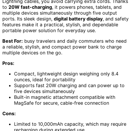
Lightning cables, you avoid carrying extra cords. Thanks
to
20W fast-charging
, it powers phones, tablets, and
multiple devices simultaneously through five output
ports. Its sleek design,
digital battery display
, and safety
features make it a practical, stylish, and dependable
portable power solution for everyday use.
Best For:
busy travelers and daily commuters who need
a reliable, stylish, and compact power bank to charge
multiple devices on the go.
Pros:
Compact, lightweight design weighing only 8.4
ounces, ideal for portability
Supports fast 20W charging and can power up to
five devices simultaneously
Built-in magnetic attachment compatible with
MagSafe for secure, cable-free connection
Cons:
Limited to 10,000mAh capacity, which may require
recharging during extended use