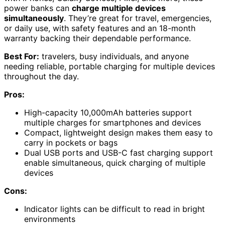
power banks can
charge multiple devices
simultaneously
. They’re great for travel, emergencies,
or daily use, with safety features and an 18-month
warranty backing their dependable performance.
Best For:
travelers, busy individuals, and anyone
needing reliable, portable charging for multiple devices
throughout the day.
Pros:
High-capacity 10,000mAh batteries support
multiple charges for smartphones and devices
Compact, lightweight design makes them easy to
carry in pockets or bags
Dual USB ports and USB-C fast charging support
enable simultaneous, quick charging of multiple
devices
Cons:
Indicator lights can be difficult to read in bright
environments