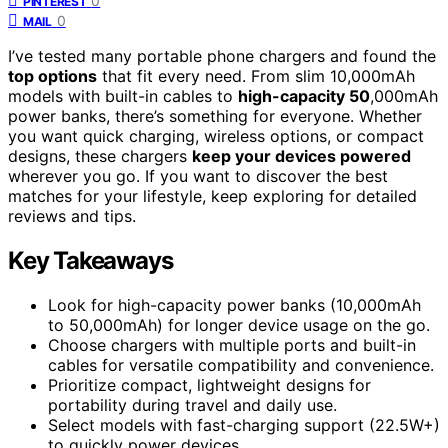
0
PINTEREST
0
MAIL
I’ve tested many portable phone chargers and found the
top options
that fit every need. From slim 10,000mAh
models with built-in cables to
high-capacity 50
,000mAh
power banks, there’s something for everyone. Whether
you want quick charging, wireless options, or compact
designs, these chargers
keep your devices powered
wherever you go. If you want to discover the best
matches for your lifestyle, keep exploring for detailed
reviews and tips.
Key Takeaways
Look for high-capacity power banks (10,000mAh
to 50,000mAh) for longer device usage on the go.
Choose chargers with multiple ports and built-in
cables for versatile compatibility and convenience.
Prioritize compact, lightweight designs for
portability during travel and daily use.
Select models with fast-charging support (22.5W+)
to quickly power devices.