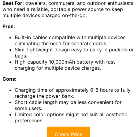
Best For:
travelers, commuters, and outdoor enthusiasts
who need a reliable, portable power source to keep
multiple devices charged on-the-go.
Pros:
Built-in cables compatible with multiple devices,
eliminating the need for separate cords.
Slim, lightweight design easy to carry in pockets or
bags.
High-capacity 10,000mAh battery with fast
charging for multiple device charges.
Cons:
Charging time of approximately 6-8 hours to fully
recharge the power bank.
Short cable length may be less convenient for
some users.
Limited color options might not suit all aesthetic
preferences.
Check Price