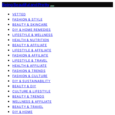
Being Beautiful and Pretty
VETTED
FASHION & STYLE
BEAUTY & SKINCARE
DIY & HOME REMEDIES
LIFESTYLE & WELLNESS
HEALTH & NUTRITION
BEAUTY & AFFILIATE
LIFESTYLE & AFFILIATE
FASHION & AFFILIATE
LIFESTYLE & TRAVEL
HEALTH & AFFILIATE
FASHION & TRENDS
FASHION & CULTURE
DIY & SUSTAINABILITY
BEAUTY & DIY
CULTURE & LIFESTYLE
BEAUTY & TRENDS
WELLNESS & AFFILIATE
BEAUTY & TRAVEL
DIY & HOME