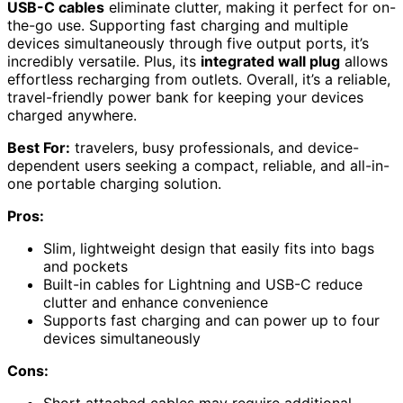
USB-C cables
eliminate clutter, making it perfect for on-
the-go use. Supporting fast charging and multiple
devices simultaneously through five output ports, it’s
incredibly versatile. Plus, its
integrated wall plug
allows
effortless recharging from outlets. Overall, it’s a reliable,
travel-friendly power bank for keeping your devices
charged anywhere.
Best For:
travelers, busy professionals, and device-
dependent users seeking a compact, reliable, and all-in-
one portable charging solution.
Pros:
Slim, lightweight design that easily fits into bags
and pockets
Built-in cables for Lightning and USB-C reduce
clutter and enhance convenience
Supports fast charging and can power up to four
devices simultaneously
Cons:
Short attached cables may require additional