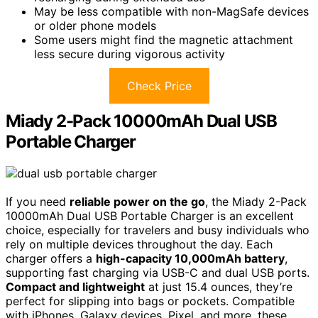
May be less compatible with non-MagSafe devices
or older phone models
Some users might find the magnetic attachment
less secure during vigorous activity
Check Price
Miady 2-Pack 10000mAh Dual USB
Portable Charger
If you need
reliable power on the go
, the Miady 2-Pack
10000mAh Dual USB Portable Charger is an excellent
choice, especially for travelers and busy individuals who
rely on multiple devices throughout the day. Each
charger offers a
high-capacity 10,000mAh battery
,
supporting fast charging via USB-C and dual USB ports.
Compact and lightweight
at just 15.4 ounces, they’re
perfect for slipping into bags or pockets. Compatible
with iPhones, Galaxy devices, Pixel, and more, these