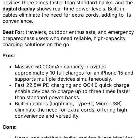
devices three times faster than standard banks, and the
digital display
shows real-time power levels. Built-in
cables eliminate the need for extra cords, adding to its
convenience.
Best For:
travelers, outdoor enthusiasts, and emergency
preparedness users who need reliable, high-capacity
charging solutions on the go.
Pros:
Massive 50,000mAh capacity provides
approximately 10 full charges for an iPhone 15 and
supports multiple devices simultaneously.
Fast 22.5W PD charging and QC4.0 quick charge
enable devices to charge up to three times faster
than standard power banks.
Built-in cables (Lightning, Type-C, Micro USB)
eliminate the need for extra cords, offering high
convenience and versatility.
Cons:
Heavy and relatively bulky, making it less ideal for