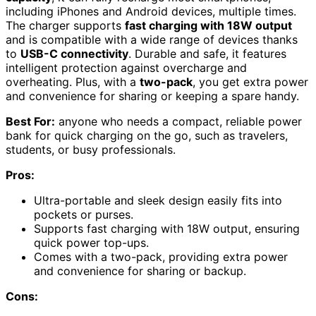
including iPhones and Android devices, multiple times.
The charger supports
fast charging with 18W output
and is compatible with a wide range of devices thanks
to
USB-C connectivity
. Durable and safe, it features
intelligent protection against overcharge and
overheating. Plus, with a
two-pack
, you get extra power
and convenience for sharing or keeping a spare handy.
Best For:
anyone who needs a compact, reliable power
bank for quick charging on the go, such as travelers,
students, or busy professionals.
Pros:
Ultra-portable and sleek design easily fits into
pockets or purses.
Supports fast charging with 18W output, ensuring
quick power top-ups.
Comes with a two-pack, providing extra power
and convenience for sharing or backup.
Cons: