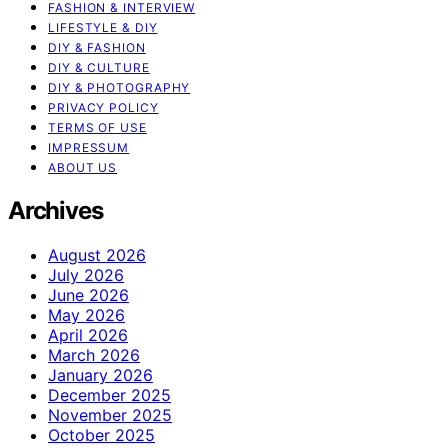
FASHION & INTERVIEW
LIFESTYLE & DIY
DIY & FASHION
DIY & CULTURE
DIY & PHOTOGRAPHY
PRIVACY POLICY
TERMS OF USE
IMPRESSUM
ABOUT US
Archives
August 2026
July 2026
June 2026
May 2026
April 2026
March 2026
January 2026
December 2025
November 2025
October 2025