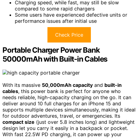
Charging speed, while fast, may still be slow
compared to some rapid chargers
Some users have experienced defective units or
performance issues after initial use
Check Price
Portable Charger Power Bank
50000mAh with Built-in Cables
With its massive
50,000mAh capacity
and
built-in
cables
, this power bank is perfect for anyone who
needs reliable, high-capacity charging on the go. It can
deliver around 10 full charges for an iPhone 15 and
supports multiple devices simultaneously, making it ideal
for outdoor adventures, travel, or emergencies. Its
compact size
(just over 5.8 inches long) and lightweight
design let you carry it easily in a backpack or pocket.
With fast 22.5W PD charging, it can power up your