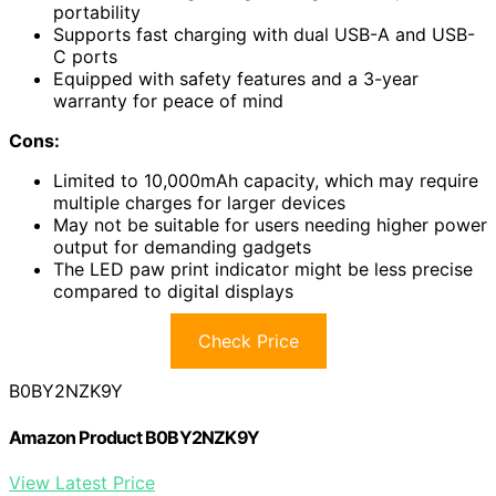
portability
Supports fast charging with dual USB-A and USB-
C ports
Equipped with safety features and a 3-year
warranty for peace of mind
Cons:
Limited to 10,000mAh capacity, which may require
multiple charges for larger devices
May not be suitable for users needing higher power
output for demanding gadgets
The LED paw print indicator might be less precise
compared to digital displays
Check Price
B0BY2NZK9Y
Amazon Product B0BY2NZK9Y
View Latest Price