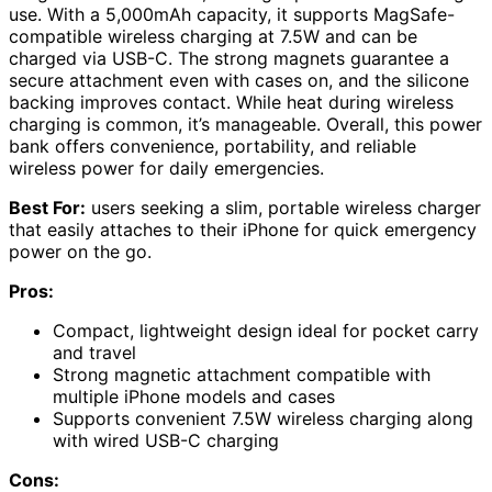
use. With a 5,000mAh capacity, it supports MagSafe-
compatible wireless charging at 7.5W and can be
charged via USB-C. The strong magnets guarantee a
secure attachment even with cases on, and the silicone
backing improves contact. While heat during wireless
charging is common, it’s manageable. Overall, this power
bank offers convenience, portability, and reliable
wireless power for daily emergencies.
Best For:
users seeking a slim, portable wireless charger
that easily attaches to their iPhone for quick emergency
power on the go.
Pros:
Compact, lightweight design ideal for pocket carry
and travel
Strong magnetic attachment compatible with
multiple iPhone models and cases
Supports convenient 7.5W wireless charging along
with wired USB-C charging
Cons: