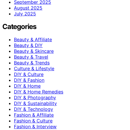
September 2025
August 2025
July 2025
Categories
Beauty & Affiliate
Beauty & DIY
Beauty & Skincare
Beauty & Travel
Beauty & Trends
Culture & Lifestyle
DIY & Culture
DIY & Fashion
DIY & Home
DIY & Home Remedies
DIY & Photography
DIY & Sustainability
DIY & Technology
Fashion & Affiliate
Fashion & Culture
Fashion & Interview