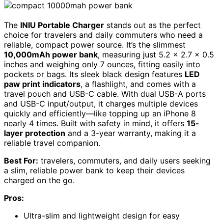
The
INIU Portable Charger
stands out as the perfect
choice for travelers and daily commuters who need a
reliable, compact power source. It’s the slimmest
10,000mAh power bank
, measuring just 5.2 x 2.7 x 0.5
inches and weighing only 7 ounces, fitting easily into
pockets or bags. Its sleek black design features
LED
paw print indicators
, a flashlight, and comes with a
travel pouch and USB-C cable. With dual USB-A ports
and USB-C input/output, it charges multiple devices
quickly and efficiently—like topping up an iPhone 8
nearly 4 times. Built with safety in mind, it offers
15-
layer protection
and a 3-year warranty, making it a
reliable travel companion.
Best For:
travelers, commuters, and daily users seeking
a slim, reliable power bank to keep their devices
charged on the go.
Pros:
Ultra-slim and lightweight design for easy