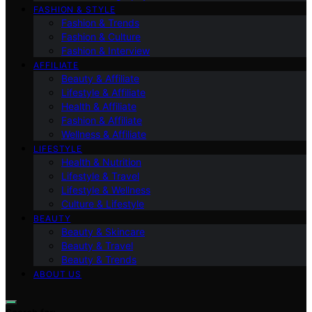
FASHION & STYLE
Fashion & Trends
Fashion & Culture
Fashion & Interview
AFFILIATE
Beauty & Affiliate
Lifestyle & Affiliate
Health & Affiliate
Fashion & Affiliate
Wellness & Affiliate
LIFESTYLE
Health & Nutrition
Lifestyle & Travel
Lifestyle & Wellness
Culture & Lifestyle
BEAUTY
Beauty & Skincare
Beauty & Travel
Beauty & Trends
ABOUT US