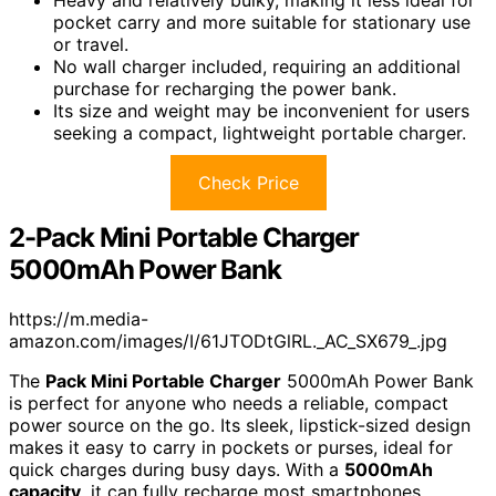
pocket carry and more suitable for stationary use
or travel.
No wall charger included, requiring an additional
purchase for recharging the power bank.
Its size and weight may be inconvenient for users
seeking a compact, lightweight portable charger.
Check Price
2-Pack Mini Portable Charger
5000mAh Power Bank
https://m.media-
amazon.com/images/I/61JTODtGlRL._AC_SX679_.jpg
The
Pack Mini Portable Charger
5000mAh Power Bank
is perfect for anyone who needs a reliable, compact
power source on the go. Its sleek, lipstick-sized design
makes it easy to carry in pockets or purses, ideal for
quick charges during busy days. With a
5000mAh
capacity
, it can fully recharge most smartphones,