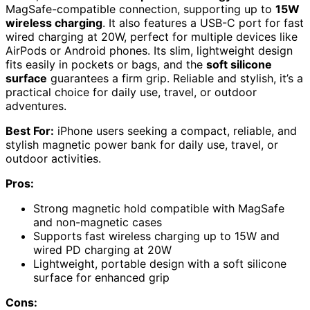
MagSafe-compatible connection, supporting up to
15W
wireless charging
. It also features a USB-C port for fast
wired charging at 20W, perfect for multiple devices like
AirPods or Android phones. Its slim, lightweight design
fits easily in pockets or bags, and the
soft silicone
surface
guarantees a firm grip. Reliable and stylish, it’s a
practical choice for daily use, travel, or outdoor
adventures.
Best For:
iPhone users seeking a compact, reliable, and
stylish magnetic power bank for daily use, travel, or
outdoor activities.
Pros:
Strong magnetic hold compatible with MagSafe
and non-magnetic cases
Supports fast wireless charging up to 15W and
wired PD charging at 20W
Lightweight, portable design with a soft silicone
surface for enhanced grip
Cons: