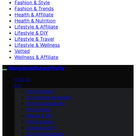
Fashion & Style
Fashion & Trends
Health & Affiliate
Health & Nutrition
Lifestyle & Affiliate
Lifestyle & DIY
Lifestyle & Travel
Lifestyle & Wellness
Vetted
Wellness & Affiliate
Being Beautiful and Pretty
VETTED
DIY
DIY & Fashion
DIY & Home Remedies
DIY & Sustainability
DIY & Home
Beauty & DIY
DIY & Culture
Lifestyle & DIY
DIY & Photography