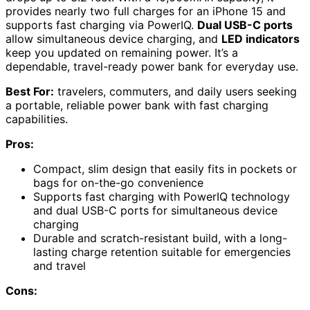
provides nearly two full charges for an iPhone 15 and
supports fast charging via PowerIQ.
Dual USB-C ports
allow simultaneous device charging, and
LED indicators
keep you updated on remaining power. It’s a
dependable, travel-ready power bank for everyday use.
Best For:
travelers, commuters, and daily users seeking
a portable, reliable power bank with fast charging
capabilities.
Pros:
Compact, slim design that easily fits in pockets or
bags for on-the-go convenience
Supports fast charging with PowerIQ technology
and dual USB-C ports for simultaneous device
charging
Durable and scratch-resistant build, with a long-
lasting charge retention suitable for emergencies
and travel
Cons: