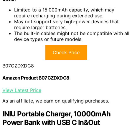
Limited to a 15,000mAh capacity, which may
require recharging during extended use.
May not support very high-power devices that
require larger batteries.
The built-in cables might not be compatible with all
device types or future models.
Check Price
B07CZDXDG8
Amazon Product B07CZDXDG8
View Latest Price
As an affiliate, we earn on qualifying purchases.
INIU Portable Charger, 10000mAh
Power Bank with USB C In&Out