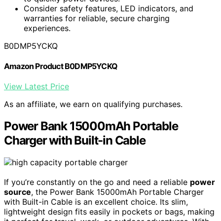
Consider safety features, LED indicators, and
warranties for reliable, secure charging
experiences.
B0DMP5YCKQ
Amazon Product B0DMP5YCKQ
View Latest Price
As an affiliate, we earn on qualifying purchases.
Power Bank 15000mAh Portable
Charger with Built-in Cable
If you’re constantly on the go and need a reliable
power
source
, the Power Bank 15000mAh Portable Charger
with Built-in Cable is an excellent choice. Its slim,
lightweight design fits easily in pockets or bags, making