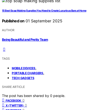
15 Best Soap Making Supplies You Need to Create Luxurious Bars at Home
Published on
01 September 2025
AUTHOR
Being Beautiful and Pretty Team
TAGS
,
MOBILE DEVICES
,
PORTABLE CHARGERS
TECH GADGETS
SHARE ARTICLE
The post has been shared by
0
people.
0
FACEBOOK
0
X (TWITTER)