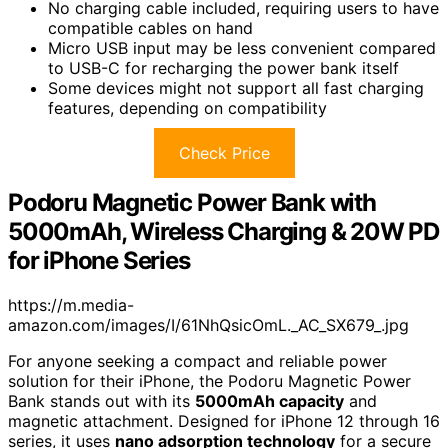
No charging cable included, requiring users to have
compatible cables on hand
Micro USB input may be less convenient compared
to USB-C for recharging the power bank itself
Some devices might not support all fast charging
features, depending on compatibility
Check Price
Podoru Magnetic Power Bank with
5000mAh, Wireless Charging & 20W PD
for iPhone Series
https://m.media-
amazon.com/images/I/61NhQsicOmL._AC_SX679_.jpg
For anyone seeking a compact and reliable power
solution for their iPhone, the Podoru Magnetic Power
Bank stands out with its
5000mAh capacity
and
magnetic attachment. Designed for iPhone 12 through 16
series, it uses
nano adsorption technology
for a secure