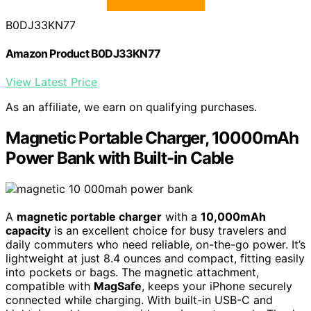
B0DJ33KN77
Amazon Product B0DJ33KN77
View Latest Price
As an affiliate, we earn on qualifying purchases.
Magnetic Portable Charger, 10000mAh
Power Bank with Built-in Cable
A
magnetic portable charger
with a
10,000mAh
capacity
is an excellent choice for busy travelers and
daily commuters who need reliable, on-the-go power. It’s
lightweight at just 8.4 ounces and compact, fitting easily
into pockets or bags. The magnetic attachment,
compatible with
MagSafe
, keeps your iPhone securely
connected while charging. With built-in USB-C and