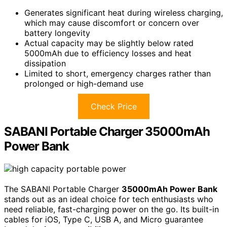
Generates significant heat during wireless charging,
which may cause discomfort or concern over
battery longevity
Actual capacity may be slightly below rated
5000mAh due to efficiency losses and heat
dissipation
Limited to short, emergency charges rather than
prolonged or high-demand use
Check Price
SABANI Portable Charger 35000mAh
Power Bank
The SABANI Portable Charger
35000mAh Power Bank
stands out as an ideal choice for tech enthusiasts who
need reliable, fast-charging power on the go. Its built-in
cables for iOS, Type C, USB A, and Micro guarantee