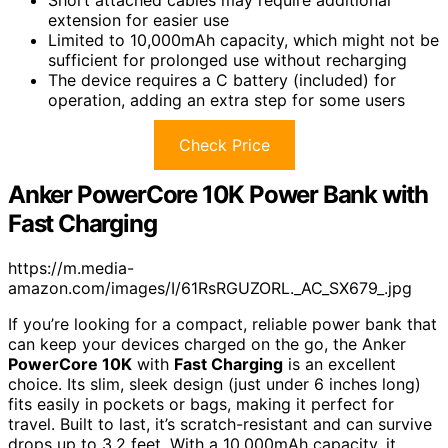
extension for easier use
Limited to 10,000mAh capacity, which might not be
sufficient for prolonged use without recharging
The device requires a C battery (included) for
operation, adding an extra step for some users
Check Price
Anker PowerCore 10K Power Bank with
Fast Charging
https://m.media-
amazon.com/images/I/61RsRGUZORL._AC_SX679_.jpg
If you’re looking for a compact, reliable power bank that
can keep your devices charged on the go, the Anker
PowerCore 10K
with
Fast Charging
is an excellent
choice. Its slim, sleek design (just under 6 inches long)
fits easily in pockets or bags, making it perfect for
travel. Built to last, it’s scratch-resistant and can survive
drops up to 3.2 feet. With a 10,000mAh capacity, it