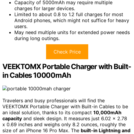
Capacity of 5000mAh may require multiple
charges for larger devices.
Limited to about 0.8 to 1.2 full charges for most
Android phones, which might not suffice for heavy
users.
May need multiple units for extended power needs
during long outings.
Check Price
VEEKTOMX Portable Charger with Built-
in Cables 10000mAh
Travelers and busy professionals will find the
VEEKTOMX Portable Charger with Built-in Cables to be
an ideal solution, thanks to its compact
10,000mAh
capacity
and sleek design. It measures just 6.02 x 2.78
x 0.69 inches and weighs only 8.2 ounces, roughly the
size of an iPhone 16 Pro Max. The
built-in Lightning and