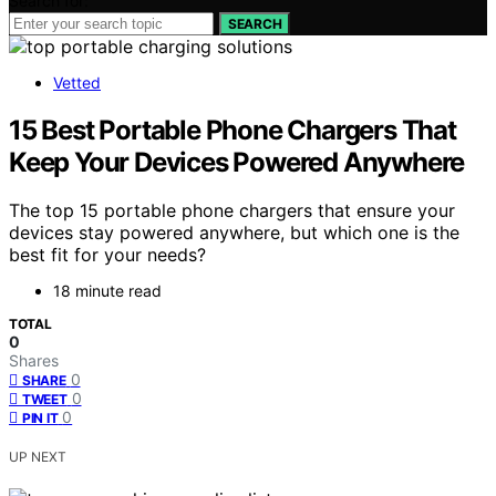
Search for:
SEARCH
Vetted
15 Best Portable Phone Chargers That
Keep Your Devices Powered Anywhere
The top 15 portable phone chargers that ensure your
devices stay powered anywhere, but which one is the
best fit for your needs?
18 minute read
TOTAL
0
Shares
0
SHARE
0
TWEET
0
PIN IT
UP NEXT