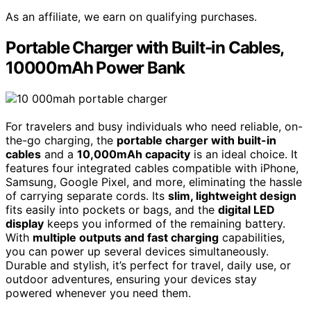
As an affiliate, we earn on qualifying purchases.
Portable Charger with Built-in Cables,
10000mAh Power Bank
For travelers and busy individuals who need reliable, on-
the-go charging, the
portable charger with built-in
cables
and a
10,000mAh capacity
is an ideal choice. It
features four integrated cables compatible with iPhone,
Samsung, Google Pixel, and more, eliminating the hassle
of carrying separate cords. Its
slim, lightweight design
fits easily into pockets or bags, and the
digital LED
display
keeps you informed of the remaining battery.
With
multiple outputs and fast charging
capabilities,
you can power up several devices simultaneously.
Durable and stylish, it’s perfect for travel, daily use, or
outdoor adventures, ensuring your devices stay
powered whenever you need them.