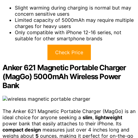
Slight warming during charging is normal but may
concern sensitive users
Limited capacity of 5000mAh may require multiple
charges for heavy users
Only compatible with iPhone 12-16 series, not
suitable for other smartphone brands
Check Price
Anker 621 Magnetic Portable Charger
(MagGo) 5000mAh Wireless Power
Bank
The Anker 621 Magnetic Portable Charger (MagGo) is an
ideal choice for anyone seeking a
slim
,
lightweight
power bank that easily attaches to their iPhone. Its
compact design
measures just over 4 inches long and
weighs about
5
ounces, making it perfect for on-the-go