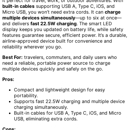
it perfect for travel, work, or outdoor adventures. With
built-in cables
supporting USB A, Type C, iOS, and
Micro USB, you won’t need extra cords. It can
charge
multiple devices simultaneously
—up to six at once—
and delivers
fast 22.5W charging
. The smart LED
display keeps you updated on battery life, while safety
features guarantee secure, efficient power. It’s a durable,
airline-approved device built for convenience and
reliability wherever you go.
Best For:
travelers, commuters, and daily users who
need a reliable, portable power source to charge
multiple devices quickly and safely on the go.
Pros:
Compact and lightweight design for easy
portability.
Supports fast 22.5W charging and multiple device
charging simultaneously.
Built-in cables for USB A, Type C, iOS, and Micro
USB, eliminating extra cords.
Cons: