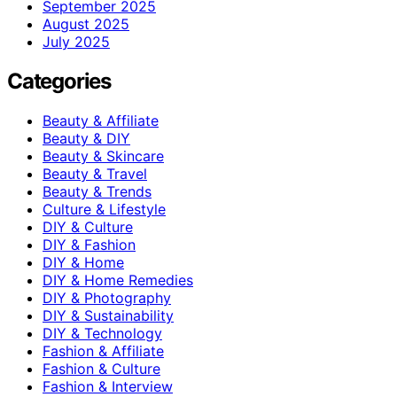
September 2025
August 2025
July 2025
Categories
Beauty & Affiliate
Beauty & DIY
Beauty & Skincare
Beauty & Travel
Beauty & Trends
Culture & Lifestyle
DIY & Culture
DIY & Fashion
DIY & Home
DIY & Home Remedies
DIY & Photography
DIY & Sustainability
DIY & Technology
Fashion & Affiliate
Fashion & Culture
Fashion & Interview