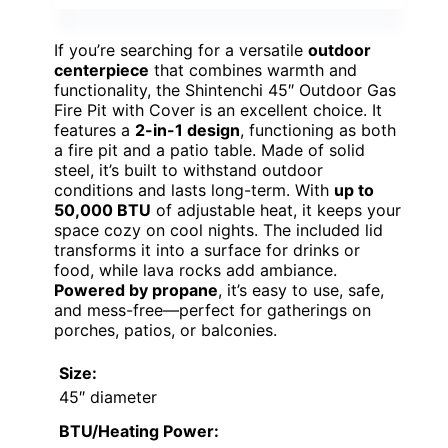
If you’re searching for a versatile
outdoor
centerpiece
that combines warmth and
functionality, the Shintenchi 45″ Outdoor Gas
Fire Pit with Cover is an excellent choice. It
features a
2-in-1 design
, functioning as both
a fire pit and a patio table. Made of solid
steel, it’s built to withstand outdoor
conditions and lasts long-term. With
up to
50,000 BTU
of adjustable heat, it keeps your
space cozy on cool nights. The included lid
transforms it into a surface for drinks or
food, while lava rocks add ambiance.
Powered by propane
, it’s easy to use, safe,
and mess-free—perfect for gatherings on
porches, patios, or balconies.
Size:
45″ diameter
BTU/Heating Power: