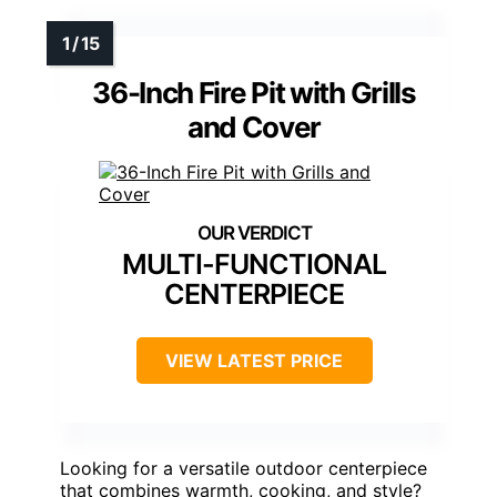
36-Inch Fire Pit with Grills
and Cover
MULTI-FUNCTIONAL
CENTERPIECE
VIEW LATEST PRICE
Looking for a versatile outdoor centerpiece
that combines warmth, cooking, and style?