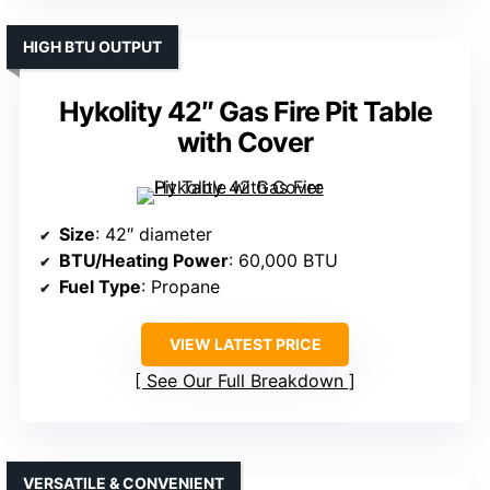
HIGH BTU OUTPUT
Hykolity 42″ Gas Fire Pit Table
with Cover
Size
: 42″ diameter
BTU/Heating Power
: 60,000 BTU
Fuel Type
: Propane
VIEW LATEST PRICE
See Our Full Breakdown
VERSATILE & CONVENIENT