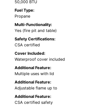
50,000 BTU
Fuel Type:
Propane
Multi-Functionality:
Yes (fire pit and table)
Safety Certifications:
CSA certified
Cover Included:
Waterproof cover included
Additional Feature:
Multiple uses with lid
Additional Feature:
Adjustable flame up to
Additional Feature:
CSA certified safety