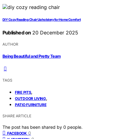
DIY Cozy Reading Chair Upholstery for Home Comfort
Published on
20 December 2025
AUTHOR
Being Beautiful and Pretty Team
TAGS
,
FIRE PITS
,
OUTDOOR LIVING
PATIO FURNITURE
SHARE ARTICLE
The post has been shared by
0
people.
0
FACEBOOK