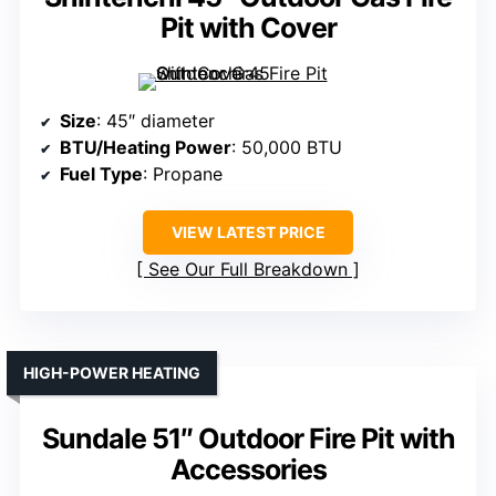
Pit with Cover
Size
: 45″ diameter
BTU/Heating Power
: 50,000 BTU
Fuel Type
: Propane
VIEW LATEST PRICE
See Our Full Breakdown
HIGH-POWER HEATING
Sundale 51″ Outdoor Fire Pit with
Accessories