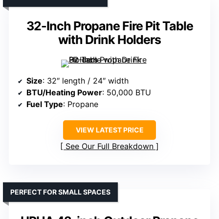
32-Inch Propane Fire Pit Table
with Drink Holders
Size
: 32″ length / 24″ width
BTU/Heating Power
: 50,000 BTU
Fuel Type
: Propane
VIEW LATEST PRICE
See Our Full Breakdown
PERFECT FOR SMALL SPACES