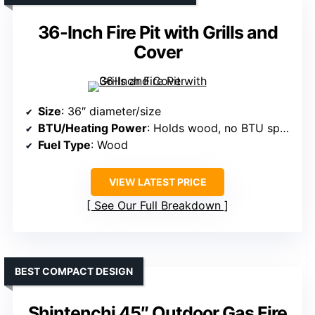
36-Inch Fire Pit with Grills and
Cover
Size
: 36″ diameter/size
BTU/Heating Power
: Holds wood, no BTU specified
Fuel Type
: Wood
VIEW LATEST PRICE
See Our Full Breakdown
BEST COMPACT DESIGN
Shintenchi 45″ Outdoor Gas Fire