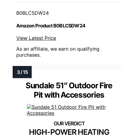
B0BLCSDW24
Amazon Product B0BLCSDW24
View Latest Price
As an affiliate, we earn on qualifying
purchases.
Sundale 51″ Outdoor Fire
Pit with Accessories
HIGH-POWER HEATING