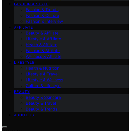
FASHION & STYLE
Fashion & Trends
Fashion & Culture
Fashion & Interview
AFFILIATE
Beauty & Affiliate
Lifestyle & Affiliate
Health & Affiliate
Fashion & Affiliate
Wellness & Affiliate
LIFESTYLE
Health & Nutrition
Lifestyle & Travel
Lifestyle & Wellness
Culture & Lifestyle
BEAUTY
Beauty & Skincare
Beauty & Travel
Beauty & Trends
ABOUT US