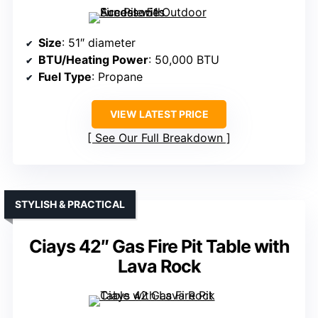
Size
: 51″ diameter
BTU/Heating Power
: 50,000 BTU
Fuel Type
: Propane
VIEW LATEST PRICE
See Our Full Breakdown
STYLISH & PRACTICAL
Ciays 42″ Gas Fire Pit Table with
Lava Rock