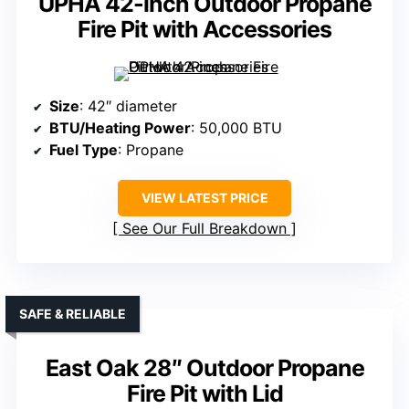
UPHA 42-inch Outdoor Propane
Fire Pit with Accessories
Size
: 42″ diameter
BTU/Heating Power
: 50,000 BTU
Fuel Type
: Propane
VIEW LATEST PRICE
See Our Full Breakdown
SAFE & RELIABLE
East Oak 28″ Outdoor Propane
Fire Pit with Lid