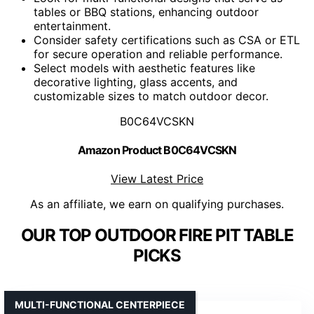
tables or BBQ stations, enhancing outdoor
entertainment.
Consider safety certifications such as CSA or ETL
for secure operation and reliable performance.
Select models with aesthetic features like
decorative lighting, glass accents, and
customizable sizes to match outdoor decor.
B0C64VCSKN
Amazon Product B0C64VCSKN
View Latest Price
As an affiliate, we earn on qualifying purchases.
OUR TOP OUTDOOR FIRE PIT TABLE
PICKS
MULTI-FUNCTIONAL CENTERPIECE