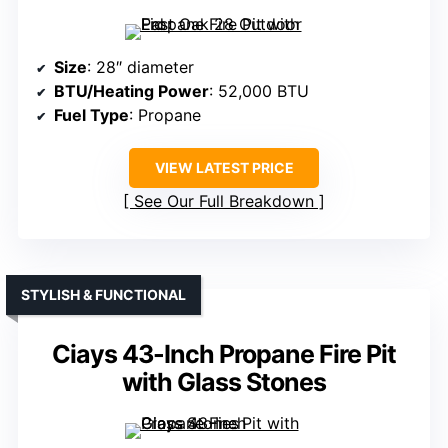
Size
: 28″ diameter
BTU/Heating Power
: 52,000 BTU
Fuel Type
: Propane
VIEW LATEST PRICE
See Our Full Breakdown
STYLISH & FUNCTIONAL
Ciays 43-Inch Propane Fire Pit
with Glass Stones