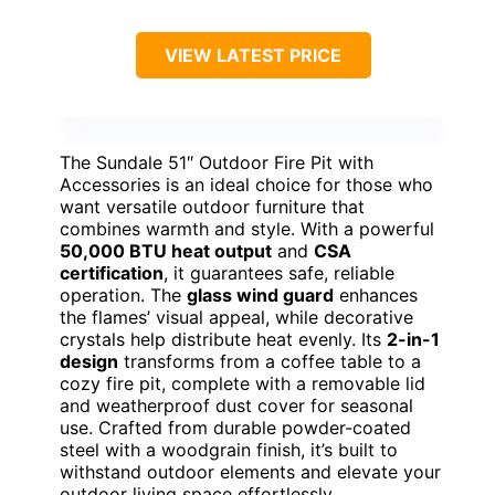
VIEW LATEST PRICE
The Sundale 51″ Outdoor Fire Pit with
Accessories is an ideal choice for those who
want versatile outdoor furniture that
combines warmth and style. With a powerful
50,000 BTU heat output
and
CSA
certification
, it guarantees safe, reliable
operation. The
glass wind guard
enhances
the flames’ visual appeal, while decorative
crystals help distribute heat evenly. Its
2-in-1
design
transforms from a coffee table to a
cozy fire pit, complete with a removable lid
and weatherproof dust cover for seasonal
use. Crafted from durable powder-coated
steel with a woodgrain finish, it’s built to
withstand outdoor elements and elevate your
outdoor living space effortlessly.