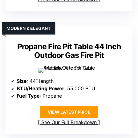
MODERN & ELEGANT
Propane Fire Pit Table 44 Inch
Outdoor Gas Fire Pit
Size
: 44″ length
BTU/Heating Power
: 55,000 BTU
Fuel Type
: Propane
VIEW LATEST PRICE
See Our Full Breakdown