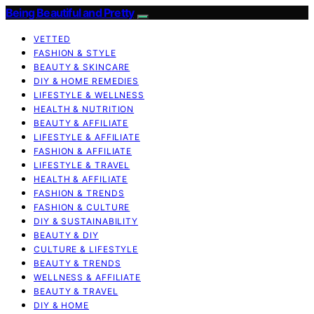
Being Beautiful and Pretty
VETTED
FASHION & STYLE
BEAUTY & SKINCARE
DIY & HOME REMEDIES
LIFESTYLE & WELLNESS
HEALTH & NUTRITION
BEAUTY & AFFILIATE
LIFESTYLE & AFFILIATE
FASHION & AFFILIATE
LIFESTYLE & TRAVEL
HEALTH & AFFILIATE
FASHION & TRENDS
FASHION & CULTURE
DIY & SUSTAINABILITY
BEAUTY & DIY
CULTURE & LIFESTYLE
BEAUTY & TRENDS
WELLNESS & AFFILIATE
BEAUTY & TRAVEL
DIY & HOME