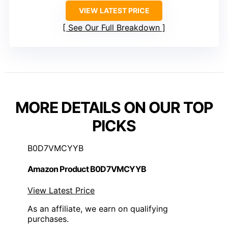
VIEW LATEST PRICE
See Our Full Breakdown
MORE DETAILS ON OUR TOP
PICKS
B0D7VMCYYB
Amazon Product B0D7VMCYYB
View Latest Price
As an affiliate, we earn on qualifying
purchases.