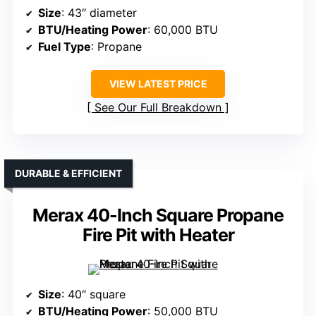
Size
: 43″ diameter
BTU/Heating Power
: 60,000 BTU
Fuel Type
: Propane
VIEW LATEST PRICE
See Our Full Breakdown
DURABLE & EFFICIENT
Merax 40-Inch Square Propane
Fire Pit with Heater
Size
: 40″ square
BTU/Heating Power
: 50,000 BTU