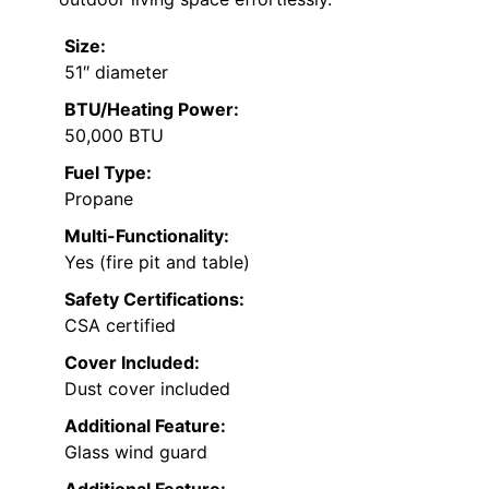
Size:
51″ diameter
BTU/Heating Power:
50,000 BTU
Fuel Type:
Propane
Multi-Functionality:
Yes (fire pit and table)
Safety Certifications:
CSA certified
Cover Included:
Dust cover included
Additional Feature:
Glass wind guard
Additional Feature: