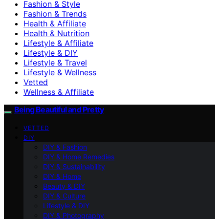
Fashion & Style
Fashion & Trends
Health & Affiliate
Health & Nutrition
Lifestyle & Affiliate
Lifestyle & DIY
Lifestyle & Travel
Lifestyle & Wellness
Vetted
Wellness & Affiliate
Being Beautiful and Pretty
VETTED
DIY
DIY & Fashion
DIY & Home Remedies
DIY & Sustainability
DIY & Home
Beauty & DIY
DIY & Culture
Lifestyle & DIY
DIY & Photography