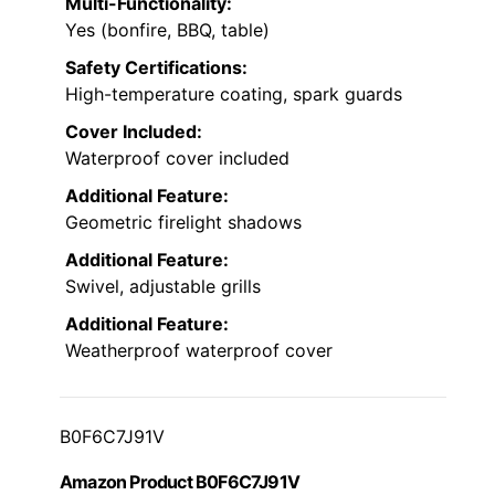
Multi-Functionality:
Yes (bonfire, BBQ, table)
Safety Certifications:
High-temperature coating, spark guards
Cover Included:
Waterproof cover included
Additional Feature:
Geometric firelight shadows
Additional Feature:
Swivel, adjustable grills
Additional Feature:
Weatherproof waterproof cover
B0F6C7J91V
Amazon Product B0F6C7J91V