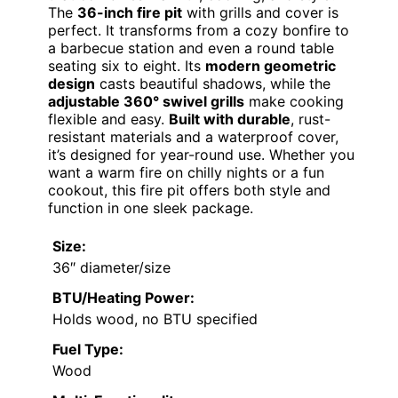
The
36-inch fire pit
with grills and cover is
perfect. It transforms from a cozy bonfire to
a barbecue station and even a round table
seating six to eight. Its
modern geometric
design
casts beautiful shadows, while the
adjustable 360° swivel grills
make cooking
flexible and easy.
Built with durable
, rust-
resistant materials and a waterproof cover,
it’s designed for year-round use. Whether you
want a warm fire on chilly nights or a fun
cookout, this fire pit offers both style and
function in one sleek package.
Size:
36″ diameter/size
BTU/Heating Power:
Holds wood, no BTU specified
Fuel Type:
Wood