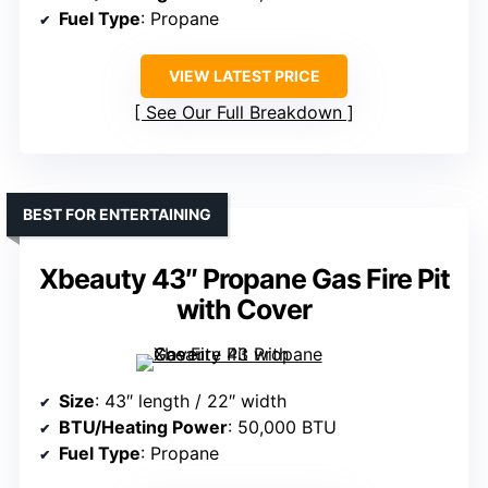
Fuel Type
: Propane
VIEW LATEST PRICE
See Our Full Breakdown
BEST FOR ENTERTAINING
Xbeauty 43″ Propane Gas Fire Pit
with Cover
Size
: 43″ length / 22″ width
BTU/Heating Power
: 50,000 BTU
Fuel Type
: Propane