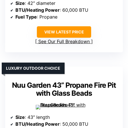
Size
: 42″ diameter
BTU/Heating Power
: 60,000 BTU
Fuel Type
: Propane
VIEW LATEST PRICE
See Our Full Breakdown
LUXURY OUTDOOR CHOICE
Nuu Garden 43” Propane Fire Pit
with Glass Beads
Size
: 43″ length
BTU/Heating Power
: 50,000 BTU