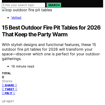
Search for:
SEARCH
Vetted
15 Best Outdoor Fire Pit Tables for 2026
That Keep the Party Warm
With stylish designs and functional features, these 15
outdoor fire pit tables for 2026 will transform your
space—discover which one is perfect for your outdoor
gatherings.
16 minute read
TOTAL
0
Shares
0
SHARE
0
TWEET
0
PIN IT
UP NEXT