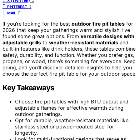
0
X (TWITTER)
0
PINTEREST
0
MAIL
If you’re looking for the best
outdoor fire pit tables
for
2026 that keep your gatherings warm and stylish, I’ve
found some great options. From
versatile designs with
adjustable grills
to
weather-resistant materials
and
built-in features like drink holders, these tables combine
safety, durability, and function. Whether you prefer gas,
propane, or wood, there’s something for everyone. Keep
going, and you’ll discover detailed insights to help you
choose the perfect fire pit table for your outdoor space.
Key Takeaways
Choose fire pit tables with high BTU output and
adjustable flames for effective warmth during
outdoor gatherings.
Opt for durable, weather-resistant materials like
stainless steel or powder-coated steel for
longevity.
Look for multi-functional designs that serve as