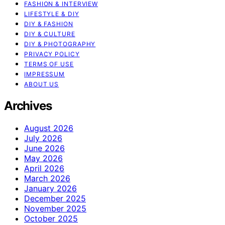
FASHION & INTERVIEW
LIFESTYLE & DIY
DIY & FASHION
DIY & CULTURE
DIY & PHOTOGRAPHY
PRIVACY POLICY
TERMS OF USE
IMPRESSUM
ABOUT US
Archives
August 2026
July 2026
June 2026
May 2026
April 2026
March 2026
January 2026
December 2025
November 2025
October 2025