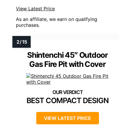
View Latest Price
As an affiliate, we earn on qualifying
purchases.
Shintenchi 45″ Outdoor
Gas Fire Pit with Cover
BEST COMPACT DESIGN
VIEW LATEST PRICE