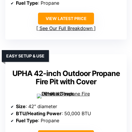
Fuel Type
: Propane
VIEW LATEST PRICE
See Our Full Breakdown
EASY SETUP & USE
UPHA 42-inch Outdoor Propane
Fire Pit with Cover
Size
: 42″ diameter
BTU/Heating Power
: 50,000 BTU
Fuel Type
: Propane