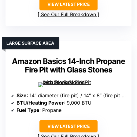
VIEW LATEST PRICE
See Our Full Breakdown
LARGE SURFACE AREA
Amazon Basics 14-Inch Propane
Fire Pit with Glass Stones
Size
: 14″ diameter (fire pit) / 14″ x 8″ (fire pit + tabletop)
BTU/Heating Power
: 9,000 BTU
Fuel Type
: Propane
VIEW LATEST PRICE
See Our Full Breakdown