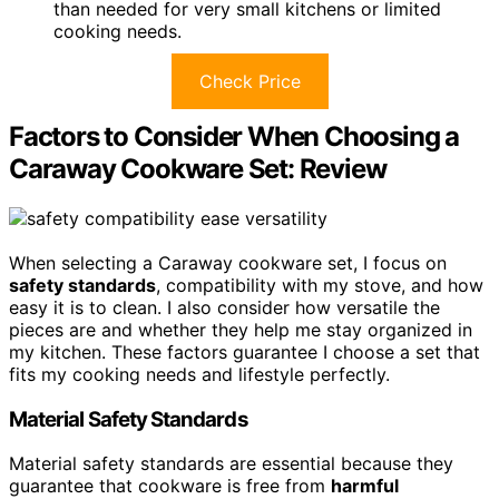
than needed for very small kitchens or limited
cooking needs.
Check Price
Factors to Consider When Choosing a
Caraway Cookware Set: Review
When selecting a Caraway cookware set, I focus on
safety standards
, compatibility with my stove, and how
easy it is to clean. I also consider how versatile the
pieces are and whether they help me stay organized in
my kitchen. These factors guarantee I choose a set that
fits my cooking needs and lifestyle perfectly.
Material Safety Standards
Material safety standards are essential because they
guarantee that cookware is free from
harmful