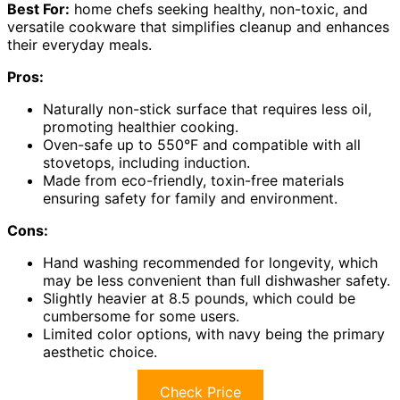
Best For:
home chefs seeking healthy, non-toxic, and
versatile cookware that simplifies cleanup and enhances
their everyday meals.
Pros:
Naturally non-stick surface that requires less oil,
promoting healthier cooking.
Oven-safe up to 550°F and compatible with all
stovetops, including induction.
Made from eco-friendly, toxin-free materials
ensuring safety for family and environment.
Cons:
Hand washing recommended for longevity, which
may be less convenient than full dishwasher safety.
Slightly heavier at 8.5 pounds, which could be
cumbersome for some users.
Limited color options, with navy being the primary
aesthetic choice.
Check Price