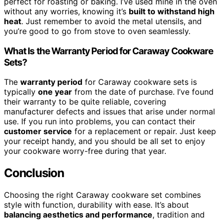
perfect for roasting or baking. I’ve used mine in the oven
without any worries, knowing it’s
built to withstand high
heat
. Just remember to avoid the metal utensils, and
you’re good to go from stove to oven seamlessly.
What Is the Warranty Period for Caraway Cookware
Sets?
The
warranty period
for Caraway cookware sets is
typically
one year
from the date of purchase. I’ve found
their warranty to be quite reliable, covering
manufacturer defects and issues that arise under normal
use. If you run into problems, you can contact their
customer service
for a replacement or repair. Just keep
your receipt handy, and you should be all set to enjoy
your cookware worry-free during that year.
Conclusion
Choosing the right Caraway cookware set combines
style with function, durability with ease. It’s about
balancing aesthetics and performance
, tradition and