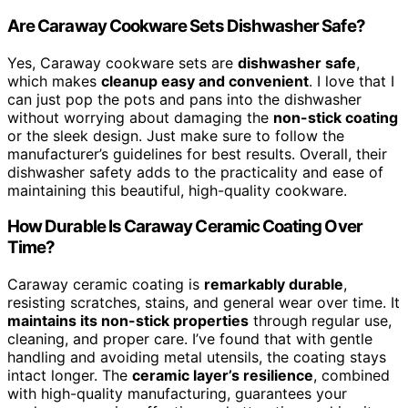
Are Caraway Cookware Sets Dishwasher Safe?
Yes, Caraway cookware sets are
dishwasher safe
,
which makes
cleanup easy and convenient
. I love that I
can just pop the pots and pans into the dishwasher
without worrying about damaging the
non-stick coating
or the sleek design. Just make sure to follow the
manufacturer’s guidelines for best results. Overall, their
dishwasher safety adds to the practicality and ease of
maintaining this beautiful, high-quality cookware.
How Durable Is Caraway Ceramic Coating Over
Time?
Caraway ceramic coating is
remarkably durable
,
resisting scratches, stains, and general wear over time. It
maintains its non-stick properties
through regular use,
cleaning, and proper care. I’ve found that with gentle
handling and avoiding metal utensils, the coating stays
intact longer. The
ceramic layer’s resilience
, combined
with high-quality manufacturing, guarantees your