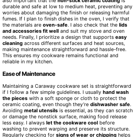
also important that the
non-stick ceramic coating
is
durable and safe at low to medium heat, preventing any
worries about damaging the finish or releasing harmful
fumes. If I plan to finish dishes in the oven, I verify that
the materials are
oven-safe
. I also check that the
lids
and accessories fit well
and suit my stove and oven
needs. Finally, I prioritize a design that supports
easy
cleaning
across different surfaces and heat sources,
making maintenance straightforward and hassle-free.
This ensures my cookware remains functional and
reliable in my kitchen.
Ease of Maintenance
Maintaining a Caraway cookware set is straightforward
if I follow a few simple guidelines. I usually
hand wash
the pieces
with a soft sponge or cloth to protect the
ceramic coating, even though they’re
dishwasher safe
.
Avoiding
metal utensils
is essential, as they can scratch
or damage the nonstick surface, making food release
less easy. I always
let the cookware cool
before
washing to prevent warping and preserve its structure.
Regularly checking for
signs of wear or chipping
helps