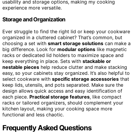
usability and storage options, making my cooking
experience more versatile.
Storage and Organization
Ever struggle to find the right lid or keep your cookware
organized in a cluttered cabinet? That’s common, but
choosing a set with
smart storage solutions
can make a
big difference. Look for
modular options
like magnetic
racks or dedicated lid holders to maximize space and
keep everything in place. Sets with
stackable or
nestable pieces
help reduce clutter and make stacking
easy, so your cabinets stay organized. It’s also helpful to
select cookware with
specific storage accessories
that
keep lids, utensils, and pots separated. Make sure the
design allows quick access and easy identification of
each piece.
Practical storage features
, like compact
racks or tailored organizers, should complement your
kitchen layout, making your cooking space more
functional and less chaotic.
Frequently Asked Questions