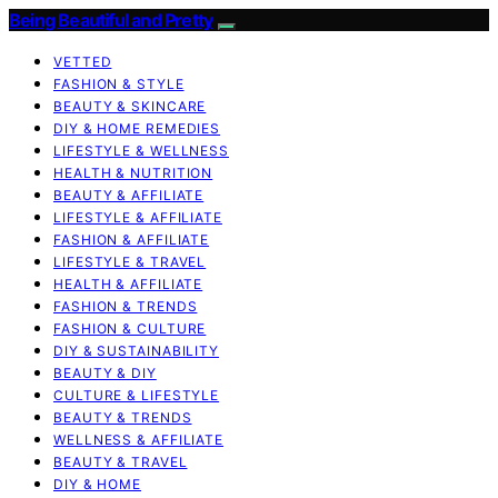
Being Beautiful and Pretty
VETTED
FASHION & STYLE
BEAUTY & SKINCARE
DIY & HOME REMEDIES
LIFESTYLE & WELLNESS
HEALTH & NUTRITION
BEAUTY & AFFILIATE
LIFESTYLE & AFFILIATE
FASHION & AFFILIATE
LIFESTYLE & TRAVEL
HEALTH & AFFILIATE
FASHION & TRENDS
FASHION & CULTURE
DIY & SUSTAINABILITY
BEAUTY & DIY
CULTURE & LIFESTYLE
BEAUTY & TRENDS
WELLNESS & AFFILIATE
BEAUTY & TRAVEL
DIY & HOME