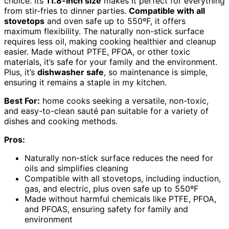
choice. Its
11.8-inch size
makes it perfect for everything
from stir-fries to dinner parties.
Compatible with all
stovetops
and oven safe up to 550ºF, it offers
maximum flexibility. The naturally non-stick surface
requires less oil, making cooking healthier and cleanup
easier. Made without PTFE, PFOA, or other toxic
materials, it’s safe for your family and the environment.
Plus, it’s
dishwasher safe
, so maintenance is simple,
ensuring it remains a staple in my kitchen.
Best For:
home cooks seeking a versatile, non-toxic,
and easy-to-clean sauté pan suitable for a variety of
dishes and cooking methods.
Pros:
Naturally non-stick surface reduces the need for
oils and simplifies cleaning
Compatible with all stovetops, including induction,
gas, and electric, plus oven safe up to 550ºF
Made without harmful chemicals like PTFE, PFOA,
and PFOAS, ensuring safety for family and
environment