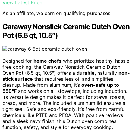
View Latest Price
As an affiliate, we earn on qualifying purchases.
Caraway Nonstick Ceramic Dutch Oven
Pot (6.5 qt, 10.5″)
Designed for
home chefs
who prioritize healthy, hassle-
free cooking, the Caraway Nonstick Ceramic Dutch
Oven Pot (6.5 qt, 10.5″) offers a
durable
, naturally
non-
stick surface
that requires less oil and simplifies
cleanup. Made from aluminum, it’s
oven-safe up to
550°F
and works on all stovetops, including induction.
Its versatile design makes it perfect for stews, roasts,
bread, and more. The included aluminum lid ensures a
tight seal. Safe and eco-friendly, it’s free from harmful
chemicals like PTFE and PFOA. With positive reviews
and a sleek navy finish, this Dutch oven combines
function, safety, and style for everyday cooking.