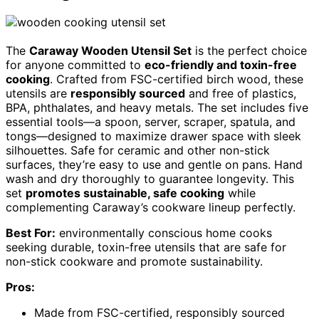
The
Caraway Wooden Utensil Set
is the perfect choice
for anyone committed to
eco-friendly and toxin-free
cooking
. Crafted from FSC-certified birch wood, these
utensils are
responsibly sourced
and free of plastics,
BPA, phthalates, and heavy metals. The set includes five
essential tools—a spoon, server, scraper, spatula, and
tongs—designed to maximize drawer space with sleek
silhouettes. Safe for ceramic and other non-stick
surfaces, they’re easy to use and gentle on pans. Hand
wash and dry thoroughly to guarantee longevity. This
set
promotes sustainable, safe cooking
while
complementing Caraway’s cookware lineup perfectly.
Best For:
environmentally conscious home cooks
seeking durable, toxin-free utensils that are safe for
non-stick cookware and promote sustainability.
Pros:
Made from FSC-certified, responsibly sourced