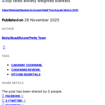
5 Best Weighted Blankets for Anxiety Relief That Actually Work in 2025
Published on
26 November 2025
AUTHOR
Being Beautiful and Pretty Team
TAGS
,
CARAWAY COOKWARE
,
COOKWARE REVIEWS
KITCHEN ESSENTIALS
SHARE ARTICLE
The post has been shared by
0
people.
0
FACEBOOK
0
X (TWITTER)