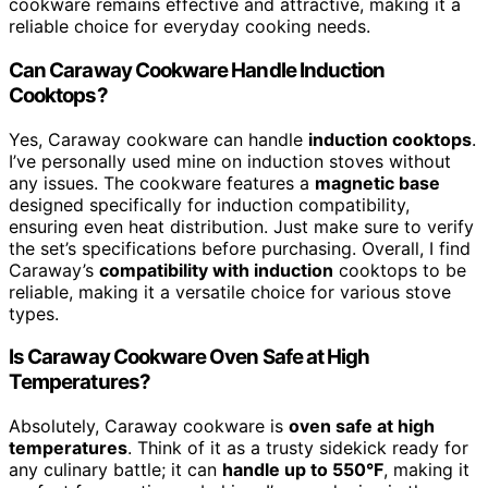
cookware remains effective and attractive, making it a
reliable choice for everyday cooking needs.
Can Caraway Cookware Handle Induction
Cooktops?
Yes, Caraway cookware can handle
induction cooktops
.
I’ve personally used mine on induction stoves without
any issues. The cookware features a
magnetic base
designed specifically for induction compatibility,
ensuring even heat distribution. Just make sure to verify
the set’s specifications before purchasing. Overall, I find
Caraway’s
compatibility with induction
cooktops to be
reliable, making it a versatile choice for various stove
types.
Is Caraway Cookware Oven Safe at High
Temperatures?
Absolutely, Caraway cookware is
oven safe at high
temperatures
. Think of it as a trusty sidekick ready for
any culinary battle; it can
handle up to 550°F
, making it