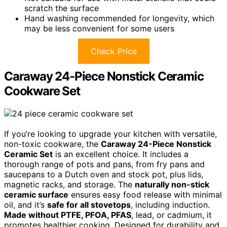
scratch the surface
Hand washing recommended for longevity, which
may be less convenient for some users
Check Price
Caraway 24-Piece Nonstick Ceramic
Cookware Set
If you’re looking to upgrade your kitchen with versatile,
non-toxic cookware, the
Caraway 24-Piece Nonstick
Ceramic Set
is an excellent choice. It includes a
thorough range of pots and pans, from fry pans and
saucepans to a Dutch oven and stock pot, plus lids,
magnetic racks, and storage. The
naturally non-stick
ceramic surface
ensures easy food release with minimal
oil, and it’s
safe for all stovetops
, including induction.
Made without PTFE, PFOA, PFAS
, lead, or cadmium, it
promotes healthier cooking. Designed for durability and