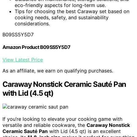
eco-friendly aspects for long-term use.
Tips for choosing the best Caraway set based on
cooking needs, safety, and sustainability
considerations.
B09SS5Y5D7
Amazon Product B09SS5Y5D7
View Latest Price
As an affiliate, we earn on qualifying purchases.
Caraway Nonstick Ceramic Sauté Pan
with Lid (4.5 qt)
If you’re looking to elevate your cooking game with
versatile and reliable cookware, the
Caraway Nonstick
Ceramic Sauté Pan
with Lid (4.5 qt) is an excellent