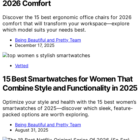
2026 Comfort
Discover the 15 best ergonomic office chairs for 2026
comfort that will transform your workspace—explore
which model suits your needs best.
Being Beautiful and Pretty Team
December 17, 2025
Vetted
15 Best Smartwatches for Women That
Combine Style and Functionality in 2025
Optimize your style and health with the 15 best women’s
smartwatches of 2025—discover which sleek, feature-
packed options are worth exploring.
Being Beautiful and Pretty Team
August 31, 2025