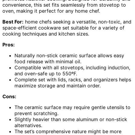
convenience, this set fits seamlessly from stovetop to
oven, making it perfect for any home chef.
Best For:
home chefs seeking a versatile, non-toxic, and
space-efficient cookware set suitable for a variety of
cooking techniques and kitchen sizes.
Pros:
Naturally non-stick ceramic surface allows easy
food release with minimal oil.
Compatible with all stovetops, including induction,
and oven-safe up to 550ºF.
Complete set with lids, racks, and organizers helps
maximize storage and maintain order.
Cons:
The ceramic surface may require gentle utensils to
prevent scratching.
Slightly heavier than some aluminum or non-stick
alternatives.
The set’s comprehensive nature might be more