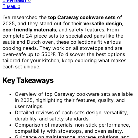
0
PINTEREST
0
MAIL
I’ve researched the
top Caraway cookware sets
of
2025, and they stand out for their
versatile design
,
eco-friendly materials
, and safety features. From
complete 24-piece sets to specialized pans like the
sauté and Dutch oven, these collections fit various
cooking needs. They work on all stovetops and are
oven-safe up to 550ºF. To discover the best options
tailored for your kitchen, keep exploring what makes
each set unique.
Key Takeaways
Overview of top Caraway cookware sets available
in 2025, highlighting their features, quality, and
user ratings.
Detailed reviews of each set’s design, versatility,
durability, and safety standards.
Comparison of materials, non-stick performance,
compatibility with stovetops, and oven safety.
Guidance on maintenance, storage solutions, and