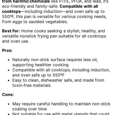
from harmful chemicals
like PTFE, PFOA, and lead, it’s
eco-friendly and family-safe.
Compatible with all
cooktops
—including induction—and oven safe up to
550ºF, this pan is versatile for various cooking needs,
from eggs to sautéed vegetables.
Best For:
Home cooks seeking a stylish, healthy, and
versatile nonstick frying pan suitable for all cooktops
and oven use.
Pros:
Naturally non-stick surface requires less oil,
supporting healthier cooking
Compatible with all cooktops, including induction,
and oven safe up to 550ºF
Easy to clean, dishwasher safe, and made from
toxin-free materials
Cons:
May require careful handling to maintain non-stick
coating over time
Not suitable for use with metal utensils that could