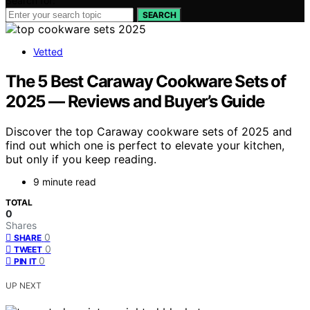
Search for:
SEARCH
Vetted
The 5 Best Caraway Cookware Sets of
2025 — Reviews and Buyer’s Guide
Discover the top Caraway cookware sets of 2025 and
find out which one is perfect to elevate your kitchen,
but only if you keep reading.
9 minute read
TOTAL
0
Shares
0
SHARE
0
TWEET
0
PIN IT
UP NEXT