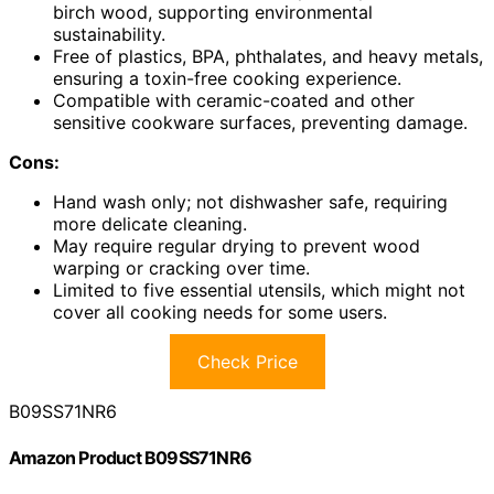
birch wood, supporting environmental
sustainability.
Free of plastics, BPA, phthalates, and heavy metals,
ensuring a toxin-free cooking experience.
Compatible with ceramic-coated and other
sensitive cookware surfaces, preventing damage.
Cons:
Hand wash only; not dishwasher safe, requiring
more delicate cleaning.
May require regular drying to prevent wood
warping or cracking over time.
Limited to five essential utensils, which might not
cover all cooking needs for some users.
Check Price
B09SS71NR6
Amazon Product B09SS71NR6