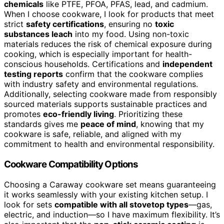
chemicals
like PTFE, PFOA, PFAS, lead, and cadmium.
When I choose cookware, I look for products that meet
strict
safety certifications
, ensuring no
toxic
substances leach
into my food. Using non-toxic
materials reduces the risk of chemical exposure during
cooking, which is especially important for health-
conscious households. Certifications and
independent
testing reports
confirm that the cookware complies
with industry safety and environmental regulations.
Additionally, selecting cookware made from responsibly
sourced materials supports sustainable practices and
promotes
eco-friendly living
. Prioritizing these
standards gives me
peace of mind
, knowing that my
cookware is safe, reliable, and aligned with my
commitment to health and environmental responsibility.
Cookware Compatibility Options
Choosing a Caraway cookware set means guaranteeing
it works seamlessly with your existing kitchen setup. I
look for sets
compatible with all stovetop types
—gas,
electric, and induction—so I have maximum flexibility. It’s