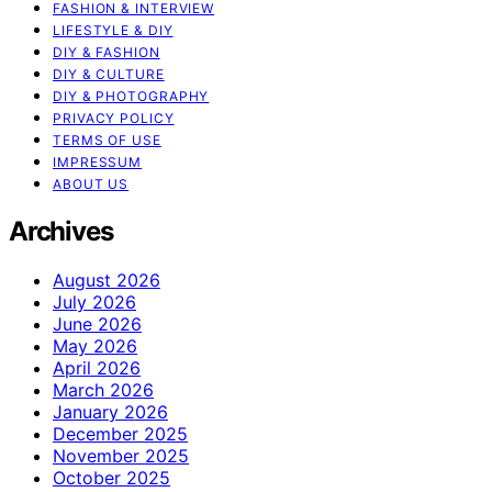
FASHION & INTERVIEW
LIFESTYLE & DIY
DIY & FASHION
DIY & CULTURE
DIY & PHOTOGRAPHY
PRIVACY POLICY
TERMS OF USE
IMPRESSUM
ABOUT US
Archives
August 2026
July 2026
June 2026
May 2026
April 2026
March 2026
January 2026
December 2025
November 2025
October 2025