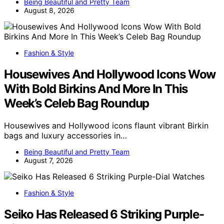
Being Beautiful and Pretty Team
August 8, 2026
Fashion & Style
Housewives And Hollywood Icons Wow
With Bold Birkins And More In This
Week’s Celeb Bag Roundup
Housewives and Hollywood icons flaunt vibrant Birkin
bags and luxury accessories in…
Being Beautiful and Pretty Team
August 7, 2026
Fashion & Style
Seiko Has Released 6 Striking Purple-