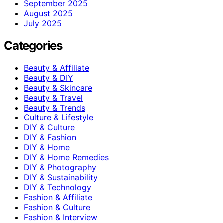
September 2025
August 2025
July 2025
Categories
Beauty & Affiliate
Beauty & DIY
Beauty & Skincare
Beauty & Travel
Beauty & Trends
Culture & Lifestyle
DIY & Culture
DIY & Fashion
DIY & Home
DIY & Home Remedies
DIY & Photography
DIY & Sustainability
DIY & Technology
Fashion & Affiliate
Fashion & Culture
Fashion & Interview