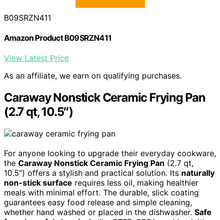
B09SRZN411
Amazon Product B09SRZN411
View Latest Price
As an affiliate, we earn on qualifying purchases.
Caraway Nonstick Ceramic Frying Pan
(2.7 qt, 10.5″)
For anyone looking to upgrade their everyday cookware,
the
Caraway Nonstick Ceramic Frying Pan
(2.7 qt,
10.5″) offers a stylish and practical solution. Its
naturally
non-stick surface
requires less oil, making healthier
meals with minimal effort. The durable, slick coating
guarantees easy food release and simple cleaning,
whether hand washed or placed in the dishwasher.
Safe