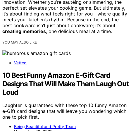
innovation. Whether you’re sautéing or simmering, the
perfect set elevates your cooking game. But ultimately,
it’s about finding what feels right for you—where quality
meets your kitchen’s rhythm. Because in the end, the
best cookware isn’t just about cookware; it’s about
creating memories
, one delicious meal at a time.
YOU MAY ALSO LIKE
Vetted
10 Best Funny Amazon E-Gift Card
Designs That Will Make Them Laugh Out
Loud
Laughter is guaranteed with these top 10 funny Amazon
e-Gift card designs that will leave you wondering which
one to pick first.
Being Beautiful and Pretty Team