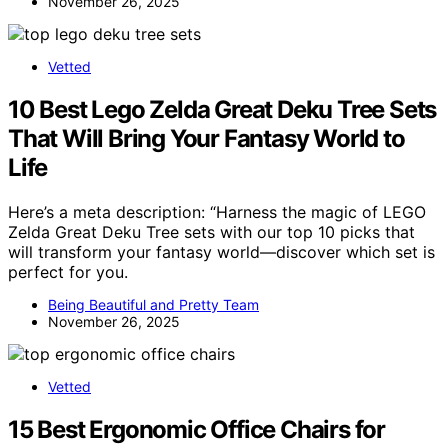
November 26, 2025
Vetted
10 Best Lego Zelda Great Deku Tree Sets
That Will Bring Your Fantasy World to
Life
Here’s a meta description: “Harness the magic of LEGO
Zelda Great Deku Tree sets with our top 10 picks that
will transform your fantasy world—discover which set is
perfect for you.
Being Beautiful and Pretty Team
November 26, 2025
Vetted
15 Best Ergonomic Office Chairs for