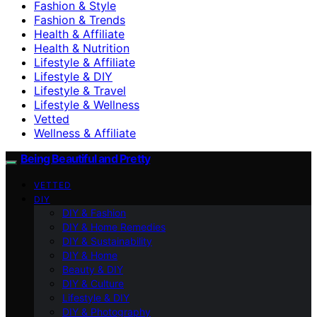
Fashion & Style
Fashion & Trends
Health & Affiliate
Health & Nutrition
Lifestyle & Affiliate
Lifestyle & DIY
Lifestyle & Travel
Lifestyle & Wellness
Vetted
Wellness & Affiliate
Being Beautiful and Pretty
VETTED
DIY
DIY & Fashion
DIY & Home Remedies
DIY & Sustainability
DIY & Home
Beauty & DIY
DIY & Culture
Lifestyle & DIY
DIY & Photography