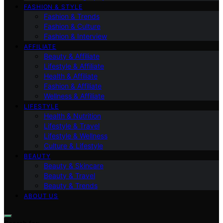
FASHION & STYLE
Fashion & Trends
Fashion & Culture
Fashion & Interview
AFFILIATE
Beauty & Affiliate
Lifestyle & Affiliate
Health & Affiliate
Fashion & Affiliate
Wellness & Affiliate
LIFESTYLE
Health & Nutrition
Lifestyle & Travel
Lifestyle & Wellness
Culture & Lifestyle
BEAUTY
Beauty & Skincare
Beauty & Travel
Beauty & Trends
ABOUT US