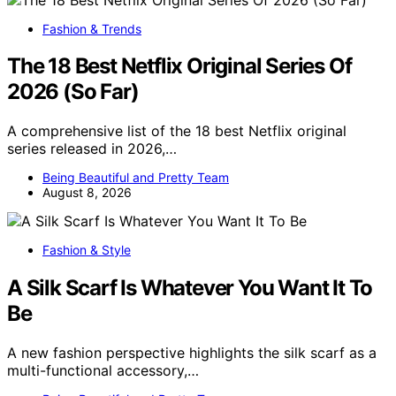
Fashion & Trends
The 18 Best Netflix Original Series Of
2026 (So Far)
A comprehensive list of the 18 best Netflix original
series released in 2026,…
Being Beautiful and Pretty Team
August 8, 2026
Fashion & Style
A Silk Scarf Is Whatever You Want It To
Be
A new fashion perspective highlights the silk scarf as a
multi-functional accessory,…