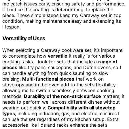
me catch issues early, ensuring safety and performance.
If I notice the coating is deteriorating, I replace the
piece. These simple steps keep my Caraway set in top
condition, making maintenance easy and extending its
lifespan.
Versatility of Uses
When selecting a Caraway cookware set, it’s important
to contemplate how
versatile
it really is for various
cooking tasks. I look for sets that include a
range of
pieces
like fry pans, saucepans, and Dutch ovens, so I
can handle anything from quick sautéing to slow
braising.
Multi-functional pieces
that work on
stovetops and in the oven add to the set’s flexibility,
allowing me to switch seamlessly between cooking
methods.
Durability of the non-stick surface
matters; it
needs to perform well across different dishes without
wearing out quickly.
Compatibility with all stovetop
types
, including induction, gas, and electric, ensures I
can use the set regardless of my kitchen setup. Extra
accessories like lids and racks enhance the set’s