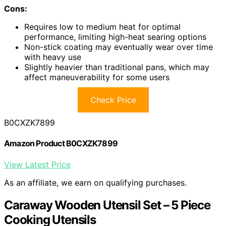
Cons:
Requires low to medium heat for optimal
performance, limiting high-heat searing options
Non-stick coating may eventually wear over time
with heavy use
Slightly heavier than traditional pans, which may
affect maneuverability for some users
Check Price
B0CXZK7899
Amazon Product B0CXZK7899
View Latest Price
As an affiliate, we earn on qualifying purchases.
Caraway Wooden Utensil Set – 5 Piece
Cooking Utensils