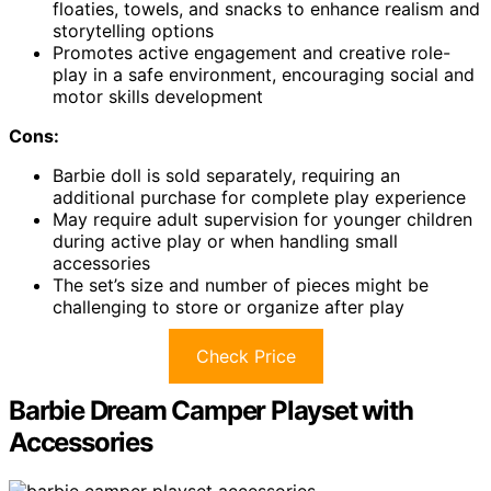
floaties, towels, and snacks to enhance realism and
storytelling options
Promotes active engagement and creative role-
play in a safe environment, encouraging social and
motor skills development
Cons:
Barbie doll is sold separately, requiring an
additional purchase for complete play experience
May require adult supervision for younger children
during active play or when handling small
accessories
The set’s size and number of pieces might be
challenging to store or organize after play
Check Price
Barbie Dream Camper Playset with
Accessories