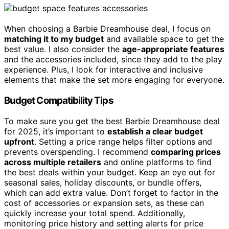
When choosing a Barbie Dreamhouse deal, I focus on
matching it to my budget
and available space to get the
best value. I also consider the
age-appropriate features
and the accessories included, since they add to the play
experience. Plus, I look for interactive and inclusive
elements that make the set more engaging for everyone.
Budget Compatibility Tips
To make sure you get the best Barbie Dreamhouse deal
for 2025, it’s important to
establish a clear budget
upfront
. Setting a price range helps filter options and
prevents overspending. I recommend
comparing prices
across multiple retailers
and online platforms to find
the best deals within your budget. Keep an eye out for
seasonal sales, holiday discounts, or bundle offers,
which can add extra value. Don’t forget to factor in the
cost of accessories or expansion sets, as these can
quickly increase your total spend. Additionally,
monitoring price history and setting alerts for price