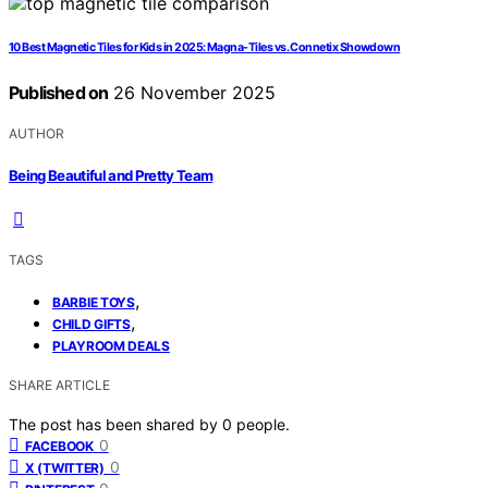
10 Best Magnetic Tiles for Kids in 2025: Magna-Tiles vs. Connetix Showdown
Published on
26 November 2025
AUTHOR
Being Beautiful and Pretty Team
TAGS
,
BARBIE TOYS
,
CHILD GIFTS
PLAYROOM DEALS
SHARE ARTICLE
The post has been shared by
0
people.
0
FACEBOOK
0
X (TWITTER)