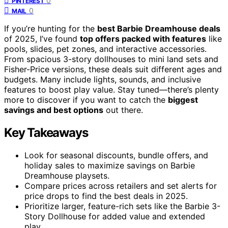
0
PINTEREST
0
MAIL
If you’re hunting for the
best Barbie Dreamhouse deals
of 2025, I’ve found
top offers packed with features
like
pools, slides, pet zones, and interactive accessories.
From spacious 3-story dollhouses to mini land sets and
Fisher-Price versions, these deals suit different ages and
budgets. Many include lights, sounds, and inclusive
features to boost play value. Stay tuned—there’s plenty
more to discover if you want to catch the
biggest
savings and best options
out there.
Key Takeaways
Look for seasonal discounts, bundle offers, and
holiday sales to maximize savings on Barbie
Dreamhouse playsets.
Compare prices across retailers and set alerts for
price drops to find the best deals in 2025.
Prioritize larger, feature-rich sets like the Barbie 3-
Story Dollhouse for added value and extended
play.