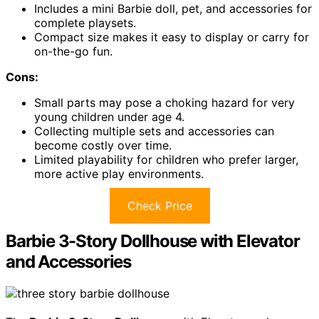
Includes a mini Barbie doll, pet, and accessories for
complete playsets.
Compact size makes it easy to display or carry for
on-the-go fun.
Cons:
Small parts may pose a choking hazard for very
young children under age 4.
Collecting multiple sets and accessories can
become costly over time.
Limited playability for children who prefer larger,
more active play environments.
Check Price
Barbie 3-Story Dollhouse with Elevator
and Accessories