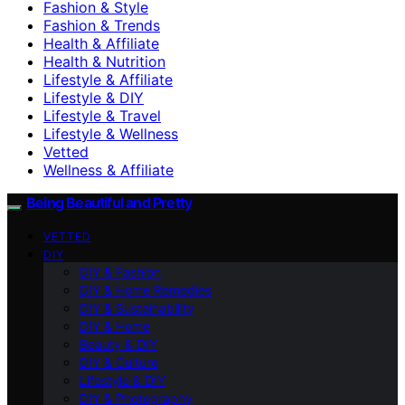
Fashion & Style
Fashion & Trends
Health & Affiliate
Health & Nutrition
Lifestyle & Affiliate
Lifestyle & DIY
Lifestyle & Travel
Lifestyle & Wellness
Vetted
Wellness & Affiliate
Being Beautiful and Pretty
VETTED
DIY
DIY & Fashion
DIY & Home Remedies
DIY & Sustainability
DIY & Home
Beauty & DIY
DIY & Culture
Lifestyle & DIY
DIY & Photography