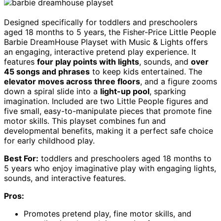
Designed specifically for toddlers and preschoolers
aged 18 months to 5 years, the Fisher-Price Little People
Barbie DreamHouse Playset with Music & Lights offers
an engaging, interactive pretend play experience. It
features
four play points with lights
, sounds, and
over
45 songs and phrases
to keep kids entertained. The
elevator moves across three floors
, and a figure zooms
down a spiral slide into a
light-up pool
, sparking
imagination. Included are two Little People figures and
five small, easy-to-manipulate pieces that promote fine
motor skills. This playset combines fun and
developmental benefits, making it a perfect safe choice
for early childhood play.
Best For:
toddlers and preschoolers aged 18 months to
5 years who enjoy imaginative play with engaging lights,
sounds, and interactive features.
Pros:
Promotes pretend play, fine motor skills, and