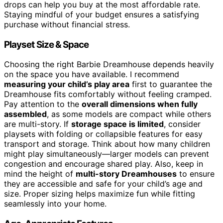
drops can help you buy at the most affordable rate.
Staying mindful of your budget ensures a satisfying
purchase without financial stress.
Playset Size & Space
Choosing the right Barbie Dreamhouse depends heavily
on the space you have available. I recommend
measuring your child’s play area
first to guarantee the
Dreamhouse fits comfortably without feeling cramped.
Pay attention to the
overall dimensions when fully
assembled
, as some models are compact while others
are multi-story. If
storage space is limited
, consider
playsets with folding or collapsible features for easy
transport and storage. Think about how many children
might play simultaneously—larger models can prevent
congestion and encourage shared play. Also, keep in
mind the height of
multi-story Dreamhouses
to ensure
they are accessible and safe for your child’s age and
size. Proper sizing helps maximize fun while fitting
seamlessly into your home.