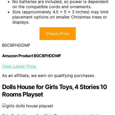
No batteries are included, so power is dependent
on the compatible cords and ornaments.
Size (approximately 4.5 x 5 x 3 inches) may limit
placement options on smaller Christmas trees or
displays.
Check Price
B0CBFHDDMF
Amazon Product B0CBFHDDMF
View Latest Price
As an affiliate, we earn on qualifying purchases.
Dolls House for Girls Toys, 4 Stories 10
Rooms Playset