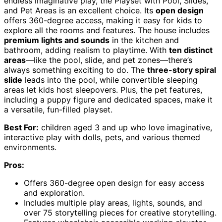
endless imaginative play, the Playset with Pool, Slides,
and Pet Areas is an excellent choice. Its
open design
offers 360-degree access, making it easy for kids to
explore all the rooms and features. The house includes
premium lights and sounds
in the kitchen and
bathroom, adding realism to playtime. With
ten distinct
areas
—like the pool, slide, and pet zones—there’s
always something exciting to do. The
three-story spiral
slide
leads into the pool, while convertible sleeping
areas let kids host sleepovers. Plus, the pet features,
including a puppy figure and dedicated spaces, make it
a versatile, fun-filled playset.
Best For:
children aged 3 and up who love imaginative,
interactive play with dolls, pets, and various themed
environments.
Pros:
Offers 360-degree open design for easy access
and exploration.
Includes multiple play areas, lights, sounds, and
over 75 storytelling pieces for creative storytelling.