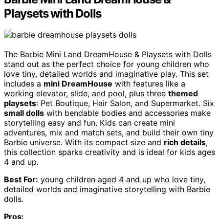
Playsets with Dolls
The Barbie Mini Land DreamHouse & Playsets with Dolls
stand out as the perfect choice for young children who
love tiny, detailed worlds and imaginative play. This set
includes a
mini DreamHouse
with features like a
working elevator, slide, and pool, plus three
themed
playsets
: Pet Boutique, Hair Salon, and Supermarket. Six
small dolls
with bendable bodies and accessories make
storytelling easy and fun. Kids can create mini
adventures, mix and match sets, and build their own tiny
Barbie universe. With its compact size and
rich details
,
this collection sparks creativity and is ideal for kids ages
4 and up.
Best For:
young children aged 4 and up who love tiny,
detailed worlds and imaginative storytelling with Barbie
dolls.
Pros: