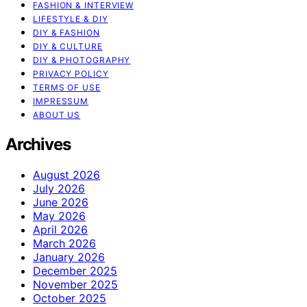
FASHION & INTERVIEW
LIFESTYLE & DIY
DIY & FASHION
DIY & CULTURE
DIY & PHOTOGRAPHY
PRIVACY POLICY
TERMS OF USE
IMPRESSUM
ABOUT US
Archives
August 2026
July 2026
June 2026
May 2026
April 2026
March 2026
January 2026
December 2025
November 2025
October 2025