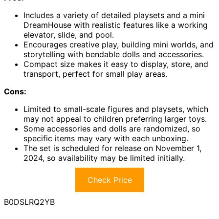
Includes a variety of detailed playsets and a mini
DreamHouse with realistic features like a working
elevator, slide, and pool.
Encourages creative play, building mini worlds, and
storytelling with bendable dolls and accessories.
Compact size makes it easy to display, store, and
transport, perfect for small play areas.
Cons:
Limited to small-scale figures and playsets, which
may not appeal to children preferring larger toys.
Some accessories and dolls are randomized, so
specific items may vary with each unboxing.
The set is scheduled for release on November 1,
2024, so availability may be limited initially.
Check Price
B0DSLRQ2YB