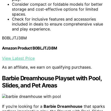
Consider compact or foldable models for better
storage and cost-effective options for limited
spaces.
Check for inclusive features and accessories
included in deals to ensure comprehensive value
and play experience.
B0BLJTJ38M
Amazon Product B0BLJTJ38M
View Latest Price
As an affiliate, we earn on qualifying purchases.
Barbie Dreamhouse Playset with Pool,
Slides, and Pet Areas
If you’re looking for a
Barbie Dreamhouse
that sparks