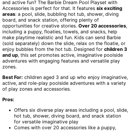
and active fun? The Barbie Dream Pool Playset with
Accessories is perfect for that. It features
six exciting
areas
: a pool, slide, bubbling hot tub, shower, diving
board, and snack station, offering plenty of
opportunities for creative stories.
Over 20 accessories
,
including a puppy, floaties, towels, and snacks, help
make playtime realistic and fun. Kids can send Barbie
(sold separately) down the slide, relax on the floatie, or
enjoy bubbles from the hot tub. Designed for
children 3
and up
, this set promotes active, imaginative poolside
adventures with engaging features and versatile play
zones.
Best For:
children aged 3 and up who enjoy imaginative,
active, and role-play poolside adventures with a variety
of play zones and accessories.
Pros:
Offers six diverse play areas including a pool, slide,
hot tub, shower, diving board, and snack station
for versatile imaginative play
Comes with over 20 accessories like a puppy,