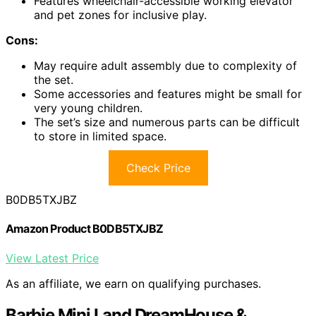
Features wheelchair-accessible working elevator
and pet zones for inclusive play.
Cons:
May require adult assembly due to complexity of
the set.
Some accessories and features might be small for
very young children.
The set’s size and numerous parts can be difficult
to store in limited space.
Check Price
B0DB5TXJBZ
Amazon Product B0DB5TXJBZ
View Latest Price
As an affiliate, we earn on qualifying purchases.
Barbie Mini Land DreamHouse &