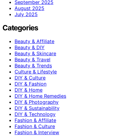
September 2025
August 2025
July 2025
Categories
Beauty & Affiliate
Beauty & DIY
Beauty & Skincare
Beauty & Travel
Beauty & Trends
Culture & Lifestyle
DIY & Culture
DIY & Fashion
DIY & Home
DIY & Home Remedies
DIY & Photography
DIY & Sustainability
DIY & Technology
Fashion & Affiliate
Fashion & Culture
Fashion & Interview