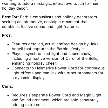
wanting to add a nostalgic, interactive touch to their
holiday decor.
Best For:
Barbie enthusiasts and holiday decorators
seeking an interactive, nostalgic ornament that
combines festive sound and light features.
Pros:
Features detailed, artist-crafted design by Jake
Angell that captures the Barbie lifestyle.
Plays a synchronized light and sound show,
including a festive version of Carol of the Bells,
enhancing holiday cheer.
Connects to Hallmark’s Power Cord for continuous
light effects and can link with other ornaments for
a dynamic display.
Cons:
Requires a separate Power Cord and Magic Light
and Sound ornament, which are sold separately,
adding extra cost.