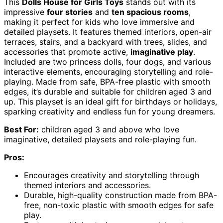
This
Dolls House for Girls Toys
stands out with its
impressive
four stories
and
ten spacious rooms
,
making it perfect for kids who love immersive and
detailed playsets. It features themed interiors, open-air
terraces, stairs, and a backyard with trees, slides, and
accessories that promote active,
imaginative play
.
Included are two princess dolls, four dogs, and various
interactive elements, encouraging storytelling and role-
playing. Made from safe, BPA-free plastic with smooth
edges, it’s durable and suitable for children aged 3 and
up. This playset is an ideal gift for birthdays or holidays,
sparking creativity and endless fun for young dreamers.
Best For:
children aged 3 and above who love
imaginative, detailed playsets and role-playing fun.
Pros:
Encourages creativity and storytelling through
themed interiors and accessories.
Durable, high-quality construction made from BPA-
free, non-toxic plastic with smooth edges for safe
play.