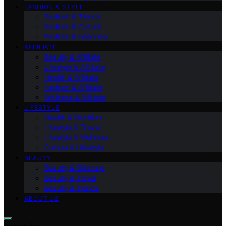
FASHION & STYLE
Fashion & Trends
Fashion & Culture
Fashion & Interview
AFFILIATE
Beauty & Affiliate
Lifestyle & Affiliate
Health & Affiliate
Fashion & Affiliate
Wellness & Affiliate
LIFESTYLE
Health & Nutrition
Lifestyle & Travel
Lifestyle & Wellness
Culture & Lifestyle
BEAUTY
Beauty & Skincare
Beauty & Travel
Beauty & Trends
ABOUT US