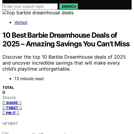
Search for:
SEARCH
Vetted
10 Best Barbie Dreamhouse Deals of
2025 – Amazing Savings You Can’t Miss
Discover the top 10 Barbie Dreamhouse deals of 2025
and uncover incredible savings that will make every
child’s playtime unforgettable.
13 minute read
TOTAL
0
Shares
0
SHARE
0
TWEET
0
PIN IT
UP NEXT