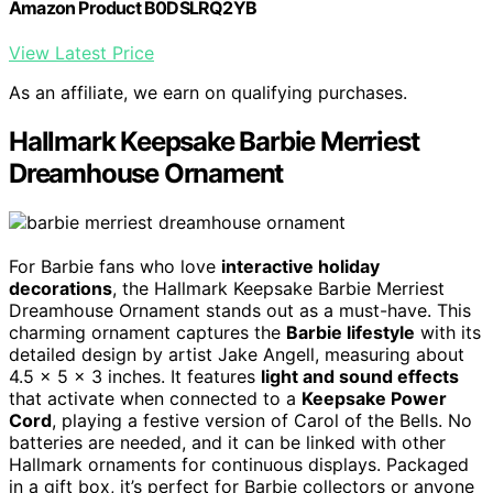
Amazon Product B0DSLRQ2YB
View Latest Price
As an affiliate, we earn on qualifying purchases.
Hallmark Keepsake Barbie Merriest
Dreamhouse Ornament
For Barbie fans who love
interactive holiday
decorations
, the Hallmark Keepsake Barbie Merriest
Dreamhouse Ornament stands out as a must-have. This
charming ornament captures the
Barbie lifestyle
with its
detailed design by artist Jake Angell, measuring about
4.5 x 5 x 3 inches. It features
light and sound effects
that activate when connected to a
Keepsake Power
Cord
, playing a festive version of Carol of the Bells. No
batteries are needed, and it can be linked with other
Hallmark ornaments for continuous displays. Packaged
in a gift box, it’s perfect for Barbie collectors or anyone