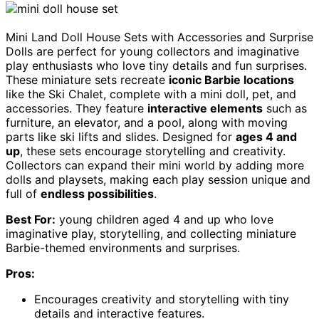
Mini Land Doll House Sets with Accessories and Surprise
Dolls are perfect for young collectors and imaginative
play enthusiasts who love tiny details and fun surprises.
These miniature sets recreate
iconic Barbie locations
like the Ski Chalet, complete with a mini doll, pet, and
accessories. They feature
interactive elements
such as
furniture, an elevator, and a pool, along with moving
parts like ski lifts and slides. Designed for
ages 4 and
up
, these sets encourage storytelling and creativity.
Collectors can expand their mini world by adding more
dolls and playsets, making each play session unique and
full of
endless possibilities
.
Best For:
young children aged 4 and up who love
imaginative play, storytelling, and collecting miniature
Barbie-themed environments and surprises.
Pros:
Encourages creativity and storytelling with tiny
details and interactive features.