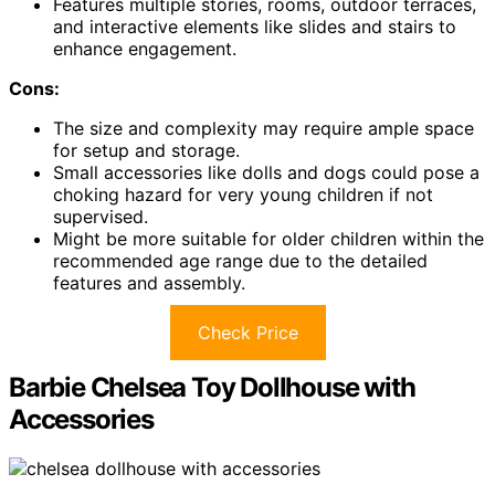
Features multiple stories, rooms, outdoor terraces,
and interactive elements like slides and stairs to
enhance engagement.
Cons:
The size and complexity may require ample space
for setup and storage.
Small accessories like dolls and dogs could pose a
choking hazard for very young children if not
supervised.
Might be more suitable for older children within the
recommended age range due to the detailed
features and assembly.
Check Price
Barbie Chelsea Toy Dollhouse with
Accessories