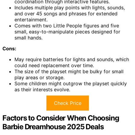
coordination through interactive features.
Includes multiple play points with lights, sounds,
and over 45 songs and phrases for extended
entertainment.
Comes with two Little People figures and five
small, easy-to-manipulate pieces designed for
small hands.
Cons:
May require batteries for lights and sounds, which
could need replacement over time.
The size of the playset might be bulky for small
play areas or storage.
Some children might outgrow the playset quickly
as their interests evolve.
Check Price
Factors to Consider When Choosing
Barbie Dreamhouse 2025 Deals