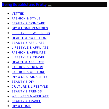
Being Beautiful and Pretty
VETTED
FASHION & STYLE
BEAUTY & SKINCARE
DIY & HOME REMEDIES
LIFESTYLE & WELLNESS
HEALTH & NUTRITION
BEAUTY & AFFILIATE
LIFESTYLE & AFFILIATE
FASHION & AFFILIATE
LIFESTYLE & TRAVEL
HEALTH & AFFILIATE
FASHION & TRENDS
FASHION & CULTURE
DIY & SUSTAINABILITY
BEAUTY & DIY
CULTURE & LIFESTYLE
BEAUTY & TRENDS
WELLNESS & AFFILIATE
BEAUTY & TRAVEL
DIY & HOME