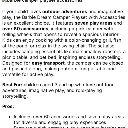
If your child loves
outdoor adventures
and imaginative
play, the Barbie Dream Camper Playset with Accessories
is an excellent choice. It features
seven play areas
and
over 60 accessories
, including a pink camper with
rolling wheels that opens to reveal a spacious interior.
Kids can enjoy cooking with a color-changing grill, fish
at the pond, or relax in the swing chair. The set also
includes camping essentials like marshmallow roasters, a
picnic table, and pet bed, inspiring endless storytelling.
Designed for
easy transport
, the camper can be closed
and pushed along, making outdoor fun portable and
versatile for active play.
Best For:
children aged 3 and up who love outdoor
adventures, imaginative play, and role-playing
storytelling.
Pros:
Includes over 60 accessories and seven play areas
for diverse and engaging play experiences
Features a pink camper with a spacious interior and