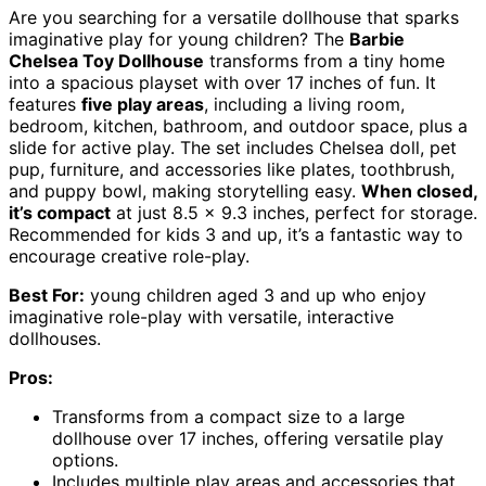
Are you searching for a versatile dollhouse that sparks
imaginative play for young children? The
Barbie
Chelsea Toy Dollhouse
transforms from a tiny home
into a spacious playset with over 17 inches of fun. It
features
five play areas
, including a living room,
bedroom, kitchen, bathroom, and outdoor space, plus a
slide for active play. The set includes Chelsea doll, pet
pup, furniture, and accessories like plates, toothbrush,
and puppy bowl, making storytelling easy.
When closed,
it’s compact
at just 8.5 x 9.3 inches, perfect for storage.
Recommended for kids 3 and up, it’s a fantastic way to
encourage creative role-play.
Best For:
young children aged 3 and up who enjoy
imaginative role-play with versatile, interactive
dollhouses.
Pros:
Transforms from a compact size to a large
dollhouse over 17 inches, offering versatile play
options.
Includes multiple play areas and accessories that