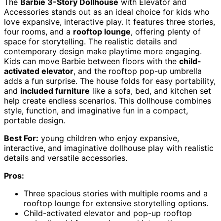
The
Barbie 3-Story Dollhouse
with Elevator and
Accessories stands out as an ideal choice for kids who
love expansive, interactive play. It features three stories,
four rooms, and a
rooftop lounge
, offering plenty of
space for storytelling. The realistic details and
contemporary design make playtime more engaging.
Kids can move Barbie between floors with the
child-
activated elevator
, and the rooftop pop-up umbrella
adds a fun surprise. The house folds for easy portability,
and
included furniture
like a sofa, bed, and kitchen set
help create endless scenarios. This dollhouse combines
style, function, and imaginative fun in a compact,
portable design.
Best For:
young children who enjoy expansive,
interactive, and imaginative dollhouse play with realistic
details and versatile accessories.
Pros:
Three spacious stories with multiple rooms and a
rooftop lounge for extensive storytelling options.
Child-activated elevator and pop-up rooftop