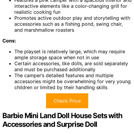
interactive elements like a color-changing grill for
realistic cooking fun
Promotes active outdoor play and storytelling with
accessories such as a fishing pond, swing chair,
and marshmallow roasters
Cons:
The playset is relatively large, which may require
ample storage space when not in use
Certain accessories, like dolls, are sold separately
and must be purchased additionally
The camper’s detailed features and multiple
accessories might be overwhelming for very young
children or limited by their handling skills
Check Price
Barbie Mini Land Doll House Sets with
Accessories and Surprise Doll