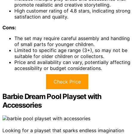
promote realistic and creative storytelling.
High customer rating of 4.8 stars, indicating strong
satisfaction and quality.
Cons:
The set may require careful assembly and handling
of small parts for younger children.
Limited to specific age range (3+), so may not be
suitable for older children or collectors.
Price and availability can vary, potentially affecting
accessibility or budget considerations.
Check Price
Barbie Dream Pool Playset with
Accessories
Looking for a playset that sparks endless imagination