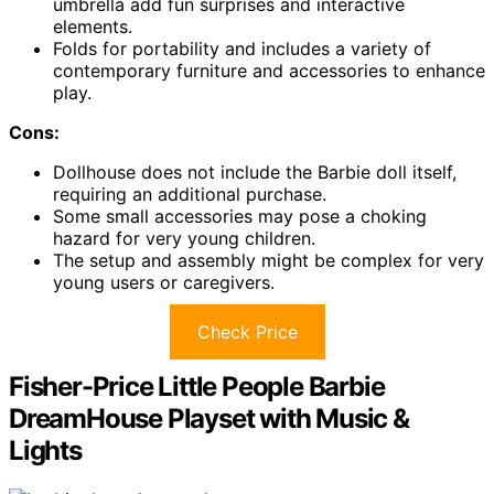
umbrella add fun surprises and interactive
elements.
Folds for portability and includes a variety of
contemporary furniture and accessories to enhance
play.
Cons:
Dollhouse does not include the Barbie doll itself,
requiring an additional purchase.
Some small accessories may pose a choking
hazard for very young children.
The setup and assembly might be complex for very
young users or caregivers.
Check Price
Fisher-Price Little People Barbie
DreamHouse Playset with Music &
Lights