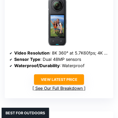
Video Resolution
: 8K 360° at 5.7K60fps; 4K at 4K60fps
Sensor Type
: Dual 48MP sensors
Waterproof/Durability
: Waterproof
VIEW LATEST PRICE
See Our Full Breakdown
BEST FOR OUTDOORS