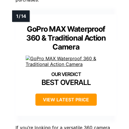
GoPro MAX Waterproof
360 & Traditional Action
Camera
BEST OVERALL
VIEW LATEST PRICE
If you’re looking for a versatile 360 camera