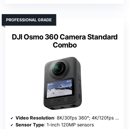
PROFESSIONAL GRADE
DJI Osmo 360 Camera Standard
Combo
Video Resolution
: 8K/30fps 360°; 4K/120fps single lens
Sensor Type
: 1-inch 120MP sensors