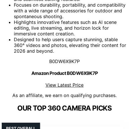
Focuses on durability, portability, and compatibility
with a wide range of accessories for outdoor and
spontaneous shooting.
Highlights innovative features such as AI scene
editing, live streaming, and horizon lock for
immersive content creation.
Designed to help users capture stunning, stable
360° videos and photos, elevating their content for
2026 and beyond.
B0DW6X9K7P
Amazon Product B0DW6X9K7P
View Latest Price
As an affiliate, we earn on qualifying purchases.
OUR TOP 360 CAMERA PICKS
BEST OVERALL