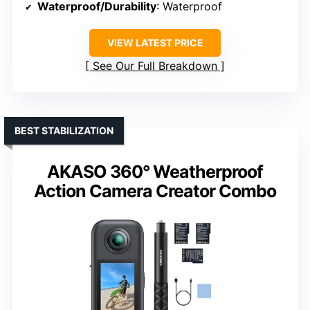
Waterproof/Durability
: Waterproof
VIEW LATEST PRICE
See Our Full Breakdown
BEST STABILIZATION
AKASO 360° Weatherproof
Action Camera Creator Combo