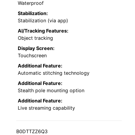
Waterproof
Stabilization:
Stabilization (via app)
AI/Tracking Features:
Object tracking
Display Screen:
Touchscreen
Additional Feature:
Automatic stitching technology
Additional Feature:
Stealth pole mounting option
Additional Feature:
Live streaming capability
B0DTTZZ6Q3