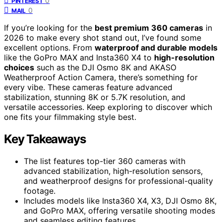
0
PINTEREST
0
MAIL
If you’re looking for the
best premium 360 cameras
in
2026 to make every shot stand out, I’ve found some
excellent options. From
waterproof and durable models
like the GoPro MAX and Insta360 X4 to
high-resolution
choices
such as the DJI Osmo 8K and AKASO
Weatherproof Action Camera, there’s something for
every vibe. These cameras feature advanced
stabilization, stunning 8K or 5.7K resolution, and
versatile accessories. Keep exploring to discover which
one fits your filmmaking style best.
Key Takeaways
The list features top-tier 360 cameras with
advanced stabilization, high-resolution sensors,
and weatherproof designs for professional-quality
footage.
Includes models like Insta360 X4, X3, DJI Osmo 8K,
and GoPro MAX, offering versatile shooting modes
and seamless editing features.