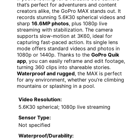
that’s perfect for adventurers and content
creators alike, the GoPro MAX stands out. It
records stunning 5.6K30 spherical videos and
sharp
16.6MP photos
, plus 1080p live
streaming with stabilization. The camera
supports slow-motion at 3K60, ideal for
capturing fast-paced action. Its single lens
mode offers standard videos and photos in
1080p or 1440p. Thanks to the
GoPro Quik
app
, you can easily reframe and edit footage,
turning 360 clips into shareable stories.
Waterproof and rugged
, the MAX is perfect
for any environment, whether you’re climbing
mountains or splashing in a pool.
Video Resolution:
5.6K30 spherical; 1080p live streaming
Sensor Type:
Not specified
Waterproof/Durability: