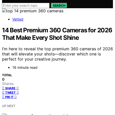
Search for:
SEARCH
Vetted
14 Best Premium 360 Cameras for 2026
That Make Every Shot Shine
I’m here to reveal the top premium 360 cameras of 2026
that will elevate your shots—discover which one is
perfect for your creative journey.
16 minute read
TOTAL
0
Shares
0
SHARE
0
TWEET
0
PIN IT
UP NEXT