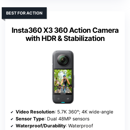
BEST FOR ACTION
Insta360 X3 360 Action Camera
with HDR & Stabilization
Video Resolution
: 5.7K 360°; 4K wide-angle
Sensor Type
: Dual 48MP sensors
Waterproof/Durability
: Waterproof