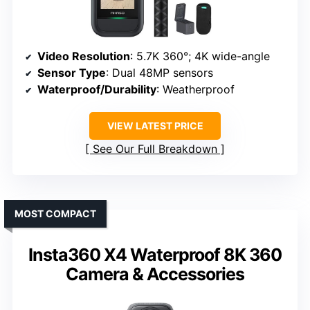
Video Resolution
: 5.7K 360°; 4K wide-angle
Sensor Type
: Dual 48MP sensors
Waterproof/Durability
: Weatherproof
VIEW LATEST PRICE
See Our Full Breakdown
MOST COMPACT
Insta360 X4 Waterproof 8K 360
Camera & Accessories