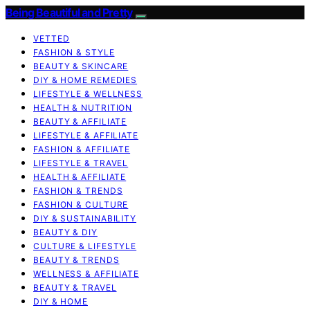
Being Beautiful and Pretty
VETTED
FASHION & STYLE
BEAUTY & SKINCARE
DIY & HOME REMEDIES
LIFESTYLE & WELLNESS
HEALTH & NUTRITION
BEAUTY & AFFILIATE
LIFESTYLE & AFFILIATE
FASHION & AFFILIATE
LIFESTYLE & TRAVEL
HEALTH & AFFILIATE
FASHION & TRENDS
FASHION & CULTURE
DIY & SUSTAINABILITY
BEAUTY & DIY
CULTURE & LIFESTYLE
BEAUTY & TRENDS
WELLNESS & AFFILIATE
BEAUTY & TRAVEL
DIY & HOME