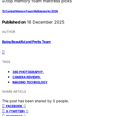
15 Coolest Memory Foam Mattresses for 2026
Published on
16 December 2025
AUTHOR
Being Beautiful and Pretty Team
TAGS
,
360 PHOTOGRAPHY
,
CAMERA REVIEWS
IMAGING TECHNOLOGY
SHARE ARTICLE
The post has been shared by
0
people.
0
FACEBOOK
0
X (TWITTER)