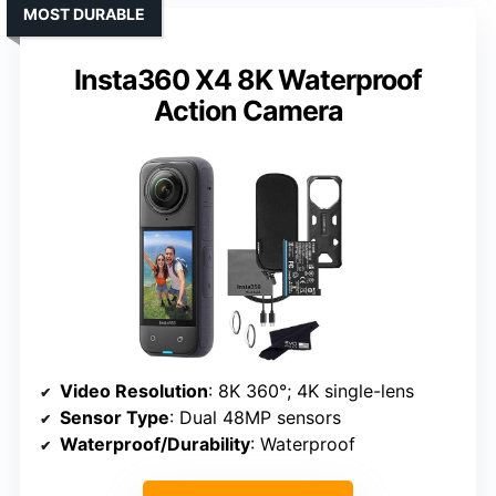
MOST DURABLE
Insta360 X4 8K Waterproof
Action Camera
Video Resolution
: 8K 360°; 4K single-lens
Sensor Type
: Dual 48MP sensors
Waterproof/Durability
: Waterproof