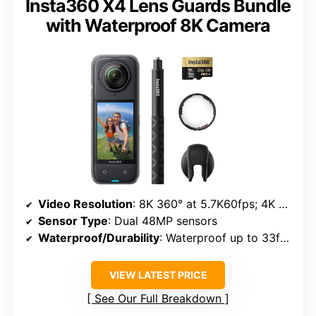
Insta360 X4 Lens Guards Bundle
with Waterproof 8K Camera
Video Resolution
: 8K 360° at 5.7K60fps; 4K at 4K60fps
Sensor Type
: Dual 48MP sensors
Waterproof/Durability
: Waterproof up to 33ft (10m)
VIEW LATEST PRICE
See Our Full Breakdown