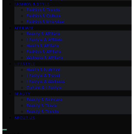
FASHION & STYLE
Fashion & Trends
Fashion & Culture
Fashion & Interview
AFFILIATE
Beauty & Affiliate
Lifestyle & Affiliate
Health & Affiliate
Fashion & Affiliate
Wellness & Affiliate
LIFESTYLE
Health & Nutrition
Lifestyle & Travel
Lifestyle & Wellness
Culture & Lifestyle
BEAUTY
Beauty & Skincare
Beauty & Travel
Beauty & Trends
ABOUT US