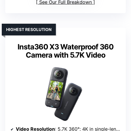
See Our Full Breakdown
HIGHEST RESOLUTION
Insta360 X3 Waterproof 360
Camera with 5.7K Video
Video Resolution
: 5.7K 360°; 4K in single-lens mode