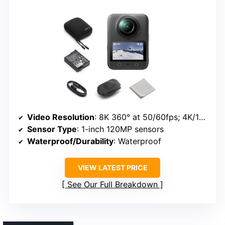
Video Resolution
: 8K 360° at 50/60fps; 4K/120fps
Sensor Type
: 1-inch 120MP sensors
Waterproof/Durability
: Waterproof
VIEW LATEST PRICE
See Our Full Breakdown