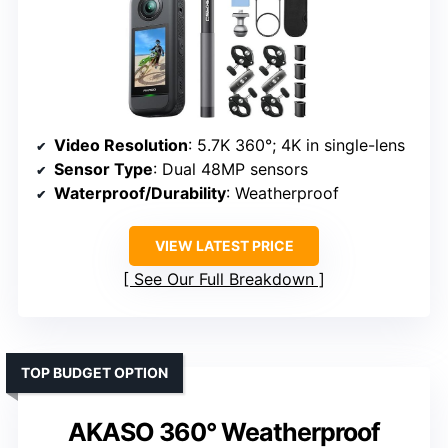
Video Resolution
: 5.7K 360°; 4K in single-lens
Sensor Type
: Dual 48MP sensors
Waterproof/Durability
: Weatherproof
VIEW LATEST PRICE
See Our Full Breakdown
TOP BUDGET OPTION
AKASO 360° Weatherproof