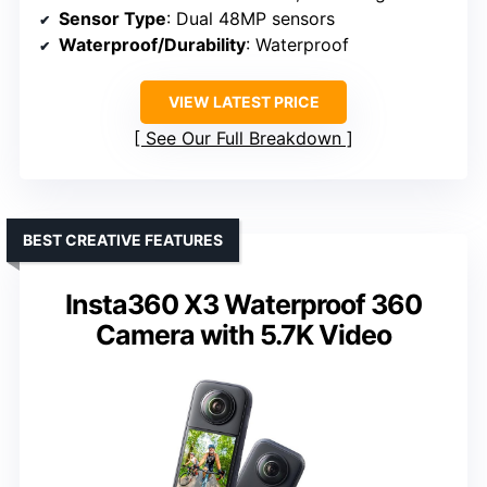
Sensor Type
: Dual 48MP sensors
Waterproof/Durability
: Waterproof
VIEW LATEST PRICE
See Our Full Breakdown
BEST CREATIVE FEATURES
Insta360 X3 Waterproof 360
Camera with 5.7K Video