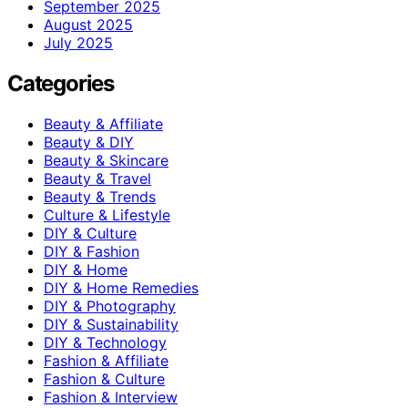
September 2025
August 2025
July 2025
Categories
Beauty & Affiliate
Beauty & DIY
Beauty & Skincare
Beauty & Travel
Beauty & Trends
Culture & Lifestyle
DIY & Culture
DIY & Fashion
DIY & Home
DIY & Home Remedies
DIY & Photography
DIY & Sustainability
DIY & Technology
Fashion & Affiliate
Fashion & Culture
Fashion & Interview