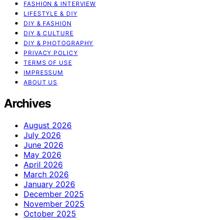
FASHION & INTERVIEW
LIFESTYLE & DIY
DIY & FASHION
DIY & CULTURE
DIY & PHOTOGRAPHY
PRIVACY POLICY
TERMS OF USE
IMPRESSUM
ABOUT US
Archives
August 2026
July 2026
June 2026
May 2026
April 2026
March 2026
January 2026
December 2025
November 2025
October 2025