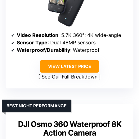
Video Resolution
: 5.7K 360°; 4K wide-angle
Sensor Type
: Dual 48MP sensors
Waterproof/Durability
: Waterproof
VIEW LATEST PRICE
See Our Full Breakdown
BEST NIGHT PERFORMANCE
DJI Osmo 360 Waterproof 8K
Action Camera