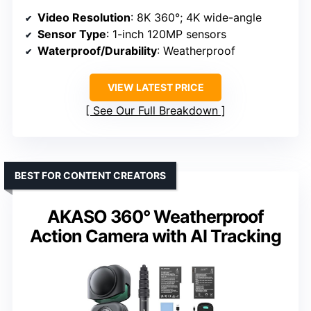
Video Resolution
: 8K 360°; 4K wide-angle
Sensor Type
: 1-inch 120MP sensors
Waterproof/Durability
: Weatherproof
VIEW LATEST PRICE
See Our Full Breakdown
BEST FOR CONTENT CREATORS
AKASO 360° Weatherproof
Action Camera with AI Tracking