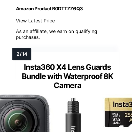
Amazon Product B0DTTZZ6Q3
View Latest Price
As an affiliate, we earn on qualifying
purchases.
Insta360 X4 Lens Guards
Bundle with Waterproof 8K
Camera