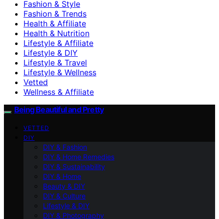
Fashion & Style
Fashion & Trends
Health & Affiliate
Health & Nutrition
Lifestyle & Affiliate
Lifestyle & DIY
Lifestyle & Travel
Lifestyle & Wellness
Vetted
Wellness & Affiliate
Being Beautiful and Pretty
VETTED
DIY
DIY & Fashion
DIY & Home Remedies
DIY & Sustainability
DIY & Home
Beauty & DIY
DIY & Culture
Lifestyle & DIY
DIY & Photography