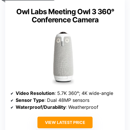
Owl Labs Meeting Owl 3 360°
Conference Camera
Video Resolution
: 5.7K 360°; 4K wide-angle
Sensor Type
: Dual 48MP sensors
Waterproof/Durability
: Weatherproof
VIEW LATEST PRICE