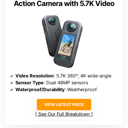
Action Camera with 5.7K Video
Video Resolution
: 5.7K 360°; 4K wide-angle
Sensor Type
: Dual 48MP sensors
Waterproof/Durability
: Weatherproof
VIEW LATEST PRICE
See Our Full Breakdown