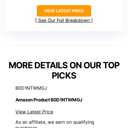
VIEW LATEST PRICE
See Our Full Breakdown
MORE DETAILS ON OUR TOP
PICKS
B0D1NTWMGJ
Amazon Product B0D1NTWMGJ
View Latest Price
As an affiliate, we earn on qualifying
purchases.