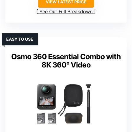
VIEW LATEST PRICE
See Our Full Breakdown
EASY TO USE
Osmo 360 Essential Combo with
8K 360° Video