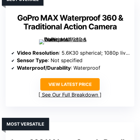
GoPro MAX Waterproof 360 &
Traditional Action Camera
Video Resolution
: 5.6K30 spherical; 1080p live streaming
Sensor Type
: Not specified
Waterproof/Durability
: Waterproof
VIEW LATEST PRICE
See Our Full Breakdown
MOST VERSATILE