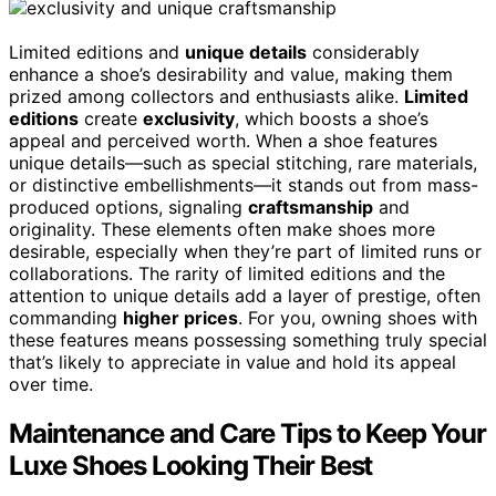
Limited editions and
unique details
considerably
enhance a shoe’s desirability and value, making them
prized among collectors and enthusiasts alike.
Limited
editions
create
exclusivity
, which boosts a shoe’s
appeal and perceived worth. When a shoe features
unique details—such as special stitching, rare materials,
or distinctive embellishments—it stands out from mass-
produced options, signaling
craftsmanship
and
originality. These elements often make shoes more
desirable, especially when they’re part of limited runs or
collaborations. The rarity of limited editions and the
attention to unique details add a layer of prestige, often
commanding
higher prices
. For you, owning shoes with
these features means possessing something truly special
that’s likely to appreciate in value and hold its appeal
over time.
Maintenance and Care Tips to Keep Your
Luxe Shoes Looking Their Best