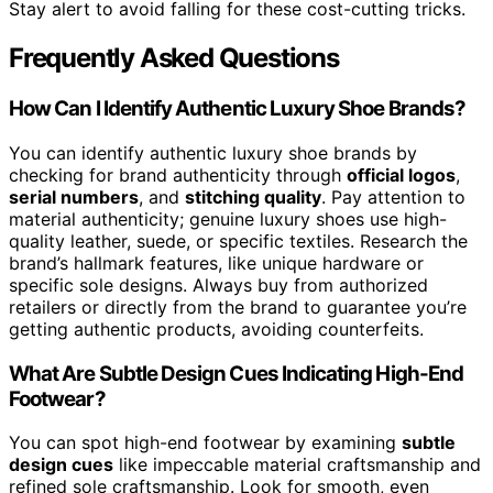
Stay alert to avoid falling for these cost-cutting tricks.
Frequently Asked Questions
How Can I Identify Authentic Luxury Shoe Brands?
You can identify authentic luxury shoe brands by
checking for brand authenticity through
official logos
,
serial numbers
, and
stitching quality
. Pay attention to
material authenticity; genuine luxury shoes use high-
quality leather, suede, or specific textiles. Research the
brand’s hallmark features, like unique hardware or
specific sole designs. Always buy from authorized
retailers or directly from the brand to guarantee you’re
getting authentic products, avoiding counterfeits.
What Are Subtle Design Cues Indicating High-End
Footwear?
You can spot high-end footwear by examining
subtle
design cues
like impeccable material craftsmanship and
refined sole craftsmanship. Look for smooth, even