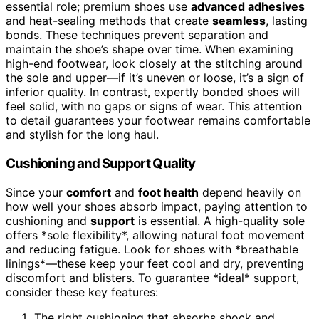
essential role; premium shoes use
advanced adhesives
and heat-sealing methods that create
seamless
, lasting
bonds. These techniques prevent separation and
maintain the shoe’s shape over time. When examining
high-end footwear, look closely at the stitching around
the sole and upper—if it’s uneven or loose, it’s a sign of
inferior quality. In contrast, expertly bonded shoes will
feel solid, with no gaps or signs of wear. This attention
to detail guarantees your footwear remains comfortable
and stylish for the long haul.
Cushioning and Support Quality
Since your
comfort
and
foot health
depend heavily on
how well your shoes absorb impact, paying attention to
cushioning and
support
is essential. A high-quality sole
offers *sole flexibility*, allowing natural foot movement
and reducing fatigue. Look for shoes with *breathable
linings*—these keep your feet cool and dry, preventing
discomfort and blisters. To guarantee *ideal* support,
consider these key features:
The right cushioning that absorbs shock and