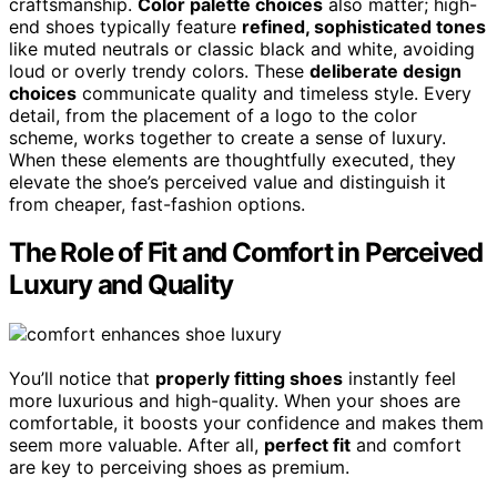
craftsmanship.
Color palette choices
also matter; high-
end shoes typically feature
refined, sophisticated tones
like muted neutrals or classic black and white, avoiding
loud or overly trendy colors. These
deliberate design
choices
communicate quality and timeless style. Every
detail, from the placement of a logo to the color
scheme, works together to create a sense of luxury.
When these elements are thoughtfully executed, they
elevate the shoe’s perceived value and distinguish it
from cheaper, fast-fashion options.
The Role of Fit and Comfort in Perceived
Luxury and Quality
You’ll notice that
properly fitting shoes
instantly feel
more luxurious and high-quality. When your shoes are
comfortable, it boosts your confidence and makes them
seem more valuable. After all,
perfect fit
and comfort
are key to perceiving shoes as premium.