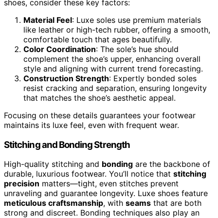
shoes, consider these key factors:
Material Feel
: Luxe soles use premium materials
like leather or high-tech rubber, offering a smooth,
comfortable touch that ages beautifully.
Color Coordination
: The sole’s hue should
complement the shoe’s upper, enhancing overall
style and aligning with current trend forecasting.
Construction Strength
: Expertly bonded soles
resist cracking and separation, ensuring longevity
that matches the shoe’s aesthetic appeal.
Focusing on these details guarantees your footwear
maintains its luxe feel, even with frequent wear.
Stitching and Bonding Strength
High-quality stitching and
bonding
are the backbone of
durable, luxurious footwear. You’ll notice that
stitching
precision
matters—tight, even stitches prevent
unraveling and guarantee longevity. Luxe shoes feature
meticulous craftsmanship
, with
seams
that are both
strong and discreet. Bonding techniques also play an