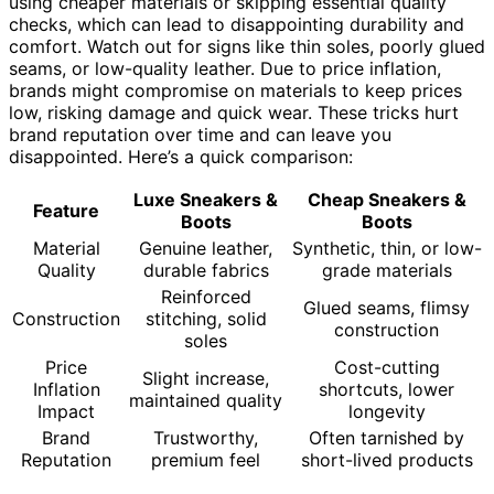
using cheaper materials or skipping essential quality
checks, which can lead to disappointing durability and
comfort. Watch out for signs like thin soles, poorly glued
seams, or low-quality leather. Due to price inflation,
brands might compromise on materials to keep prices
low, risking damage and quick wear. These tricks hurt
brand reputation over time and can leave you
disappointed. Here’s a quick comparison:
Luxe Sneakers &
Cheap Sneakers &
Feature
Boots
Boots
Material
Genuine leather,
Synthetic, thin, or low-
Quality
durable fabrics
grade materials
Reinforced
Glued seams, flimsy
Construction
stitching, solid
construction
soles
Price
Cost-cutting
Slight increase,
Inflation
shortcuts, lower
maintained quality
Impact
longevity
Brand
Trustworthy,
Often tarnished by
Reputation
premium feel
short-lived products