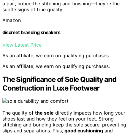
a pair, notice the stitching and finishing—they’re the
subtle signs of true quality.
Amazon
discreet branding sneakers
View Latest Price
As an affiliate, we earn on qualifying purchases.
As an affiliate, we earn on qualifying purchases.
The Significance of Sole Quality and
Construction in Luxe Footwear
The quality of
the sole
directly impacts how long your
shoes last and how they feel on your feet. Strong
stitching and bonding keep the sole secure, preventing
slips and separations. Plus,
good cushioning
and