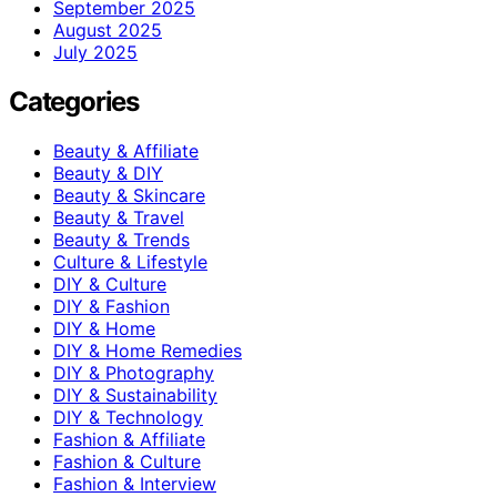
September 2025
August 2025
July 2025
Categories
Beauty & Affiliate
Beauty & DIY
Beauty & Skincare
Beauty & Travel
Beauty & Trends
Culture & Lifestyle
DIY & Culture
DIY & Fashion
DIY & Home
DIY & Home Remedies
DIY & Photography
DIY & Sustainability
DIY & Technology
Fashion & Affiliate
Fashion & Culture
Fashion & Interview