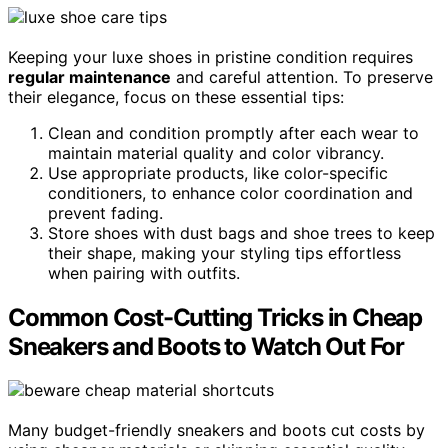
Keeping your luxe shoes in pristine condition requires
regular maintenance
and careful attention. To preserve
their elegance, focus on these essential tips:
Clean and condition promptly after each wear to
maintain material quality and color vibrancy.
Use appropriate products, like color-specific
conditioners, to enhance color coordination and
prevent fading.
Store shoes with dust bags and shoe trees to keep
their shape, making your styling tips effortless
when pairing with outfits.
Common Cost-Cutting Tricks in Cheap
Sneakers and Boots to Watch Out For
Many budget-friendly sneakers and boots cut costs by