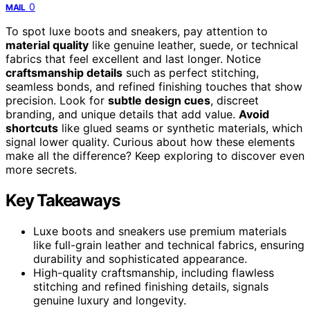
0
MAIL
To spot luxe boots and sneakers, pay attention to
material quality
like genuine leather, suede, or technical
fabrics that feel excellent and last longer. Notice
craftsmanship details
such as perfect stitching,
seamless bonds, and refined finishing touches that show
precision. Look for
subtle design cues
, discreet
branding, and unique details that add value.
Avoid
shortcuts
like glued seams or synthetic materials, which
signal lower quality. Curious about how these elements
make all the difference? Keep exploring to discover even
more secrets.
Key Takeaways
Luxe boots and sneakers use premium materials
like full-grain leather and technical fabrics, ensuring
durability and sophisticated appearance.
High-quality craftsmanship, including flawless
stitching and refined finishing details, signals
genuine luxury and longevity.