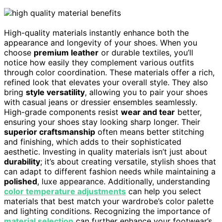
High-quality materials instantly enhance both the
appearance and longevity of your shoes. When you
choose
premium leather
or durable textiles, you’ll
notice how easily they complement various outfits
through color coordination. These materials offer a rich,
refined look that elevates your overall style. They also
bring
style versatility
, allowing you to pair your shoes
with casual jeans or dressier ensembles seamlessly.
High-grade components resist
wear and tear
better,
ensuring your shoes stay looking sharp longer. Their
superior craftsmanship
often means better stitching
and finishing, which adds to their sophisticated
aesthetic. Investing in quality materials isn’t just about
durability
; it’s about creating versatile, stylish shoes that
can adapt to different fashion needs while maintaining a
polished
, luxe appearance. Additionally, understanding
color temperature adjustments
can help you select
materials that best match your wardrobe’s color palette
and lighting conditions. Recognizing the importance of
material selection
can further enhance your footwear’s