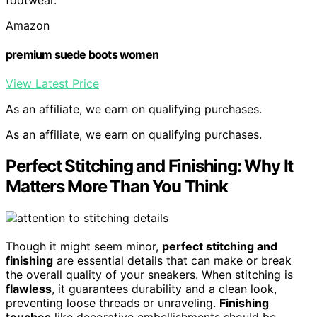
Amazon
premium suede boots women
View Latest Price
As an affiliate, we earn on qualifying purchases.
As an affiliate, we earn on qualifying purchases.
Perfect Stitching and Finishing: Why It
Matters More Than You Think
Though it might seem minor,
perfect stitching and
finishing
are essential details that can make or break
the overall quality of your sneakers. When stitching is
flawless
, it guarantees durability and a clean look,
preventing loose threads or unraveling.
Finishing