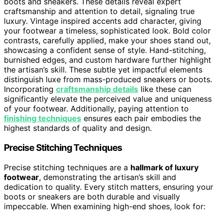
boots and sneakers. These details reveal expert
craftsmanship and attention to detail, signaling true
luxury. Vintage inspired accents add character, giving
your footwear a timeless, sophisticated look. Bold color
contrasts, carefully applied, make your shoes stand out,
showcasing a confident sense of style. Hand-stitching,
burnished edges, and custom hardware further highlight
the artisan’s skill. These subtle yet impactful elements
distinguish luxe from mass-produced sneakers or boots.
Incorporating
craftsmanship details
like these can
significantly elevate the perceived value and uniqueness
of your footwear. Additionally, paying attention to
finishing techniques
ensures each pair embodies the
highest standards of quality and design.
Precise Stitching Techniques
Precise stitching techniques are a
hallmark of luxury
footwear
, demonstrating the artisan’s skill and
dedication to quality. Every stitch matters, ensuring your
boots or sneakers are both durable and visually
impeccable. When examining high-end shoes, look for: