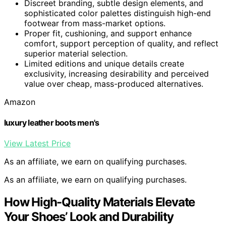
Discreet branding, subtle design elements, and
sophisticated color palettes distinguish high-end
footwear from mass-market options.
Proper fit, cushioning, and support enhance
comfort, support perception of quality, and reflect
superior material selection.
Limited editions and unique details create
exclusivity, increasing desirability and perceived
value over cheap, mass-produced alternatives.
Amazon
luxury leather boots men's
View Latest Price
As an affiliate, we earn on qualifying purchases.
As an affiliate, we earn on qualifying purchases.
How High-Quality Materials Elevate
Your Shoes’ Look and Durability