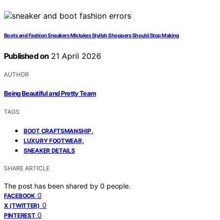
Boots and Fashion Sneakers Mistakes Stylish Shoppers Should Stop Making
Published on
21 April 2026
AUTHOR
Being Beautiful and Pretty Team
TAGS
,
BOOT CRAFTSMANSHIP
,
LUXURY FOOTWEAR
SNEAKER DETAILS
SHARE ARTICLE
The post has been shared by
0
people.
0
FACEBOOK
0
X (TWITTER)
0
PINTEREST