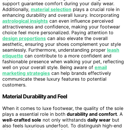
support guarantee comfort during your daily wear.
Additionally,
material selection
plays a crucial role in
enhancing durability and overall luxury. Incorporating
astrological insights
can even influence perceived
attractiveness and confidence, making your footwear
choice feel more personalized. Paying attention to
design proportions
can also elevate the overall
aesthetic, ensuring your shoes complement your style
seamlessly. Furthermore, understanding proper
leash
etiquette
can contribute to a more confident and
fashionable presence when walking your pet, reflecting
well on your overall style. Being aware of
email
marketing strategies
can help brands effectively
communicate these luxury features to potential
customers.
Material Durability and Feel
When it comes to luxe footwear, the quality of the sole
plays a essential role in both
durability and comfort
. A
well-crafted sole
not only withstands
daily wear
but
also feels luxurious underfoot. To distinguish high-end