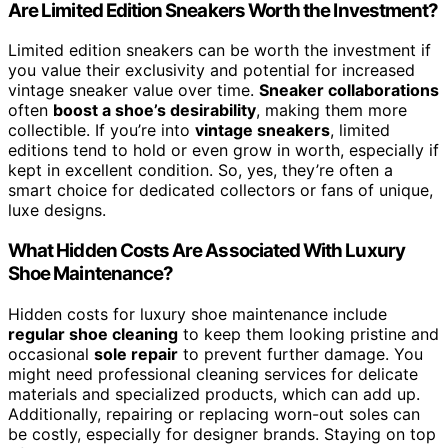
Are Limited Edition Sneakers Worth the Investment?
Limited edition sneakers can be worth the investment if
you value their exclusivity and potential for increased
vintage sneaker value over time.
Sneaker collaborations
often
boost a shoe’s desirability
, making them more
collectible. If you’re into
vintage sneakers
, limited
editions tend to hold or even grow in worth, especially if
kept in excellent condition. So, yes, they’re often a
smart choice for dedicated collectors or fans of unique,
luxe designs.
What Hidden Costs Are Associated With Luxury
Shoe Maintenance?
Hidden costs for luxury shoe maintenance include
regular shoe cleaning
to keep them looking pristine and
occasional
sole repair
to prevent further damage. You
might need professional cleaning services for delicate
materials and specialized products, which can add up.
Additionally, repairing or replacing worn-out soles can
be costly, especially for designer brands. Staying on top