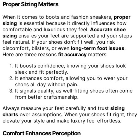
Proper Sizing Matters
When it comes to boots and fashion sneakers,
proper
sizing
is essential because it directly influences how
comfortable and luxurious they feel.
Accurate shoe
sizing
ensures your feet are supported and your steps
feel natural. If your shoes don’t fit well, you risk
discomfort, blisters, or even
long-term foot issues
.
Here are three reasons
fit accuracy
matters:
It boosts confidence, knowing your shoes look
sleek and fit perfectly.
It enhances comfort, allowing you to wear your
shoes all day without pain.
It signals quality, as well-fitting shoes often come
from better craftsmanship.
Always measure your feet carefully and trust
sizing
charts
over assumptions. When your shoes fit right, they
elevate your style and make luxury feel effortless.
Comfort Enhances Perception