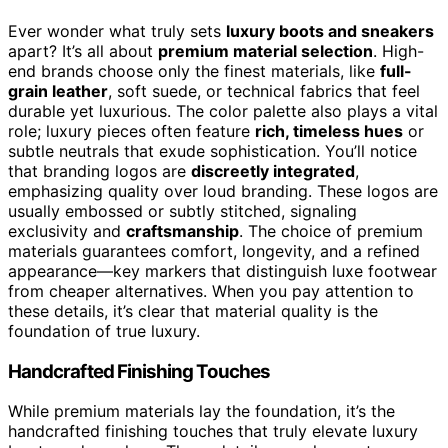
Ever wonder what truly sets
luxury boots and sneakers
apart? It’s all about
premium material selection
. High-
end brands choose only the finest materials, like
full-
grain leather
, soft suede, or technical fabrics that feel
durable yet luxurious. The color palette also plays a vital
role; luxury pieces often feature
rich, timeless hues
or
subtle neutrals that exude sophistication. You’ll notice
that branding logos are
discreetly integrated
,
emphasizing quality over loud branding. These logos are
usually embossed or subtly stitched, signaling
exclusivity and
craftsmanship
. The choice of premium
materials guarantees comfort, longevity, and a refined
appearance—key markers that distinguish luxe footwear
from cheaper alternatives. When you pay attention to
these details, it’s clear that material quality is the
foundation of true luxury.
Handcrafted Finishing Touches
While premium materials lay the foundation, it’s the
handcrafted finishing touches that truly elevate luxury