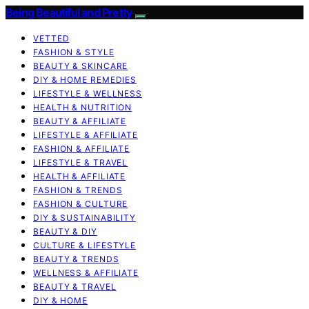
Being Beautiful and Pretty
VETTED
FASHION & STYLE
BEAUTY & SKINCARE
DIY & HOME REMEDIES
LIFESTYLE & WELLNESS
HEALTH & NUTRITION
BEAUTY & AFFILIATE
LIFESTYLE & AFFILIATE
FASHION & AFFILIATE
LIFESTYLE & TRAVEL
HEALTH & AFFILIATE
FASHION & TRENDS
FASHION & CULTURE
DIY & SUSTAINABILITY
BEAUTY & DIY
CULTURE & LIFESTYLE
BEAUTY & TRENDS
WELLNESS & AFFILIATE
BEAUTY & TRAVEL
DIY & HOME