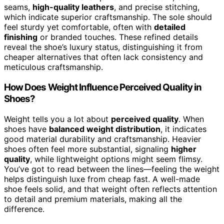
seams,
high-quality leathers
, and precise stitching,
which indicate superior craftsmanship. The sole should
feel sturdy yet comfortable, often with
detailed
finishing
or branded touches. These refined details
reveal the shoe’s luxury status, distinguishing it from
cheaper alternatives that often lack consistency and
meticulous craftsmanship.
How Does Weight Influence Perceived Quality in
Shoes?
Weight tells you a lot about
perceived quality
. When
shoes have
balanced weight distribution
, it indicates
good material durability and craftsmanship. Heavier
shoes often feel more substantial, signaling
higher
quality
, while lightweight options might seem flimsy.
You’ve got to read between the lines—feeling the weight
helps distinguish luxe from cheap fast. A well-made
shoe feels solid, and that weight often reflects attention
to detail and premium materials, making all the
difference.