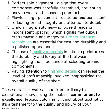
Perfect sole alignment—a sign that every
component was carefully assembled, preventing
uneven wear and enhancing comfort.
Flawless logo placement—centered and consistent,
reflecting brand integrity and attention to detail.
Uniform, tight stitches—no loose threads or
inconsistent spacing, which signals meticulous
craftsmanship and longevity.
Proper stitching
techniques
are essential for ensuring durability and
a polished appearance.
The use of
quality materials
in stitching reinforces
the durability and luxury of the footwear,
highlighting the importance of selecting premium
components.
Paying attention to
finishing details
can reveal the
level of craftsmanship involved, emphasizing the
overall quality of the shoe.
These details elevate a shoe from ordinary to
exceptional, showcasing the maker’s
commitment to
excellence
. Precise stitching isn’t just about aesthetics;
it’s a testament to the quality and luxury of your
footwear.