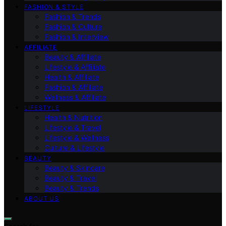
FASHION & STYLE
Fashion & Trends
Fashion & Culture
Fashion & Interview
AFFILIATE
Beauty & Affiliate
Lifestyle & Affiliate
Health & Affiliate
Fashion & Affiliate
Wellness & Affiliate
LIFESTYLE
Health & Nutrition
Lifestyle & Travel
Lifestyle & Wellness
Culture & Lifestyle
BEAUTY
Beauty & Skincare
Beauty & Travel
Beauty & Trends
ABOUT US