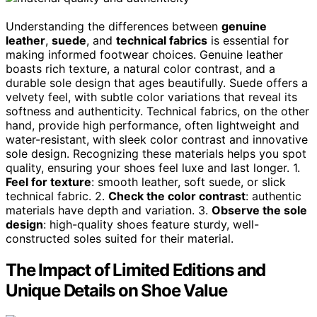
Understanding the differences between
genuine
leather
,
suede
, and
technical fabrics
is essential for
making informed footwear choices. Genuine leather
boasts rich texture, a natural color contrast, and a
durable sole design that ages beautifully. Suede offers a
velvety feel, with subtle color variations that reveal its
softness and authenticity. Technical fabrics, on the other
hand, provide high performance, often lightweight and
water-resistant, with sleek color contrast and innovative
sole design. Recognizing these materials helps you spot
quality, ensuring your shoes feel luxe and last longer. 1.
Feel for texture
: smooth leather, soft suede, or slick
technical fabric. 2.
Check the color contrast
: authentic
materials have depth and variation. 3.
Observe the sole
design
: high-quality shoes feature sturdy, well-
constructed soles suited for their material.
The Impact of Limited Editions and
Unique Details on Shoe Value