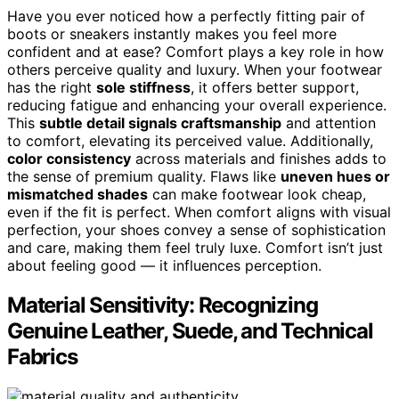
Have you ever noticed how a perfectly fitting pair of
boots or sneakers instantly makes you feel more
confident and at ease? Comfort plays a key role in how
others perceive quality and luxury. When your footwear
has the right
sole stiffness
, it offers better support,
reducing fatigue and enhancing your overall experience.
This
subtle detail signals craftsmanship
and attention
to comfort, elevating its perceived value. Additionally,
color consistency
across materials and finishes adds to
the sense of premium quality. Flaws like
uneven hues or
mismatched shades
can make footwear look cheap,
even if the fit is perfect. When comfort aligns with visual
perfection, your shoes convey a sense of sophistication
and care, making them feel truly luxe. Comfort isn’t just
about feeling good — it influences perception.
Material Sensitivity: Recognizing
Genuine Leather, Suede, and Technical
Fabrics