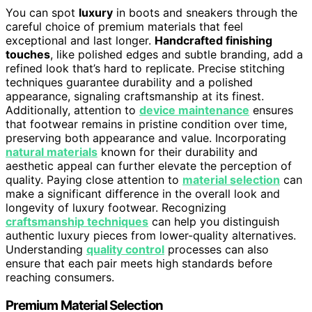
You can spot
luxury
in boots and sneakers through the
careful choice of premium materials that feel
exceptional and last longer.
Handcrafted finishing
touches
, like polished edges and subtle branding, add a
refined look that’s hard to replicate. Precise stitching
techniques guarantee durability and a polished
appearance, signaling craftsmanship at its finest.
Additionally, attention to
device maintenance
ensures
that footwear remains in pristine condition over time,
preserving both appearance and value. Incorporating
natural materials
known for their durability and
aesthetic appeal can further elevate the perception of
quality. Paying close attention to
material selection
can
make a significant difference in the overall look and
longevity of luxury footwear. Recognizing
craftsmanship techniques
can help you distinguish
authentic luxury pieces from lower-quality alternatives.
Understanding
quality control
processes can also
ensure that each pair meets high standards before
reaching consumers.
Premium Material Selection