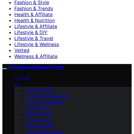
Fashion & Style
Fashion & Trends
Health & Affiliate
Health & Nutrition
Lifestyle & Affiliate
Lifestyle & DIY
Lifestyle & Travel
Lifestyle & Wellness
Vetted
Wellness & Affiliate
Being Beautiful and Pretty
VETTED
DIY
DIY & Fashion
DIY & Home Remedies
DIY & Sustainability
DIY & Home
Beauty & DIY
DIY & Culture
Lifestyle & DIY
DIY & Photography