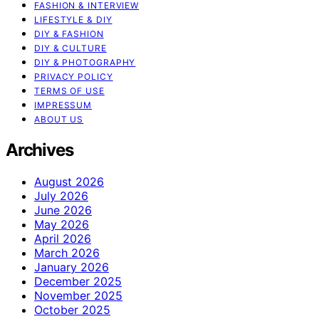
FASHION & INTERVIEW
LIFESTYLE & DIY
DIY & FASHION
DIY & CULTURE
DIY & PHOTOGRAPHY
PRIVACY POLICY
TERMS OF USE
IMPRESSUM
ABOUT US
Archives
August 2026
July 2026
June 2026
May 2026
April 2026
March 2026
January 2026
December 2025
November 2025
October 2025