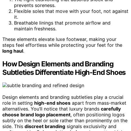
prevents soreness.
Flexible soles that move with your foot, not against
it.
Breathable linings that promote airflow and
maintain freshness.
These elements elevate luxe footwear, making your
steps feel effortless while protecting your feet for the
long haul
.
How Design Elements and Branding
Subtleties Differentiate High-End Shoes
Design elements and branding subtleties play a crucial
role in setting
high-end shoes
apart from mass-market
alternatives. You’ll notice that luxury brands
carefully
choose brand logo placement
, often positioning logos
subtly on the heel or sole rather than prominently on the
side. This
discreet branding
signals exclusivity and