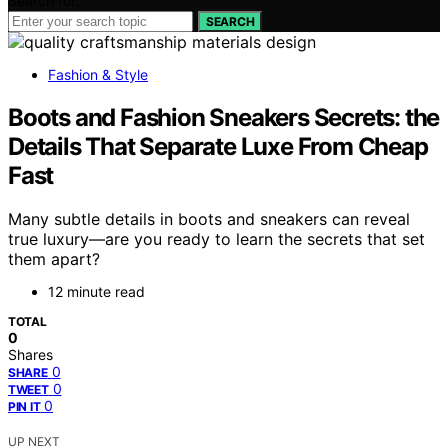
Search for:
SEARCH
Fashion & Style
Boots and Fashion Sneakers Secrets: the
Details That Separate Luxe From Cheap
Fast
Many subtle details in boots and sneakers can reveal
true luxury—are you ready to learn the secrets that set
them apart?
12 minute read
TOTAL
0
Shares
0
SHARE
0
TWEET
0
PIN IT
UP NEXT