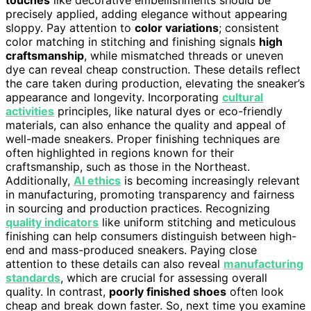
touches
like decorative embellishments should be
precisely applied, adding elegance without appearing
sloppy. Pay attention to
color variations
; consistent
color matching in stitching and finishing signals
high
craftsmanship
, while mismatched threads or uneven
dye can reveal cheap construction. These details reflect
the care taken during production, elevating the sneaker’s
appearance and longevity. Incorporating
cultural
activities
principles, like natural dyes or eco-friendly
materials, can also enhance the quality and appeal of
well-made sneakers. Proper finishing techniques are
often highlighted in regions known for their
craftsmanship, such as those in the Northeast.
Additionally,
AI ethics
is becoming increasingly relevant
in manufacturing, promoting transparency and fairness
in sourcing and production practices. Recognizing
quality indicators
like uniform stitching and meticulous
finishing can help consumers distinguish between high-
end and mass-produced sneakers. Paying close
attention to these details can also reveal
manufacturing
standards
, which are crucial for assessing overall
quality. In contrast,
poorly finished shoes
often look
cheap and break down faster. So, next time you examine