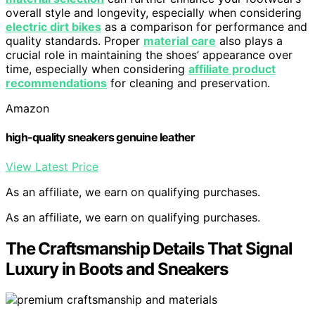
overall style and longevity, especially when considering
electric dirt bikes
as a comparison for performance and
quality standards. Proper
material care
also plays a
crucial role in maintaining the shoes’ appearance over
time, especially when considering
affiliate product
recommendations
for cleaning and preservation.
Amazon
high-quality sneakers genuine leather
View Latest Price
As an affiliate, we earn on qualifying purchases.
As an affiliate, we earn on qualifying purchases.
The Craftsmanship Details That Signal
Luxury in Boots and Sneakers