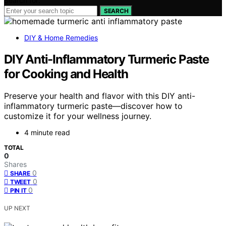
Search for:
SEARCH
DIY & Home Remedies
DIY Anti-Inflammatory Turmeric Paste
for Cooking and Health
Preserve your health and flavor with this DIY anti-
inflammatory turmeric paste—discover how to
customize it for your wellness journey.
4 minute read
TOTAL
0
Shares
0
SHARE
0
TWEET
0
PIN IT
UP NEXT