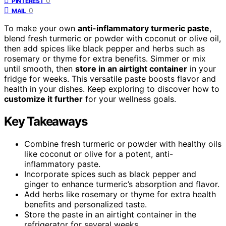
0
PINTEREST
0
MAIL
To make your own
anti-inflammatory turmeric paste
,
blend fresh turmeric or powder with coconut or olive oil,
then add spices like black pepper and herbs such as
rosemary or thyme for extra benefits. Simmer or mix
until smooth, then
store in an airtight container
in your
fridge for weeks. This versatile paste boosts flavor and
health in your dishes. Keep exploring to discover how to
customize it further
for your wellness goals.
Key Takeaways
Combine fresh turmeric or powder with healthy oils
like coconut or olive for a potent, anti-
inflammatory paste.
Incorporate spices such as black pepper and
ginger to enhance turmeric’s absorption and flavor.
Add herbs like rosemary or thyme for extra health
benefits and personalized taste.
Store the paste in an airtight container in the
refrigerator for several weeks.