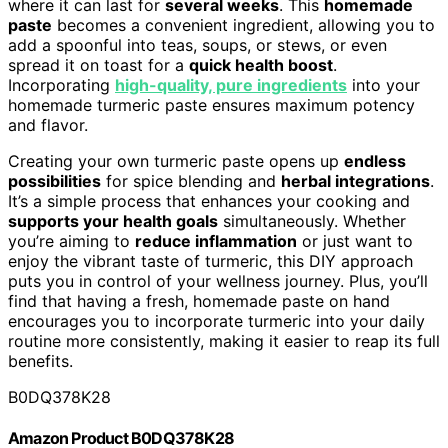
where it can last for
several weeks
. This
homemade
paste
becomes a convenient ingredient, allowing you to
add a spoonful into teas, soups, or stews, or even
spread it on toast for a
quick health boost
.
Incorporating
high-quality, pure ingredients
into your
homemade turmeric paste ensures maximum potency
and flavor.
Creating your own turmeric paste opens up
endless
possibilities
for spice blending and
herbal integrations
.
It’s a simple process that enhances your cooking and
supports your health goals
simultaneously. Whether
you’re aiming to
reduce inflammation
or just want to
enjoy the vibrant taste of turmeric, this DIY approach
puts you in control of your wellness journey. Plus, you’ll
find that having a fresh, homemade paste on hand
encourages you to incorporate turmeric into your daily
routine more consistently, making it easier to reap its full
benefits.
B0DQ378K28
Amazon Product B0DQ378K28