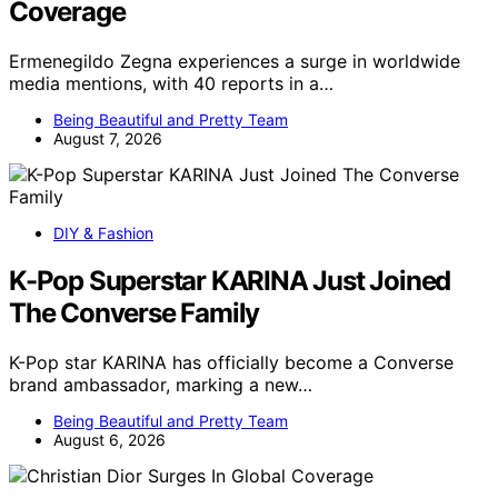
Coverage
Ermenegildo Zegna experiences a surge in worldwide
media mentions, with 40 reports in a…
Being Beautiful and Pretty Team
August 7, 2026
DIY & Fashion
K-Pop Superstar KARINA Just Joined
The Converse Family
K-Pop star KARINA has officially become a Converse
brand ambassador, marking a new…
Being Beautiful and Pretty Team
August 6, 2026