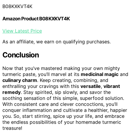
B08KXKVT4K
Amazon Product B08KXKVT4K
View Latest Price
As an affiliate, we earn on qualifying purchases.
Conclusion
Now that you’ve mastered making your own mighty
turmeric paste, you’ll marvel at its
medicinal magic
and
culinary charm
. Keep creating, combining, and
enthralling your cravings with this
versatile
,
vibrant
remedy
. Stay spirited, sip slowly, and savor the
soothing sensation of this simple, superfood solution.
With consistent care and clever concoctions, you’ll
conquer inflammation and cultivate a healthier, happier
you. So, start stirring, spice up your life, and embrace
the endless possibilities of your homemade turmeric
treasure!