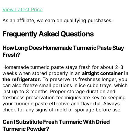
View Latest Price
As an affiliate, we earn on qualifying purchases.
Frequently Asked Questions
How Long Does Homemade Turmeric Paste Stay
Fresh?
Homemade turmeric paste stays fresh for about 2-3
weeks when stored properly in an
airtight container in
the refrigerator
. To preserve its freshness longer, you
can also freeze small portions in ice cube trays, which
last up to 3 months. Proper storage duration and
freshness preservation techniques are key to keeping
your turmeric paste effective and flavorful. Always
check for any signs of mold or spoilage before use.
Can I Substitute Fresh Turmeric With Dried
Turmeric Powder?