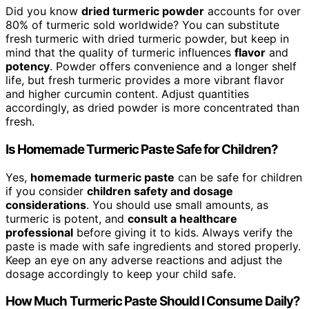
Did you know
dried turmeric powder
accounts for over
80% of turmeric sold worldwide? You can substitute
fresh turmeric with dried turmeric powder, but keep in
mind that the quality of turmeric influences
flavor
and
potency
. Powder offers convenience and a longer shelf
life, but fresh turmeric provides a more vibrant flavor
and higher curcumin content. Adjust quantities
accordingly, as dried powder is more concentrated than
fresh.
Is Homemade Turmeric Paste Safe for Children?
Yes,
homemade turmeric paste
can be safe for children
if you consider
children safety and dosage
considerations
. You should use small amounts, as
turmeric is potent, and
consult a healthcare
professional
before giving it to kids. Always verify the
paste is made with safe ingredients and stored properly.
Keep an eye on any adverse reactions and adjust the
dosage accordingly to keep your child safe.
How Much Turmeric Paste Should I Consume Daily?