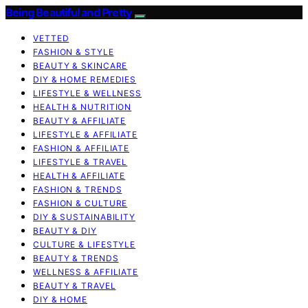
Being Beautiful and Pretty
VETTED
FASHION & STYLE
BEAUTY & SKINCARE
DIY & HOME REMEDIES
LIFESTYLE & WELLNESS
HEALTH & NUTRITION
BEAUTY & AFFILIATE
LIFESTYLE & AFFILIATE
FASHION & AFFILIATE
LIFESTYLE & TRAVEL
HEALTH & AFFILIATE
FASHION & TRENDS
FASHION & CULTURE
DIY & SUSTAINABILITY
BEAUTY & DIY
CULTURE & LIFESTYLE
BEAUTY & TRENDS
WELLNESS & AFFILIATE
BEAUTY & TRAVEL
DIY & HOME