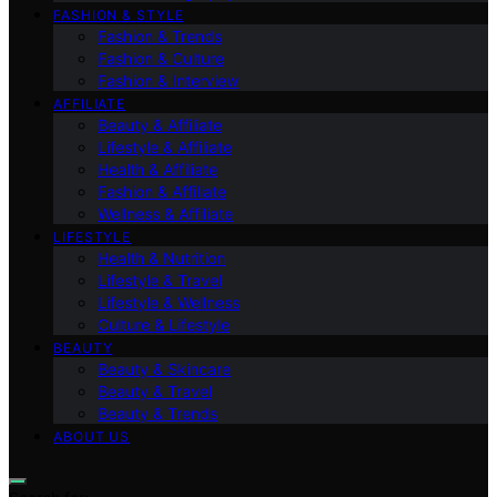
FASHION & STYLE
Fashion & Trends
Fashion & Culture
Fashion & Interview
AFFILIATE
Beauty & Affiliate
Lifestyle & Affiliate
Health & Affiliate
Fashion & Affiliate
Wellness & Affiliate
LIFESTYLE
Health & Nutrition
Lifestyle & Travel
Lifestyle & Wellness
Culture & Lifestyle
BEAUTY
Beauty & Skincare
Beauty & Travel
Beauty & Trends
ABOUT US