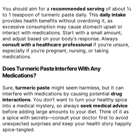
You should aim for a
recommended serving
of about ½
to 1 teaspoon of turmeric paste daily. This
daily intake
provides health benefits without overdoing it, as
excessive consumption may cause stomach upset or
interact with medications. Start with a small amount,
and adjust based on your body’s response. Always
consult with a healthcare professional
if you’re unsure,
especially if you’re pregnant, nursing, or taking
medications.
Does Turmeric Paste Interfere With Any
Medications?
Sure,
turmeric paste
might seem harmless, but it can
interfere with medications by causing potential
drug
interactions
. You don’t want to turn your healthy spice
into a medical mystery, so always
seek medical advice
before adding large amounts to your diet. Think of it as
a spice with secrets—consult your doctor first to avoid
unexpected surprises and keep your health story happily
spice-tangled.