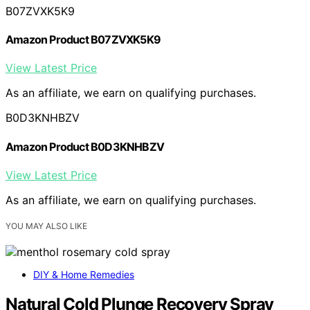
B07ZVXK5K9
Amazon Product B07ZVXK5K9
View Latest Price
As an affiliate, we earn on qualifying purchases.
B0D3KNHBZV
Amazon Product B0D3KNHBZV
View Latest Price
As an affiliate, we earn on qualifying purchases.
YOU MAY ALSO LIKE
DIY & Home Remedies
Natural Cold Plunge Recovery Spray