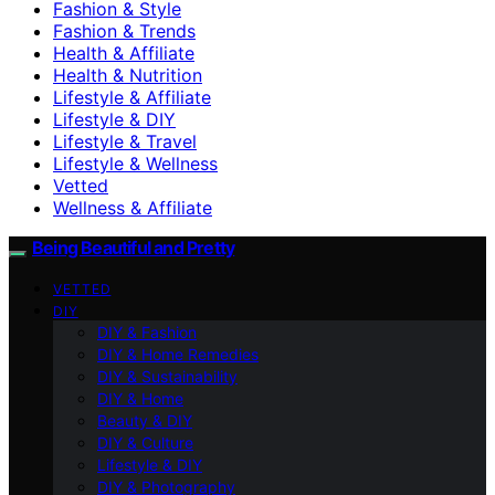
Fashion & Style
Fashion & Trends
Health & Affiliate
Health & Nutrition
Lifestyle & Affiliate
Lifestyle & DIY
Lifestyle & Travel
Lifestyle & Wellness
Vetted
Wellness & Affiliate
Being Beautiful and Pretty
VETTED
DIY
DIY & Fashion
DIY & Home Remedies
DIY & Sustainability
DIY & Home
Beauty & DIY
DIY & Culture
Lifestyle & DIY
DIY & Photography