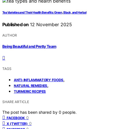
Tea Varieties and Their Health Benefits: Green, Black, and Herbal
Published on
12 November 2025
AUTHOR
Being Beautiful and Pretty Team
TAGS
,
ANTI-INFLAMMATORY FOODS
,
NATURAL REMEDIES
TURMERIC RECIPES
SHARE ARTICLE
The post has been shared by
0
people.
0
FACEBOOK
0
X (TWITTER)