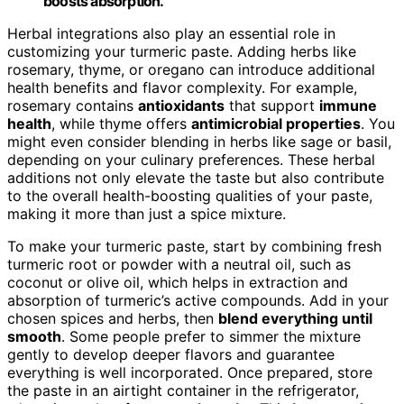
boosts absorption.
Herbal integrations also play an essential role in
customizing your turmeric paste. Adding herbs like
rosemary, thyme, or oregano can introduce additional
health benefits and flavor complexity. For example,
rosemary contains
antioxidants
that support
immune
health
, while thyme offers
antimicrobial properties
. You
might even consider blending in herbs like sage or basil,
depending on your culinary preferences. These herbal
additions not only elevate the taste but also contribute
to the overall health-boosting qualities of your paste,
making it more than just a spice mixture.
To make your turmeric paste, start by combining fresh
turmeric root or powder with a neutral oil, such as
coconut or olive oil, which helps in extraction and
absorption of turmeric’s active compounds. Add in your
chosen spices and herbs, then
blend everything until
smooth
. Some people prefer to simmer the mixture
gently to develop deeper flavors and guarantee
everything is well incorporated. Once prepared, store
the paste in an airtight container in the refrigerator,