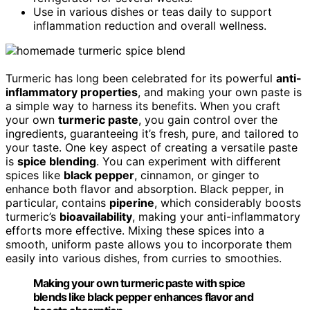
Use in various dishes or teas daily to support
inflammation reduction and overall wellness.
Turmeric has long been celebrated for its powerful
anti-
inflammatory properties
, and making your own paste is
a simple way to harness its benefits. When you craft
your own
turmeric paste
, you gain control over the
ingredients, guaranteeing it’s fresh, pure, and tailored to
your taste. One key aspect of creating a versatile paste
is
spice blending
. You can experiment with different
spices like
black pepper
, cinnamon, or ginger to
enhance both flavor and absorption. Black pepper, in
particular, contains
piperine
, which considerably boosts
turmeric’s
bioavailability
, making your anti-inflammatory
efforts more effective. Mixing these spices into a
smooth, uniform paste allows you to incorporate them
easily into various dishes, from curries to smoothies.
Making your own turmeric paste with spice
blends like black pepper enhances flavor and