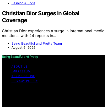
Fashion & Style
Christian Dior Surges In Global
Coverage
Christian Dior experiences a surge in international media
mentions, with 24 reports in…
Being Beautiful and Pretty Team
August 6, 2026
Being Beautiful and Pretty
ABOUT US
IMPRESSUM
TERMS OF USE
PRIVACY POLICY
Copyright © 2026 Being Beautiful and Pretty Content
on Being Beautiful and Pretty is created and published
using artificial intelligence (AI) for general informational
and educational purposes. Affiliate disclaimer As an