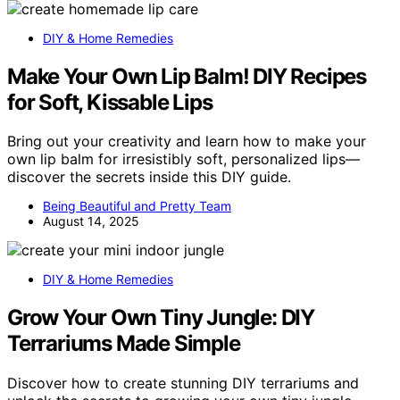
DIY & Home Remedies
Make Your Own Lip Balm! DIY Recipes
for Soft, Kissable Lips
Bring out your creativity and learn how to make your
own lip balm for irresistibly soft, personalized lips—
discover the secrets inside this DIY guide.
Being Beautiful and Pretty Team
August 14, 2025
DIY & Home Remedies
Grow Your Own Tiny Jungle: DIY
Terrariums Made Simple
Discover how to create stunning DIY terrariums and