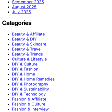
September 2025
August 2025
July 2025
Categories
Beauty & Affiliate
Beauty & DIY
Beauty & Skincare
Beauty & Travel
Beauty & Trends
Culture & Lifestyle
DIY & Culture
DIY & Fashion
DIY & Home
DIY & Home Remedies
DIY & Photography
DIY & Sustainability
DIY & Technology
Fashion & Affiliate
Fashion & Culture
Fashion & Interview