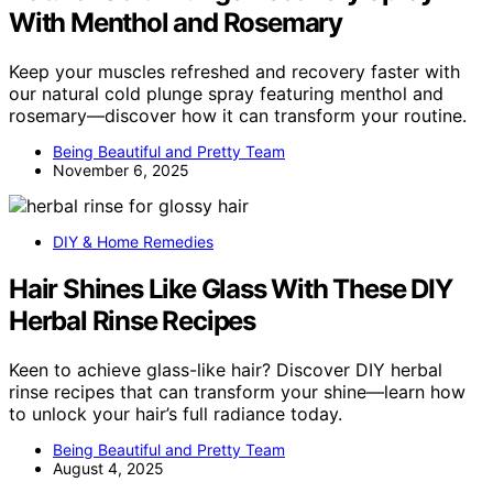
With Menthol and Rosemary
Keep your muscles refreshed and recovery faster with
our natural cold plunge spray featuring menthol and
rosemary—discover how it can transform your routine.
Being Beautiful and Pretty Team
November 6, 2025
DIY & Home Remedies
Hair Shines Like Glass With These DIY
Herbal Rinse Recipes
Keen to achieve glass-like hair? Discover DIY herbal
rinse recipes that can transform your shine—learn how
to unlock your hair’s full radiance today.
Being Beautiful and Pretty Team
August 4, 2025