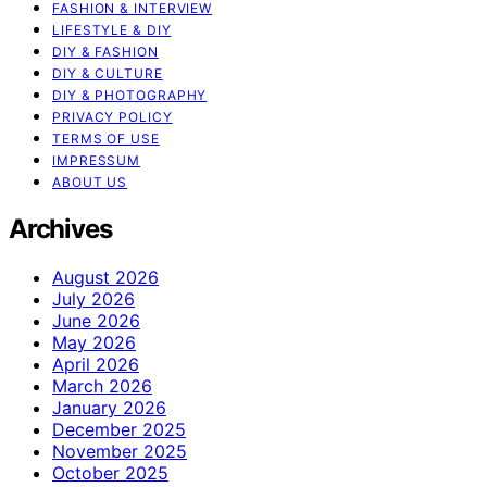
FASHION & INTERVIEW
LIFESTYLE & DIY
DIY & FASHION
DIY & CULTURE
DIY & PHOTOGRAPHY
PRIVACY POLICY
TERMS OF USE
IMPRESSUM
ABOUT US
Archives
August 2026
July 2026
June 2026
May 2026
April 2026
March 2026
January 2026
December 2025
November 2025
October 2025