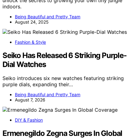
unlock the secrets to growing your own tiny jungle
indoors.
Being Beautiful and Pretty Team
August 24, 2025
Fashion & Style
Seiko Has Released 6 Striking Purple-
Dial Watches
Seiko introduces six new watches featuring striking
purple dials, expanding their…
Being Beautiful and Pretty Team
August 7, 2026
DIY & Fashion
Ermenegildo Zegna Surges In Global